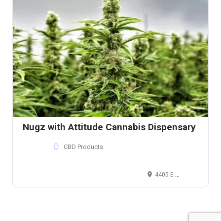
Nugz with Attitude Cannabis Dispensary
CBD Products
4405 E Compton Blvd, Compton, California 90021 , USA