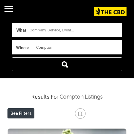
What
Where
Compton
Listings
Results For
See Filters