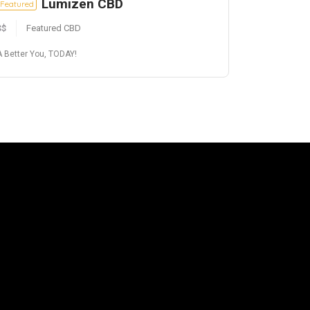
Lumizen CBD
Featured
$$
Featured CBD
A Better You, TODAY!