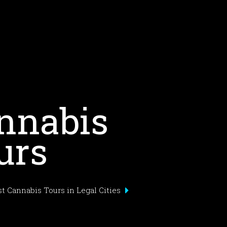
nnabis
urs
t Cannabis Tours in Legal Cities