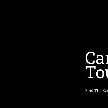
Ca
To
Find The Bes