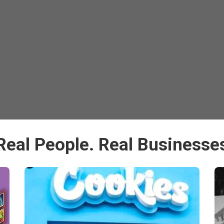
Real People. Real Businesse