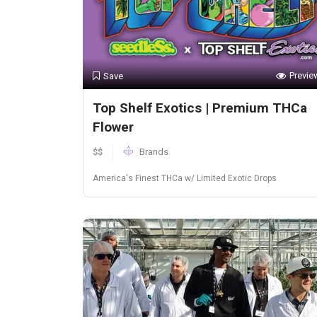
Previe
Save
Top Shelf Exotics | Premium THCa
Flower
$$
Brands
America's Finest THCa w/ Limited Exotic Drops