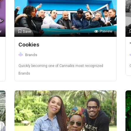
w
Preview
Save
Cookies
Brands
Quickly becoming one of Cannabis most recognized
Brands