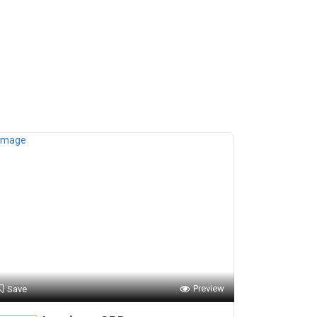
Preview
Save