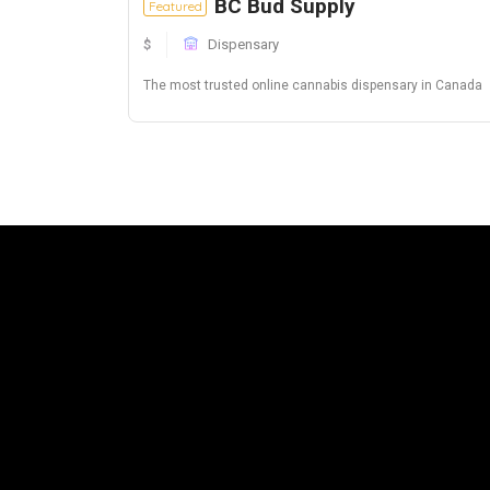
BC Bud Supply
Featured
$
Dispensary
The most trusted online cannabis dispensary in Canada