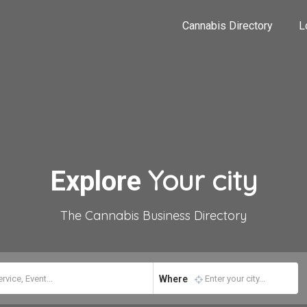
Cannabis Directory
L
Your city
Explore
The Cannabis Business Directory
Where