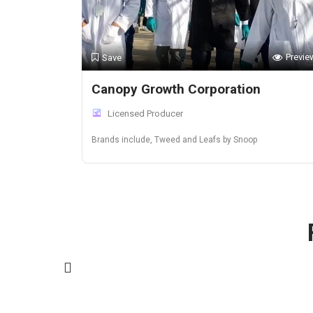
Previe
Save
Canopy Growth Corporation
Licensed Producer
Brands include, Tweed and Leafs by Snoop
California