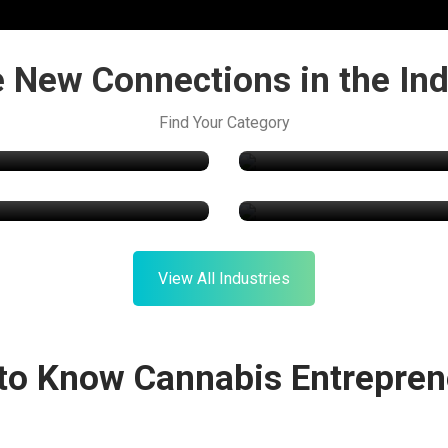
 New Connections in the Ind
Technology
Find Your Category
Online Store
roponics & Cultivation
Consulting Service
View All Industries
 to Know Cannabis Entrepren