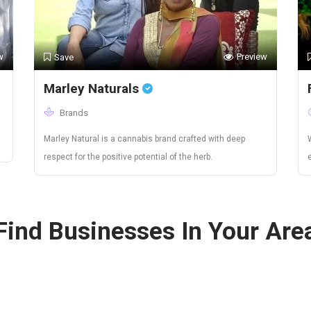
w
Preview
Save
Marley Naturals
Brands
Marley Natural is a cannabis brand crafted with deep
respect for the positive potential of the herb.
Find Businesses In Your Are
Canada
Colorado