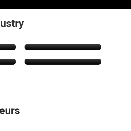
ustry
Cannabis Lawyers
s
CBD Products
eurs