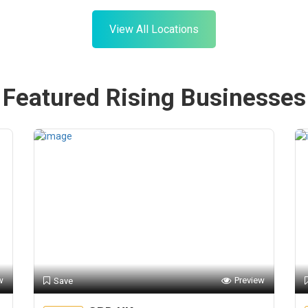
View All Locations
Featured Rising Businesses
w
Preview
Save