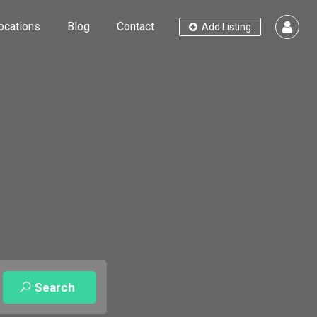
ocations
Blog
Contact
Add Listing