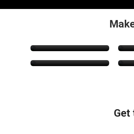
Make
Psychedelics
Packaging & Supplies
Hyd
Get