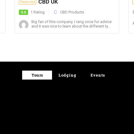
CBD UK
Featured
1 Rating
CBD Products
5.0
Big fan of this company. I rang once for advice
and it was nice to learn about the different ty...
Tours
Lodging
Events