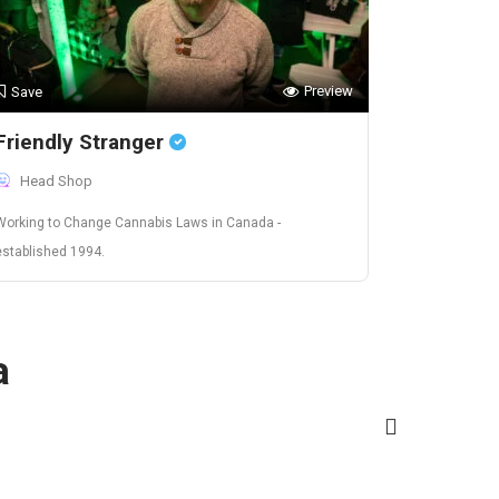
Preview
Save
Friendly Stranger
Head Shop
Working to Change Cannabis Laws in Canada -
established 1994.
a
Washington