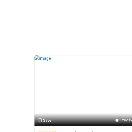
Previe
Save