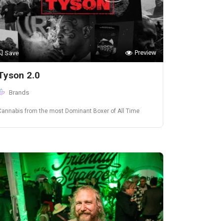
Preview
Save
Tyson 2.0
Brands
Cannabis from the most Dominant Boxer of All Time