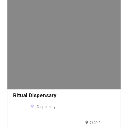
Ritual Dispensary
Dispensary
7609 Energy Pkwy STE 901, Curtis Bay, MD 21226, United States