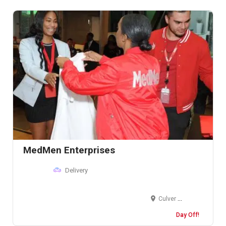
MedMen Enterprises
Delivery
Culver City, California, United States
Day Off!