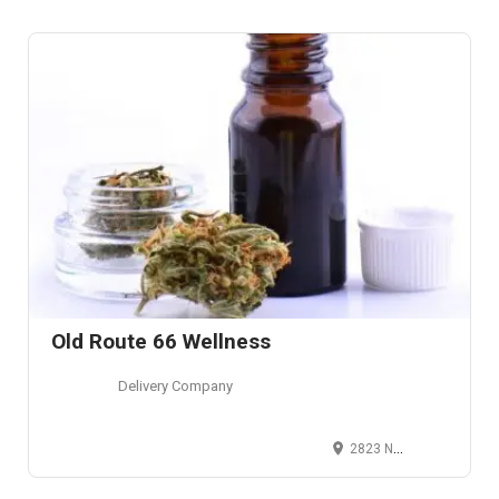
Old Route 66 Wellness
Delivery Company
2823 North Glenstone Avenue, Springfield, Missouri, USA