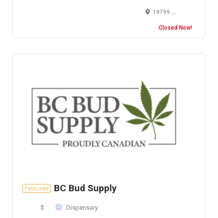
19799 US-12, New Buffalo, MI 49117, USA
Closed Now!
BC Bud Supply
Featured
$
Dispensary