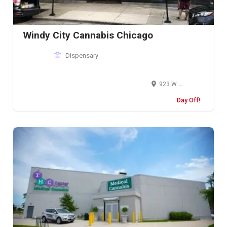
Windy City Cannabis Chicago
Dispensary
923 W Weed St, Chicago, IL 60642, United States
Day Off!