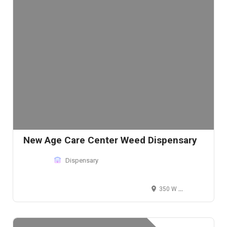
New Age Care Center Weed Dispensary
Dispensary
350 W Martin Luther King Jr Blvd, Los Angeles, CA 90037, USA