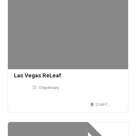
Las Vegas ReLeaf
Dispensary
2244 Paradise Rd, Las Vegas, NV