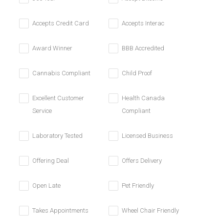
Accepts Credit Card
Accepts Interac
Award Winner
BBB Accredited
Cannabis Compliant
Child Proof
Excellent Customer
Health Canada
Service
Compliant
Laboratory Tested
Licensed Business
Offering Deal
Offers Delivery
Open Late
Pet Friendly
Takes Appointments
Wheel Chair Friendly