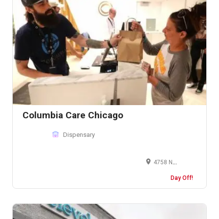
Columbia Care Chicago
Dispensary
4758 N Milwaukee Ave, Chicago, IL 60630, United States
Day Off!