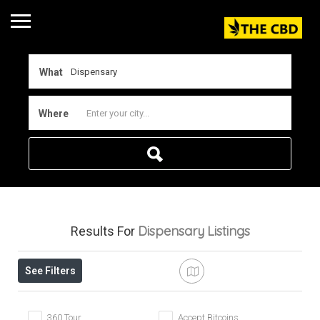
What
Where
Dispensary
Listings
Results For
See Filters
360 Tour
Accept Bitcoins