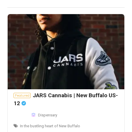
JARS Cannabis | New Buffalo US-
Featured
12
Dispensary
In the bustling heart of New Buffalo