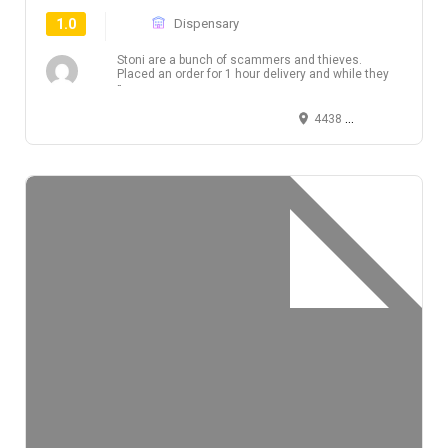
1.0
Dispensary
Stoni are a bunch of scammers and thieves.
Placed an order for 1 hour delivery and while they
r...
4438 West 10th Avenue, Vancouver, BC, Canada