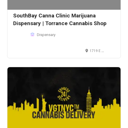
SouthBay Canna Clinic Marijuana
Dispensary | Torrance Cannabis Shop
Dispensary
1719 E Pacific Coast Hwy