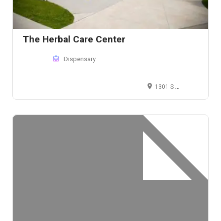
The Herbal Care Center
Dispensary
1301 S Western Ave, Chicago, IL 60608, United States