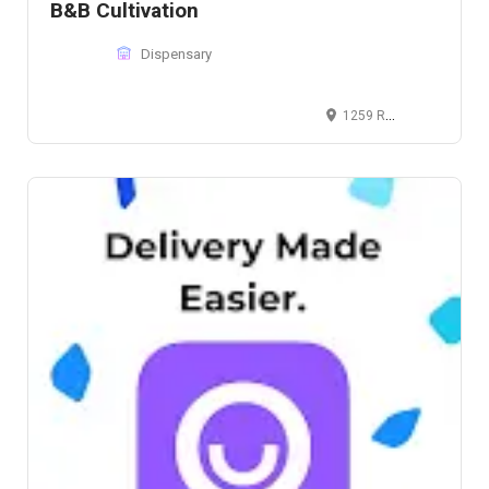
B&B Cultivation
Dispensary
1259 Roosevelt Trail, Raymond, ME 04071, United States