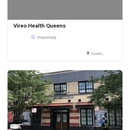
Vireo Health Queens
Dispensary
Queens, NY