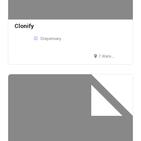
Clonify
Dispensary
7 Water St, Machias, ME 04654, USA