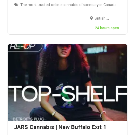
The most trusted online cannabis dispensary in Canada
British Columbia, Canada
24 hours open
JARS Cannabis | New Buffalo Exit 1