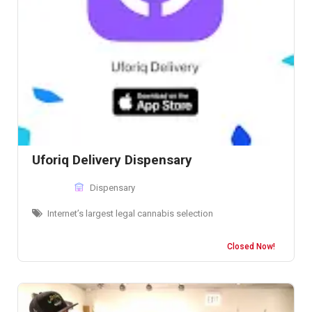
Uforiq Delivery Dispensary
Dispensary
Internet’s largest legal cannabis selection
Closed Now!