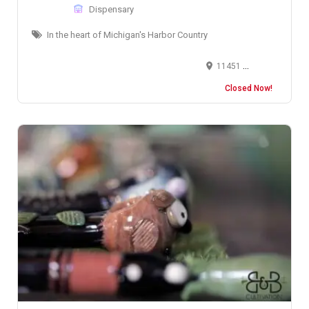
Dispensary
In the heart of Michigan's Harbor Country
11451 O'Brien Court, New Buffalo, MI, USA
Closed Now!