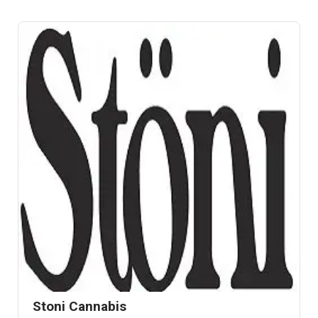
Stoni Cannabis