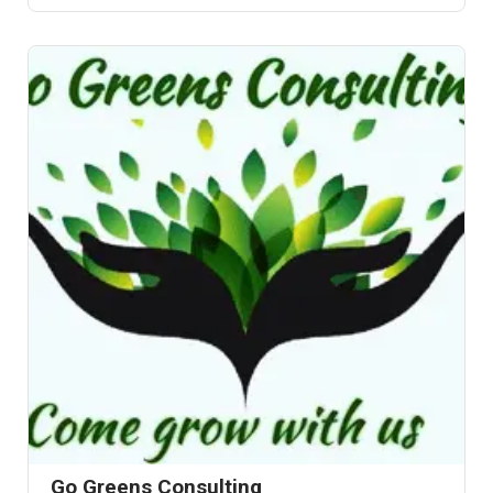
Go Greens Consulting