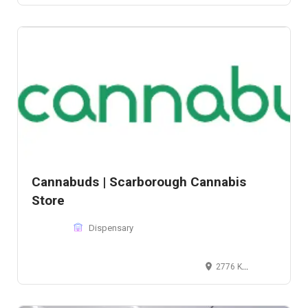
Cannabuds | Scarborough Cannabis
Store
Dispensary
2776 Kennedy Rd, Scarborough, ON M1T 3J2, Canada