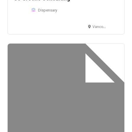
Dispensary
Vancouver, BC, V5Y 1R3