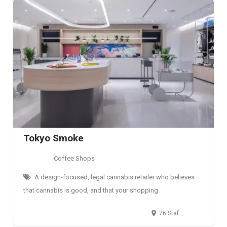
Tokyo Smoke
Coffee Shops
A design-focused, legal cannabis retailer who believes
that cannabis is good, and that your shopping
76 Stafford St, Toronto, ON M6J 2S1, Canada