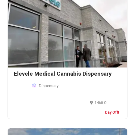
Elevele Medical Cannabis Dispensary
Dispensary
1460 Old Skokie Valley Rd, Highland Park, IL 60035, United States
Day Off!