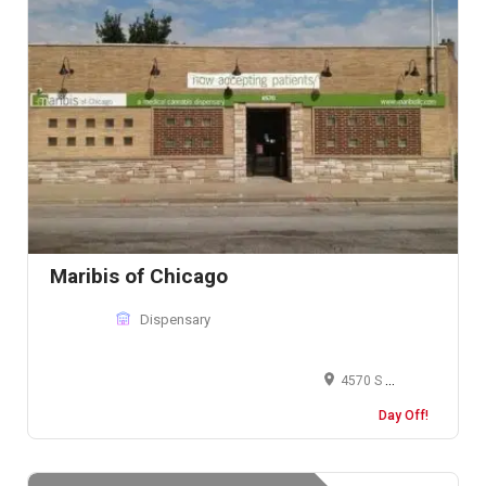
Maribis of Chicago
Dispensary
4570 S Archer Ave, Chicago, IL 60632, United States
Day Off!