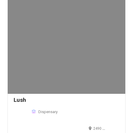
Lush
Dispensary
2490 West 2nd Avenue, Denver, CO 80223, USA