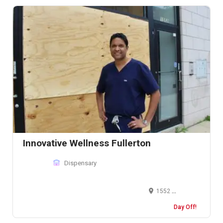
Innovative Wellness Fullerton
Dispensary
1552 West Fullerton Avenue, #100 Chicago, IL 60614, USA
Day Off!