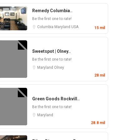
Remedy Columbia..
Be the first one to rate!
Columbia
Maryland
USA
15 mil
Sweetspot | Olney..
Be the first one to rate!
Maryland
Olney
28 mil
Green Goods Rockvill..
Be the first one to rate!
Maryland
28.8 mil