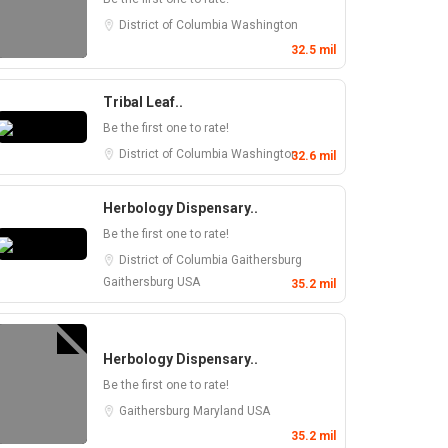
District of Columbia
Washington
32.5 mil
Tribal Leaf..
Be the first one to rate!
District of Columbia
Washington
32.6 mil
Herbology Dispensary..
Be the first one to rate!
District of Columbia
Gaithersburg
Gaithersburg
USA
35.2 mil
Herbology Dispensary..
Be the first one to rate!
Gaithersburg
Maryland
USA
35.2 mil