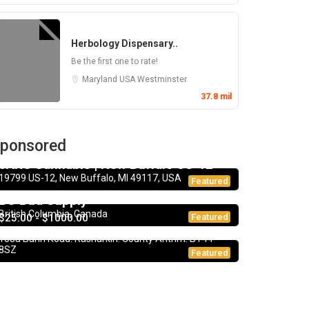
Herbology Dispensary..
Be the first one to rate!
Maryland
USA
Westminster
37.8 mil
ponsored
Dispensary
JARS Cannabis | New Buffalo US-12
19799 US-12, New Buffalo, MI 49117, USA
Dispensary
Featured
BC Bud Supply
CBD Products
5.0
British Columbia, Canada
$25.00 - $1000.00
Featured
CBD UK
108a Bann Road. Rasharkin. County Antrim. BT44
8SZ
Featured