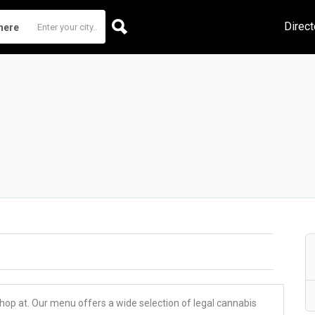
Direct
here
 shop at. Our menu offers a wide selection of legal cannabis