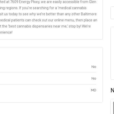
ated at 7609 Energy Pkwy, we are easily accessible from Glen
ing regions. If you’re searching for a ‘medical cannabis
isit us today to see why we’re better than any other Baltimore
medical patients can check out our online menu, then place an
it the ‘best cannabis dispensaries near me,’ stop by! We’re
enience!
No
No
N
MD