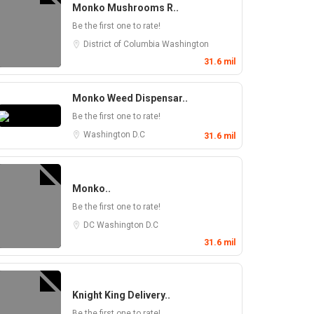
Monko Mushrooms R..
Be the first one to rate!
District of Columbia
Washington
31.6 mil
Monko Weed Dispensar..
Be the first one to rate!
Washington D.C
31.6 mil
Monko..
Be the first one to rate!
DC
Washington D.C
31.6 mil
Knight King Delivery..
Be the first one to rate!