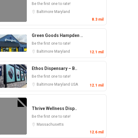
Be the first one to rate!
Baltimore
Maryland
8.3 mil
Green Goods Hampden ..
Be the first one to rate!
Baltimore
Maryland
12.1 mil
Ethos Dispensary – B..
Be the first one to rate!
Baltimore
Maryland
USA
12.1 mil
Thrive Wellness Disp..
Be the first one to rate!
Massachusetts
12.6 mil