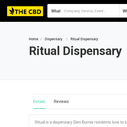
What
W
Home
Dispensary
Ritual Dispensary
Ritual Dispensary
Details
Reviews
Ritual is a dispensary Glen Burnie residents love to