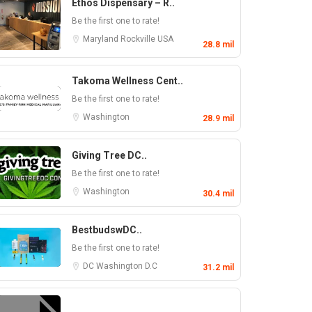
Ethos Dispensary – R..
Be the first one to rate!
Maryland
Rockville
USA
28.8 mil
Takoma Wellness Cent..
Be the first one to rate!
Washington
28.9 mil
Giving Tree DC..
Be the first one to rate!
Washington
30.4 mil
BestbudswDC..
Be the first one to rate!
DC
Washington D.C
31.2 mil