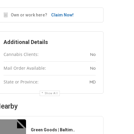
Own or work here?
Claim Now!
Additional Details
Cannabis Clients:
No
Mail Order Available:
No
State or Province:
MD
Show All
earby
Green Goods | Baltim..