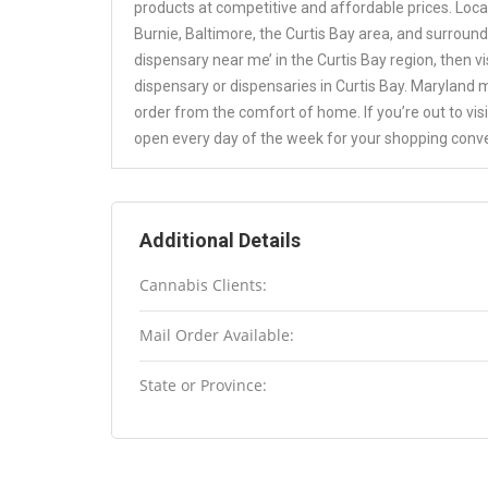
products at competitive and affordable prices. Loc
Burnie, Baltimore, the Curtis Bay area, and surround
dispensary near me’ in the Curtis Bay region, then v
dispensary or dispensaries in Curtis Bay. Maryland 
order from the comfort of home. If you’re out to vis
open every day of the week for your shopping conv
Additional Details
Cannabis Clients:
Mail Order Available:
State or Province: