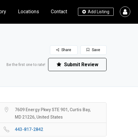
ory
Locations
Contact
Add Listing
Share
Save
Submit Review
Be the first one to rate!
7609 Energy Pkwy STE 901, Curtis Bay,
MD 21226, United States
443-817-2842