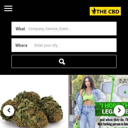
What
Where