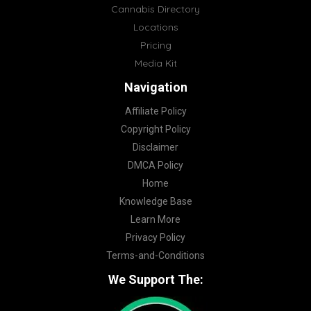
Cannabis Directory
Locations
Pricing
Media Kit
Navigation
Affiliate Policy
Copyright Policy
Disclaimer
DMCA Policy
Home
Knowledge Base
Learn More
Privacy Policy
Terms-and-Conditions
We Support The: