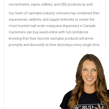
concentrates, vapes, edibles, and CBD products as well.
Our team of cannabis industry veterans has combined their
experiences, skillsets, and supply networks to create the
most trusted mail-order marijuana dispensary in Canada.
Customers can buy weed online with full confidence
knowing that their favorite cannabis products will arrive
promptly and discreetly at their doorsteps every single time.