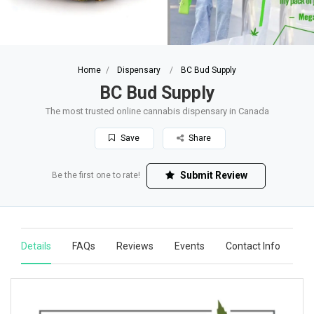
Home
Dispensary
BC Bud Supply
BC Bud Supply
The most trusted online cannabis dispensary in Canada
Save
Share
Submit Review
Be the first one to rate!
Details
FAQs
Reviews
Events
Contact Info