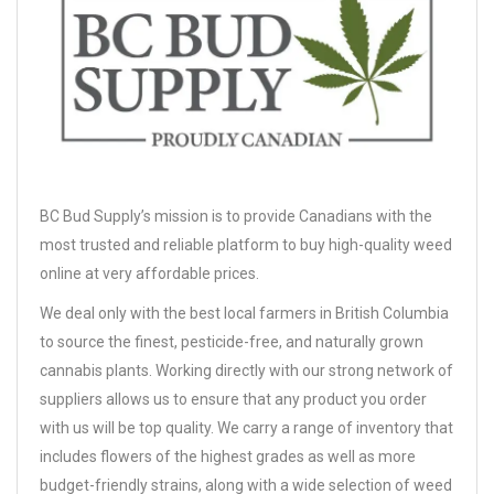
BC Bud Supply’s mission is to provide Canadians with the
most trusted and reliable platform to buy high-quality weed
online at very affordable prices.
We deal only with the best local farmers in British Columbia
to source the finest, pesticide-free, and naturally grown
cannabis plants. Working directly with our strong network of
suppliers allows us to ensure that any product you order
with us will be top quality. We carry a range of inventory that
includes flowers of the highest grades as well as more
budget-friendly strains, along with a wide selection of weed