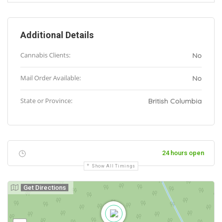
Additional Details
Cannabis Clients:
No
Mail Order Available:
No
State or Province:
British Columbia
24 hours open
Show All Timings
Get Directions