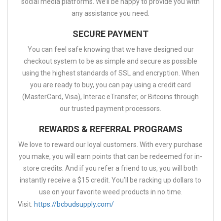
social media platforms. We’ll be happy to provide you with
any assistance you need.
SECURE PAYMENT
You can feel safe knowing that we have designed our
checkout system to be as simple and secure as possible
using the highest standards of SSL and encryption. When
you are ready to buy, you can pay using a credit card
(MasterCard, Visa), Interac eTransfer, or Bitcoins through
our trusted payment processors.
REWARDS & REFERRAL PROGRAMS
We love to reward our loyal customers. With every purchase
you make, you will earn points that can be redeemed for in-
store credits. And if you refer a friend to us, you will both
instantly receive a $15 credit. You’ll be racking up dollars to
use on your favorite weed products in no time.
Visit:
https://bcbudsupply.com/