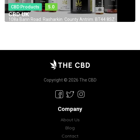
CBD Products
5.0
CBD UK
108a Bann Road. Rasharkin. County Antrim. BT44 8SZ
Copyright © 2026 The CBD
Company
About Us
Blog
Contact