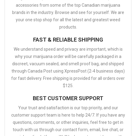
accessories from some of the top Canadian marijuana
brands in the industry. Browse and see for yourself. We are
your one stop shop for all the latest and greatest weed
products.
FAST & RELIABLE SHIPPING
We understand speed and privacy are important, which is
why your marijuana order will be carefully packaged in a
discreet, vacuum sealed, and smell proof bag, and shipped
through Canada Post using XpressPost (2-4 business days)
for fast delivery. Free shipping is provided for all orders over
$125.
BEST CUSTOMER SUPPORT
Your trust and satisfaction is our top priority, and our
customer support team is here to help 24/7. If you have any
questions, comments, or other inquiries, feel free to get in
touch with us through our contact form, email, live chat, or