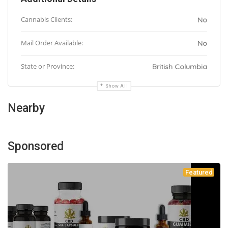
Cannabis Clients:
No
Mail Order Available:
No
State or Province:
British Columbia
Show All
Nearby
Sponsored
Featured