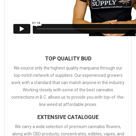
TOP QUALITY BUD
We source only the highest quality marijuana through our
top-notch network of suppliers. Our experienced growers
work with a standard that can match anyone in the industry.
Working closely with some of the best cannabis
connections in B.C. allows us to provide you with top-of-the-
line weed at affordable prices.
EXTENSIVE CATALOGUE
We carry a wide selection of premium cannabis flowers,
along with CBD products, concentrates, edibles, vapes, and