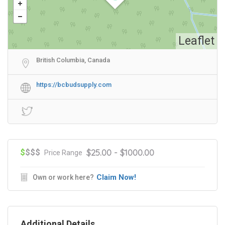
Leaflet
British Columbia, Canada
https://bcbudsupply.com
$
$$$
$25.00 - $1000.00
Price Range
Claim Now!
Own or work here?
Additional Details