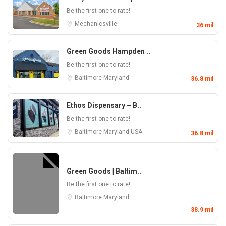
Be the first one to rate!
Mechanicsville
36 mil
Green Goods Hampden ..
Be the first one to rate!
Baltimore
Maryland
36.8 mil
Ethos Dispensary – B..
Be the first one to rate!
Baltimore
Maryland
USA
36.8 mil
Green Goods | Baltim..
Be the first one to rate!
Baltimore
Maryland
38.9 mil