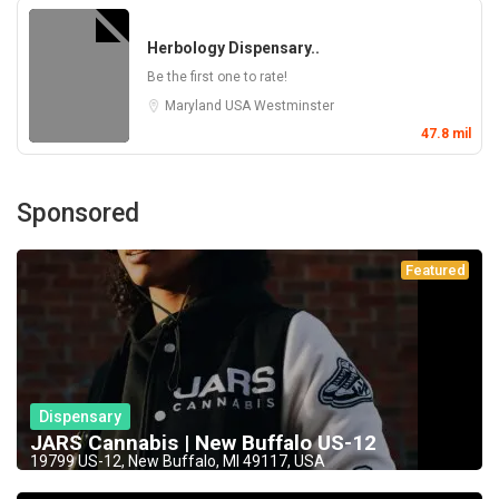
Herbology Dispensary..
Be the first one to rate!
Maryland
USA
Westminster
47.8 mil
Sponsored
Featured
Dispensary
JARS Cannabis | New Buffalo US-12
19799 US-12, New Buffalo, MI 49117, USA