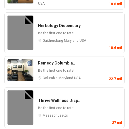
USA
18.6 mil
Herbology Dispensary..
Be the first one to rate!
Gaithersburg
Maryland
USA
18.6 mil
Remedy Columbia..
Be the first one to rate!
Columbia
Maryland
USA
22.7 mil
Thrive Wellness Disp..
Be the first one to rate!
Massachusetts
27 mil