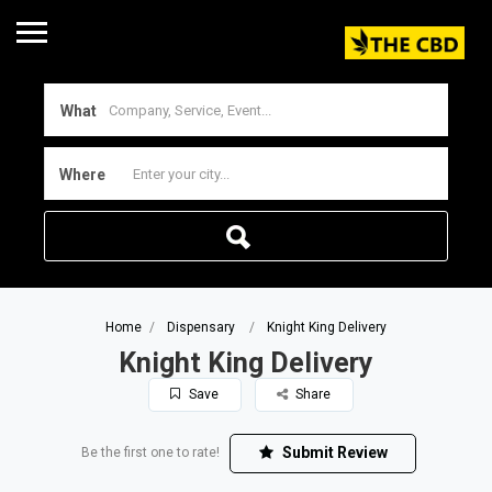
What
Where
Home
Dispensary
Knight King Delivery
Knight King Delivery
Save
Share
Submit Review
Be the first one to rate!