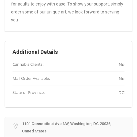
for adults to enjoy with ease. To show your support, simply
order some of our unique art, we look forward to serving
you
Additional Details
Cannabis Clients:
No
Mail Order Available:
No
State or Province:
DC
1101 Connecticut Ave NW, Washington, DC 20036,
United States