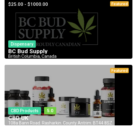
$25.00 - $1000.00
Featured
Dispensary
BC Bud Supply
British Columbia, Canada
Featured
CBD Products
5.0
CBD UK
108a Bann Road. Rasharkin. County Antrim. BT44 8SZ