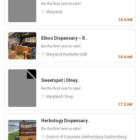
Be the first one to rate!
Maryland
14.4 mil
Ethos Dispensary – R..
Be the first one to rate!
Maryland
Rockville
USA
14.4 mil
Sweetspot | Olney..
Be the first one to rate!
Maryland
Olney
17.2 mil
Herbology Dispensary..
Be the first one to rate!
District of Columbia
Gaithersburg
Gaithersburg