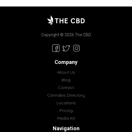
Copyright © 2026 The CBD
Company
About Us
Blog
Contact
Cannabis Directory
Locations
Pricing
Media Kit
Navigation