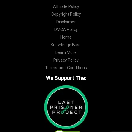
Affiliate Policy
Copyright Policy
Disclaimer
DMCA Policy
Home
Knowledge Base
Learn More
Privacy Policy
Terms-and-Conditions
We Support The: