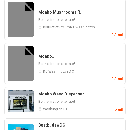
Monko Mushrooms R..
Be the first one to rate!
District of Columbia
Washington
1.1 mil
Monko..
Be the first one to rate!
DC
Washington D.C
1.1 mil
Monko Weed Dispensar..
Be the first one to rate!
Washington D.C
1.2 mil
BestbudswDC..