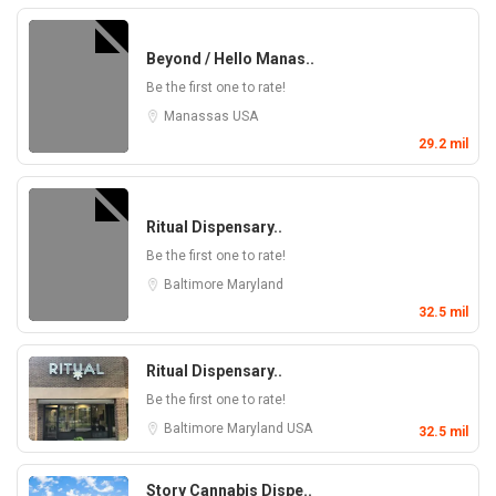
Beyond / Hello Manas..
Be the first one to rate!
Manassas
USA
29.2 mil
Ritual Dispensary..
Be the first one to rate!
Baltimore
Maryland
32.5 mil
Ritual Dispensary..
Be the first one to rate!
Baltimore
Maryland
USA
32.5 mil
Story Cannabis Dispe..