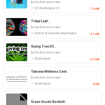
Be the first one to rate!
DC
Washington D.C
1.3 mil
Tribal Leaf..
Be the first one to rate!
District of Columbia
Washington
2.1 mil
Giving Tree DC..
Be the first one to rate!
Washington
2.7 mil
Takoma Wellness Cent..
Be the first one to rate!
Washington
5 mil
Green Goods Rockvill..