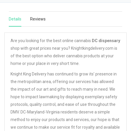
Details
Reviews
Are you looking for the best online cannabis
DC dispensary
shop with great prices near you? Knightkingdelivery.com is
of the best option who deliver cannabis products at your
home or your place in very short time.
Knight King Delivery has continued to grow its’ presence in
the metropolitan area, offering our services has allowed
the impact of our art and gifts to reach many in need. We
hope to impact lawmaking by displaying exemplary safety
protocols, quality control, and ease of use throughout the
DMV. DC-Maryland-Virginia residents deserve a simple
method to enjoy our products and services, our hope is that
we continue to make our service fit for royalty and available