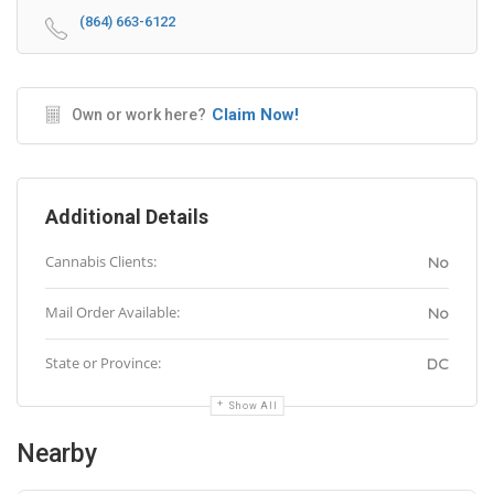
(864) 663-6122
Claim Now!
Own or work here?
Additional Details
Cannabis Clients:
No
Mail Order Available:
No
State or Province:
DC
Show All
Nearby