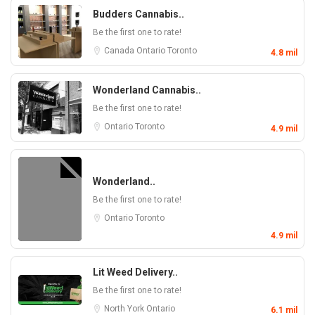
Budders Cannabis..
Be the first one to rate!
Canada
Ontario
Toronto
4.8 mil
Wonderland Cannabis..
Be the first one to rate!
Ontario
Toronto
4.9 mil
Wonderland..
Be the first one to rate!
Ontario
Toronto
4.9 mil
Lit Weed Delivery..
Be the first one to rate!
North York
Ontario
6.1 mil