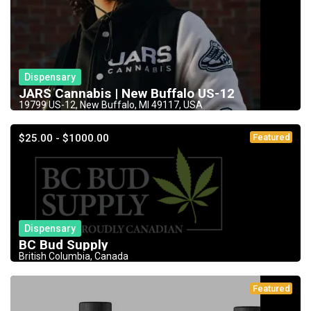
Dispensary
JARS Cannabis | New Buffalo US-12
19799 US-12, New Buffalo, MI 49117, USA
$25.00 - $1000.00
Featured
Dispensary
BC Bud Supply
British Columbia, Canada
Featured