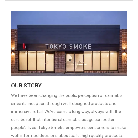
OUR STORY
We have been changing the public perception of cannabis
since its inception through well-designed products and
immersive retail. We’ve come a long way, always with the
core belief that intentional cannabis usage can better
people’s lives. Tokyo Smoke empowers consumers to make
well-informed decisions about safe, high quality products.