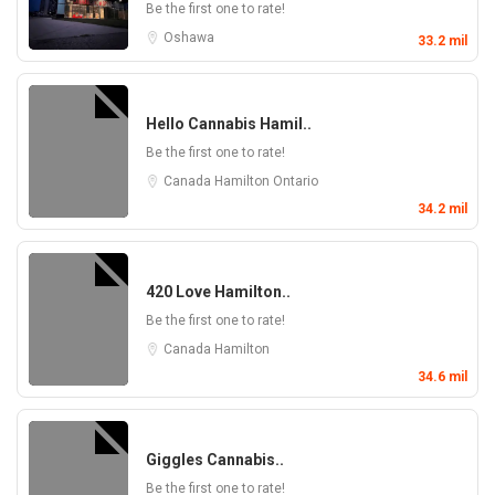
Be the first one to rate!
Oshawa
33.2 mil
Hello Cannabis Hamil..
Be the first one to rate!
Canada
Hamilton
Ontario
34.2 mil
420 Love Hamilton..
Be the first one to rate!
Canada
Hamilton
34.6 mil
Giggles Cannabis..
Be the first one to rate!