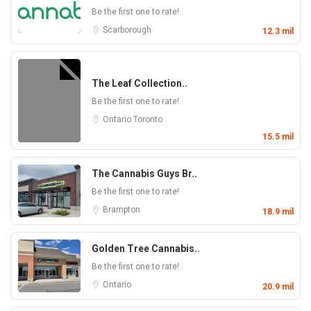
Be the first one to rate!
Scarborough
12.3 mil
The Leaf Collection..
Be the first one to rate!
Ontario
Toronto
15.5 mil
The Cannabis Guys Br..
Be the first one to rate!
Brampton
18.9 mil
Golden Tree Cannabis..
Be the first one to rate!
Ontario
20.9 mil