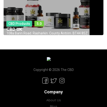
CBD Products
5.0
CBD UK
108a Bann Road. Rasharkin. County Antrim. BT44 8SZ
Copyright © 2026 The CBD
Company
About Us
Blog