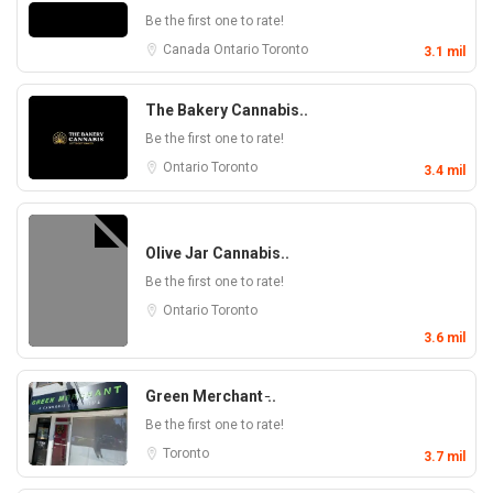
Be the first one to rate!
Canada
Ontario
Toronto
3.1 mil
The Bakery Cannabis..
Be the first one to rate!
Ontario
Toronto
3.4 mil
Olive Jar Cannabis..
Be the first one to rate!
Ontario
Toronto
3.6 mil
Green Merchant ̵..
Be the first one to rate!
Toronto
3.7 mil