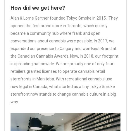
How did we get here?
Alan & Lorne Gertner founded Tokyo Smoke in 2015. They
opened the first brand store in Toronto, which quickly
became a community hub where frank and open
conversations about cannabis were possible. In 2017, we
expanded our presence to Calgary and won Best Brand at
the Canadian Cannabis Awards. Now, in 2018, our footprint
is spreading nationwide. We are proudly one of only four
retailers granted licenses to operate cannabis retail
storefronts in Manitoba. With recreational cannabis use
now legal in Canada, what started as a tiny Tokyo Smoke
storefront now stands to change cannabis culture in a big
way.