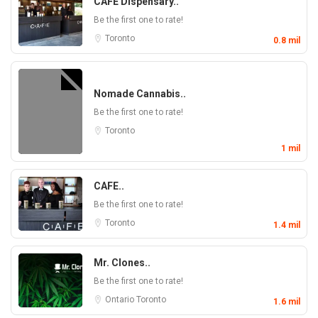
CAFE Dispensary..
Be the first one to rate!
Toronto
0.8 mil
Nomade Cannabis..
Be the first one to rate!
Toronto
1 mil
CAFE..
Be the first one to rate!
Toronto
1.4 mil
Mr. Clones..
Be the first one to rate!
Ontario
Toronto
1.6 mil