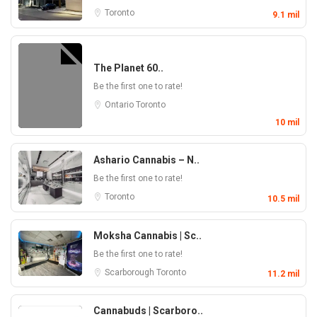
Toronto
9.1 mil
The Planet 60..
Be the first one to rate!
Ontario
Toronto
10 mil
Ashario Cannabis – N..
Be the first one to rate!
Toronto
10.5 mil
Moksha Cannabis | Sc..
Be the first one to rate!
Scarborough
Toronto
11.2 mil
Cannabuds | Scarboro..