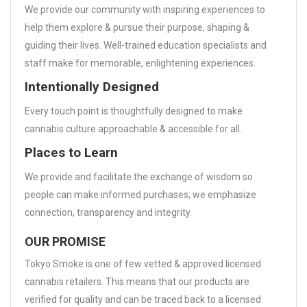
We provide our community with inspiring experiences to
help them explore & pursue their purpose, shaping &
guiding their lives. Well-trained education specialists and
staff make for memorable, enlightening experiences.
Intentionally Designed
Every touch point is thoughtfully designed to make
cannabis culture approachable & accessible for all.
Places to Learn
We provide and facilitate the exchange of wisdom so
people can make informed purchases; we emphasize
connection, transparency and integrity.
OUR PROMISE
Tokyo Smoke is one of few vetted & approved licensed
cannabis retailers. This means that our products are
verified for quality and can be traced back to a licensed