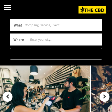
What
Where