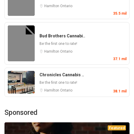
Hamilton
Ontario
35.5 mil
Bud Brothers Cannabi..
Be the first one to rate!
Hamilton
Ontario
37.1 mil
Chronicles Cannabis ..
Be the first one to rate!
Hamilton
Ontario
38.1 mil
Sponsored
Featured