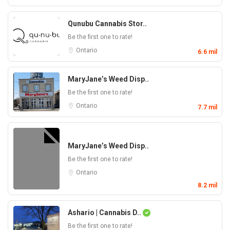
Qunubu Cannabis Stor..
Be the first one to rate!
Ontario
6.6 mil
MaryJane’s Weed Disp..
Be the first one to rate!
Ontario
7.7 mil
MaryJane’s Weed Disp..
Be the first one to rate!
Ontario
8.2 mil
Ashario | Cannabis D..
Be the first one to rate!