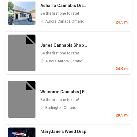
Ashario Cannabis Dis..
Be the first one to rate!
Aurora
Canada
Ontario
24.5 mil
Janes Cannabis Shop ..
Be the first one to rate!
Aurora
Aurora
Ontario
24.9 mil
Welcome Cannabis | B..
Be the first one to rate!
Burlington
Ontario
29.5 mil
MaryJane’s Weed Disp..