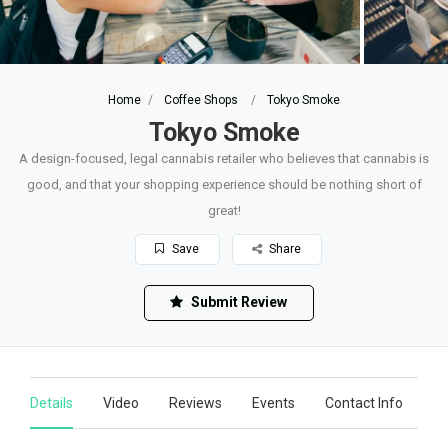
Home
Coffee Shops
Tokyo Smoke
Tokyo Smoke
A design-focused, legal cannabis retailer who believes that cannabis is
good, and that your shopping experience should be nothing short of
great!
Save
Share
Submit Review
Details
Video
Reviews
Events
Contact Info