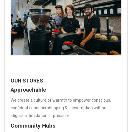
OUR STORES
Approachable
We create a culture of warmth to empower conscious,
confident cannabis shopping & consumption without
stigma, intimidation or pressure.
Community Hubs