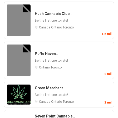
Hush Cannabis Club..
Be the first one to rate!
Canada
Ontario
Toronto
1.6 mil
Puffs Haven..
Be the first one to rate!
Ontario
Toronto
2 mil
Green Merchant..
Be the first one to rate!
Canada
Ontario
Toronto
2 mil
Seven Point Cannabis..