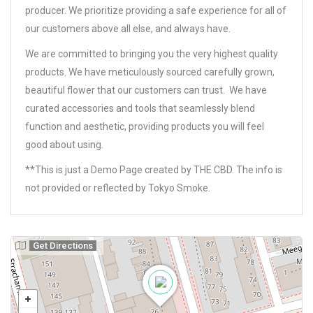
producer. We prioritize providing a safe experience for all of
our customers above all else, and always have.
We are committed to bringing you the very highest quality
products. We have meticulously sourced carefully grown,
beautiful flower that our customers can trust. We have
curated accessories and tools that seamlessly blend
function and aesthetic, providing products you will feel
good about using.
**This is just a Demo Page created by THE CBD. The info is
not provided or reflected by Tokyo Smoke.
Get Directions