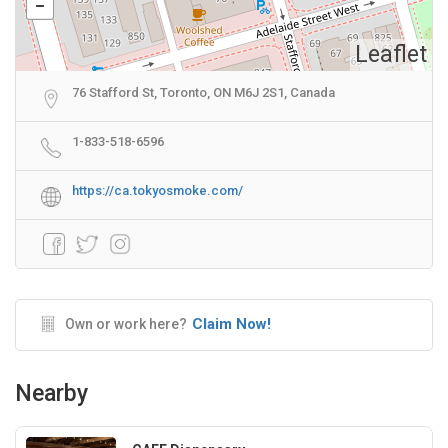
Leaflet
76 Stafford St, Toronto, ON M6J 2S1, Canada
1-833-518-6596
https://ca.tokyosmoke.com/
Claim Now!
Own or work here?
Nearby