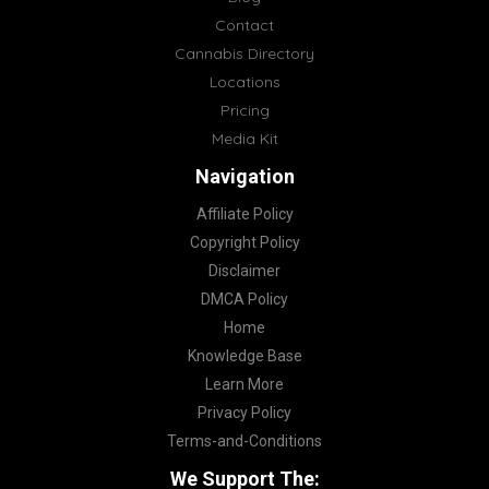
Contact
Cannabis Directory
Locations
Pricing
Media Kit
Navigation
Affiliate Policy
Copyright Policy
Disclaimer
DMCA Policy
Home
Knowledge Base
Learn More
Privacy Policy
Terms-and-Conditions
We Support The: