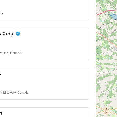
ada
s Corp.
on, ON, Canada
s
 ON L8W 0A9, Canada
s