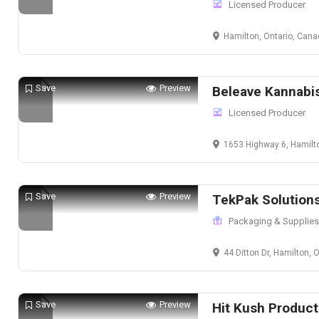
Licensed Producer
Hamilton, Ontario, Can
Save
Preview
Beleave Kannabi
Licensed Producer
1653 Highway 6, Hamilt
Save
Preview
TekPak Solution
Packaging & Supplies
44 Ditton Dr, Hamilton,
Save
Preview
Hit Kush Product