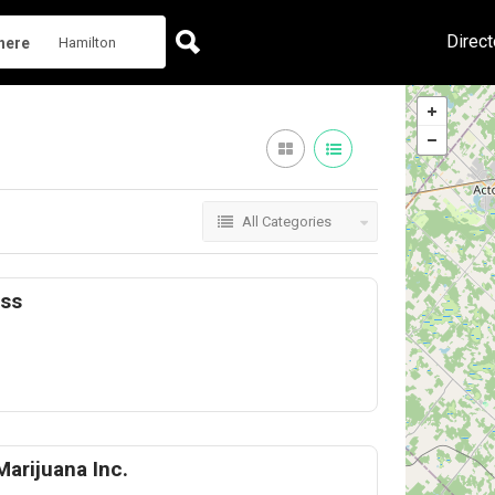
Direct
here
All Categories
ess
Marijuana Inc.