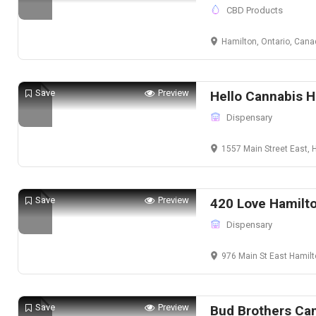
CBD Products
Hamilton, Ontario, Can
Save
Preview
Hello Cannabis H
Dispensary
1557 Main Street East, Ham
Save
Preview
420 Love Hamilt
Dispensary
976 Main St East Hamil
Save
Preview
Bud Brothers Ca