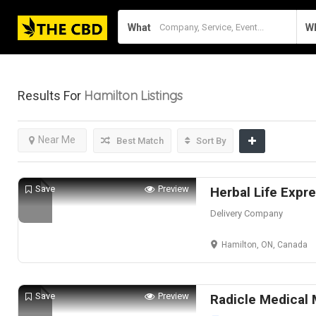
What
W
Hamilton
Listings
Results For
Near Me
Best Match
Sort By
Save
Preview
Herbal Life Expr
Delivery Company
Hamilton, ON, Canada
Save
Preview
Radicle Medical 