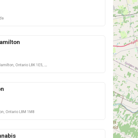
ada
amilton
ilton, Ontario L8K 1E5, Canada
on
ton, Ontario L8M 1M8
nnabis