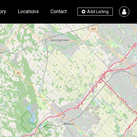
ory
Locations
Contact
Add Listing