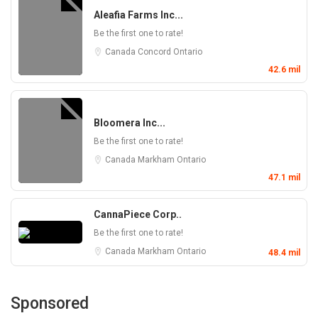
Aleafia Farms Inc...
Be the first one to rate!
Canada
Concord
Ontario
42.6 mil
Bloomera Inc...
Be the first one to rate!
Canada
Markham
Ontario
47.1 mil
CannaPiece Corp..
Be the first one to rate!
Canada
Markham
Ontario
48.4 mil
Sponsored
Dispensary