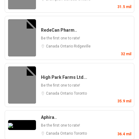
31.5 mil
RedeCan Pharm..
Be the first one to rate!
Canada
Ontario
Ridgeville
32 mil
High Park Farms Ltd...
Be the first one to rate!
Canada
Ontario
Toronto
35.9 mil
Aphira..
Be the first one to rate!
Canada
Ontario
Toronto
36.4 mil