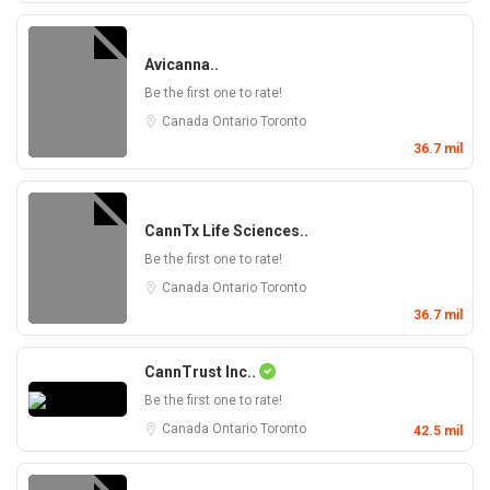
Avicanna..
Be the first one to rate!
Canada
Ontario
Toronto
36.7 mil
CannTx Life Sciences..
Be the first one to rate!
Canada
Ontario
Toronto
36.7 mil
CannTrust Inc..
Be the first one to rate!
Canada
Ontario
Toronto
42.5 mil