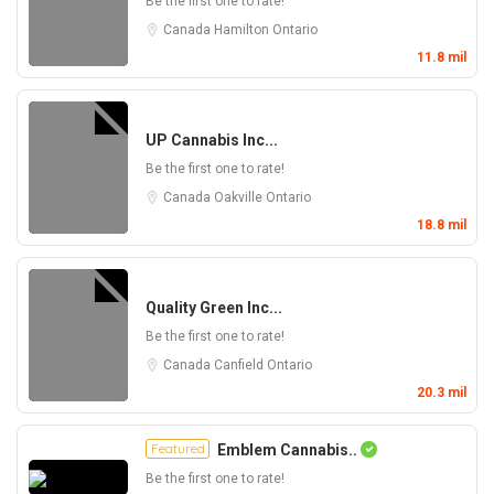
Be the first one to rate!
Canada
Hamilton
Ontario
11.8 mil
UP Cannabis Inc...
Be the first one to rate!
Canada
Oakville
Ontario
18.8 mil
Quality Green Inc...
Be the first one to rate!
Canada
Canfield
Ontario
20.3 mil
Featured
Emblem Cannabis..
Be the first one to rate!