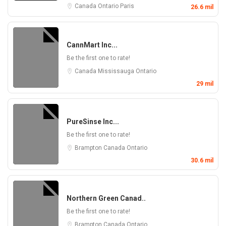
Canada
Ontario
Paris
26.6 mil
CannMart Inc...
Be the first one to rate!
Canada
Mississauga
Ontario
29 mil
PureSinse Inc...
Be the first one to rate!
Brampton
Canada
Ontario
30.6 mil
Northern Green Canad..
Be the first one to rate!
Brampton
Canada
Ontario