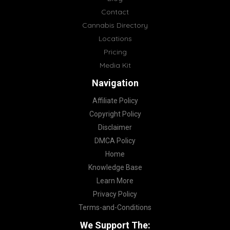
Contact
Cannabis Directory
Locations
Pricing
Media Kit
Navigation
Affiliate Policy
Copyright Policy
Disclaimer
DMCA Policy
Home
Knowledge Base
Learn More
Privacy Policy
Terms-and-Conditions
We Support The: