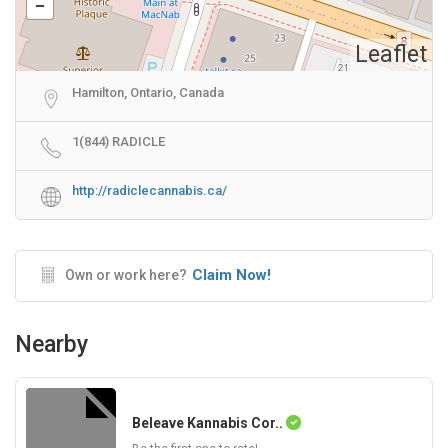
Leaflet
Hamilton, Ontario, Canada
1(844) RADICLE
http://radiclecannabis.ca/
Claim Now!
Own or work here?
Nearby
Beleave Kannabis Cor..