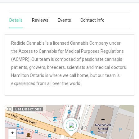
Details
Reviews
Events
Contact Info
Radicle Cannabis is a licensed Cannabis Company under
the Access to Cannabis for Medical Purposes Regulations
(ACMPR). Our team is composed of passionate cannabis
patients, growers, breeders, scientists and medical doctors.
Hamilton Ontario is where we call home, but our team is
experienced from all over the world.
Get Directions