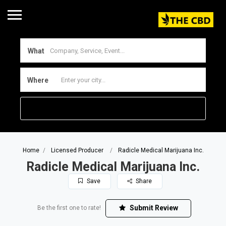
What
Where
Home
Licensed Producer
Radicle Medical Marijuana Inc.
Radicle Medical Marijuana Inc.
Save
Share
Submit Review
Be the first one to rate!