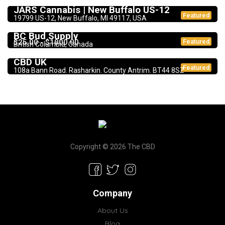
JARS Cannabis | New Buffalo US-12
Featured
19799 US-12, New Buffalo, MI 49117, USA
Dispensary
BC Bud Supply
$25.00 - $1000.00
Featured
British Columbia, Canada
CBD Products
5.0
CBD UK
Featured
108a Bann Road. Rasharkin. County Antrim. BT44 8SZ
Copyright © 2026 The CBD
Company
About Us
Blog