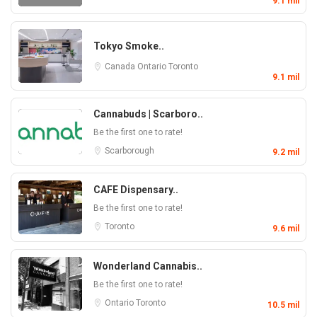
9.1 mil
Tokyo Smoke..
Canada
Ontario
Toronto
9.1 mil
Cannabuds | Scarboro..
Be the first one to rate!
Scarborough
9.2 mil
CAFE Dispensary..
Be the first one to rate!
Toronto
9.6 mil
Wonderland Cannabis..
Be the first one to rate!
Ontario
Toronto
10.5 mil