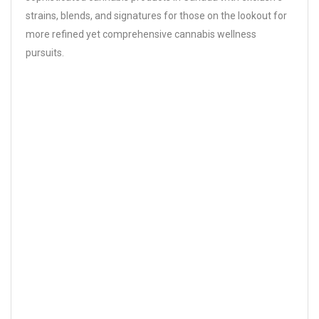
strains, blends, and signatures for those on the lookout for
more refined yet comprehensive cannabis wellness
pursuits.