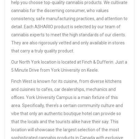
help you choose top-quality cannabis products. We cultivate
cannabis for the discerning consumer, who values
consistency, safe manufacturing practices, and attention to
detail. Each ASHARIO product is selected by our team of
cannabis experts to meet the high standards of our clients.
They are also rigorously vetted and only available in stores
that carry a truly quality product.
Our North York location is located at Finch & Dufferin. Just a
5 Minute Drive from York University on Keele.
Finch West is known for its cuisine, from diverse kitchens
and cuisines to cafes, car dealerships, mechanics and
offices. York University Campus is a main fixture of this
area. Specifically, there’s a certain community culture and
vibe that only an authentic boutique hotel can provide so
that the locals and the tourists alike have their say. This
location will showcase the largest selection of the most
sophisticated cannabis products in Canada with exclusive