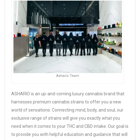
Ashario Team
ASHARIO is an up-and-coming luxury cannabis brand that
harnesses premium cannabis strains to offer you a new
world of sensations. Connecting mind, body, and soul, our
exclusive range of strains will give you exactly what you
need when it comes to your THC and CBD intake. Our goal is
to provide you with helpful education and guidance that will