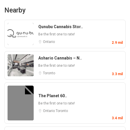
Nearby
Qunubu Cannabis Stor..
Be the first one to rate!
Ontario
2.9 mil
Ashario Cannabis – N..
Be the first one to rate!
Toronto
3.3 mil
The Planet 60..
Be the first one to rate!
Ontario
Toronto
3.4 mil