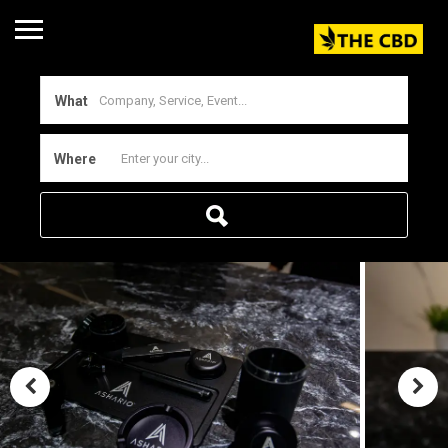
What
Where