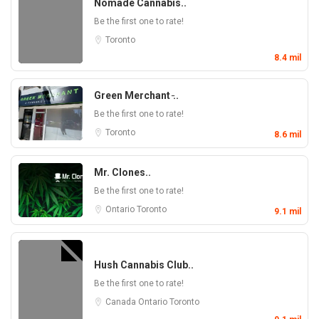
Nomade Cannabis..
Be the first one to rate!
Toronto
8.4 mil
Green Merchant ̵..
Be the first one to rate!
Toronto
8.6 mil
Mr. Clones..
Be the first one to rate!
Ontario
Toronto
9.1 mil
Hush Cannabis Club..
Be the first one to rate!
Canada
Ontario
Toronto