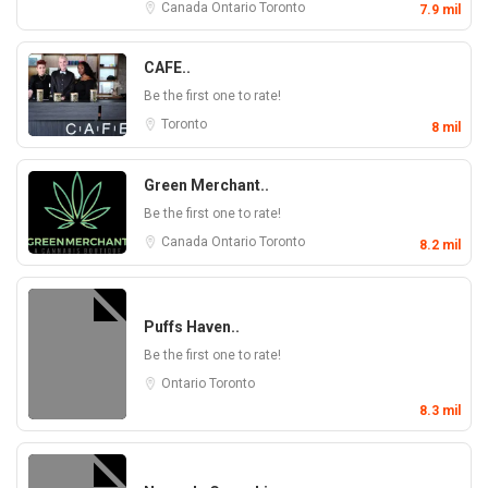
Canada
Ontario
Toronto
7.9 mil
CAFE..
Be the first one to rate!
Toronto
8 mil
Green Merchant..
Be the first one to rate!
Canada
Ontario
Toronto
8.2 mil
Puffs Haven..
Be the first one to rate!
Ontario
Toronto
8.3 mil