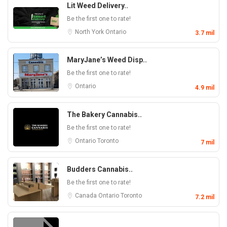
Lit Weed Delivery..
Be the first one to rate!
North York
Ontario
3.7 mil
MaryJane’s Weed Disp..
Be the first one to rate!
Ontario
4.9 mil
The Bakery Cannabis..
Be the first one to rate!
Ontario
Toronto
7 mil
Budders Cannabis..
Be the first one to rate!
Canada
Ontario
Toronto
7.2 mil