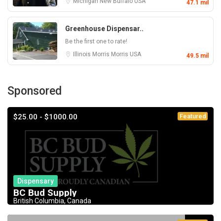
Michigan
New Buffalo
USA
47.1 mil
Greenhouse Dispensar..
Be the first one to rate!
Illinois
Morris
Morris
USA
49.5 mil
Sponsored
$25.00 - $1000.00
Featured
Dispensary
BC Bud Supply
British Columbia, Canada