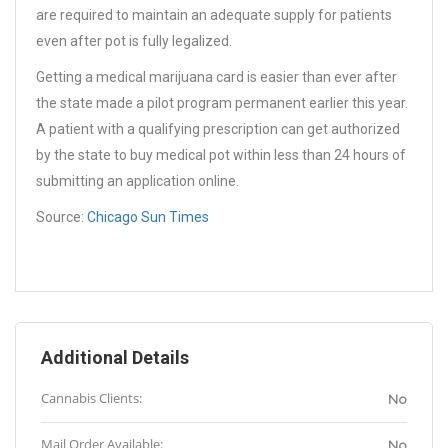
are required to maintain an adequate supply for patients
even after pot is fully legalized.
Getting a medical marijuana card is easier than ever after
the state made a pilot program permanent earlier this year.
A patient with a qualifying prescription can get authorized
by the state to buy medical pot within less than 24 hours of
submitting an application online.
Source:
Chicago Sun Times
Additional Details
Cannabis Clients:
No
Mail Order Available:
No