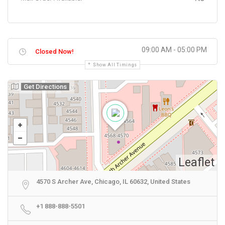
09:00 AM - 05:00 PM
Closed Now!
Show All Timings
Get Directions
Leaflet
4570 S Archer Ave, Chicago, IL 60632, United States
+1 888-888-5501