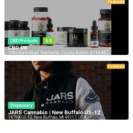
Featured
CBD Products
5.0
CBD UK
108a Bann Road. Rasharkin. County Antrim. BT44 8SZ
Featured
Dispensary
JARS Cannabis | New Buffalo US-12
19799 US-12, New Buffalo, MI 49117, USA