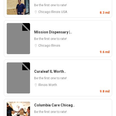
Be the first one to rate!
Chicago
Illinois
USA
8.3 mil
Mission Dispensary |..
Be the first one to rate!
Chicago
Illinois
9.6 mil
Curaleaf IL Worth..
Be the first one to rate!
Illinois
Worth
9.8 mil
Columbia Care Chicag..
Be the first one to rate!