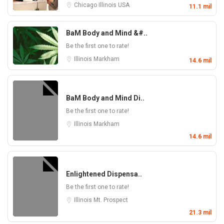
Chicago
Illinois
USA
11.1 mil
BaM Body and Mind &#..
Be the first one to rate!
Illinois
Markham
14.6 mil
BaM Body and Mind Di..
Be the first one to rate!
Illinois
Markham
14.6 mil
Enlightened Dispensa..
Be the first one to rate!
Illinois
Mt. Prospect
21.3 mil