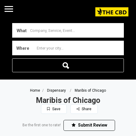
What
Where
Home
Dispensary
Maribis of Chicago
Maribis of Chicago
Save
Share
Submit Review
Be the first one to rate!