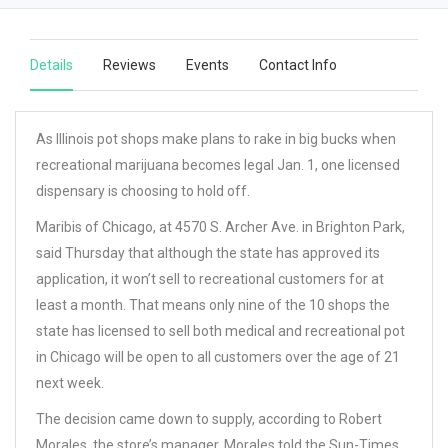
Details
Reviews
Events
Contact Info
As Illinois pot shops make plans to rake in big bucks when
recreational marijuana becomes legal Jan. 1, one licensed
dispensary is choosing to hold off.
Maribis of Chicago, at 4570 S. Archer Ave. in Brighton Park,
said Thursday that although the state has approved its
application, it won’t sell to recreational customers for at
least a month. That means only nine of the 10 shops the
state has licensed to sell both medical and recreational pot
in Chicago will be open to all customers over the age of 21
next week.
The decision came down to supply, according to Robert
Morales, the store’s manager. Morales told the Sun-Times