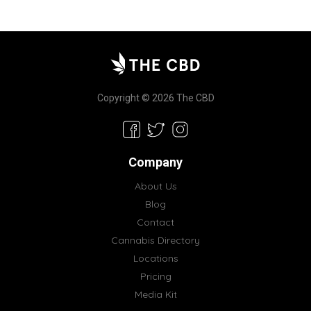
Copyright © 2026 The CBD
Company
About Us
Blog
Contact
Cannabis Directory
Locations
Pricing
Media Kit