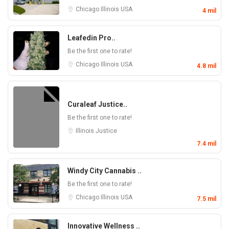
Chicago
Illinois
USA
4 mil
Leafedin Pro..
Be the first one to rate!
Chicago
Illinois
USA
4.8 mil
Curaleaf Justice..
Be the first one to rate!
Illinois
Justice
7.4 mil
Windy City Cannabis ..
Be the first one to rate!
Chicago
Illinois
USA
7.5 mil
Innovative Wellness ..