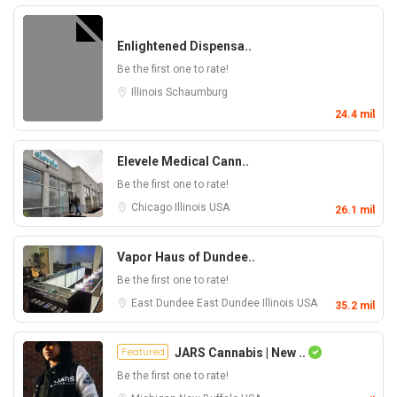
Enlightened Dispensa..
Be the first one to rate!
Illinois
Schaumburg
24.4 mil
Elevele Medical Cann..
Be the first one to rate!
Chicago
Illinois
USA
26.1 mil
Vapor Haus of Dundee..
Be the first one to rate!
East Dundee
East Dundee
Illinois
USA
35.2 mil
Featured
JARS Cannabis | New ..
Be the first one to rate!