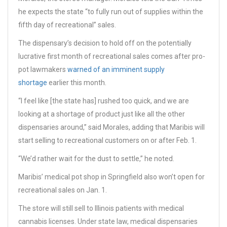
he expects the state “to fully run out of supplies within the
fifth day of recreational” sales.
The dispensary’s decision to hold off on the potentially
lucrative first month of recreational sales comes after pro-
pot lawmakers
warned of an imminent supply
shortage
earlier this month.
“I feel like [the state has] rushed too quick, and we are
looking at a shortage of product just like all the other
dispensaries around,” said Morales, adding that Maribis will
start selling to recreational customers on or after Feb. 1.
“We’d rather wait for the dust to settle,” he noted.
Maribis’ medical pot shop in Springfield also won’t open for
recreational sales on Jan. 1.
The store will still sell to Illinois patients with medical
cannabis licenses. Under state law, medical dispensaries