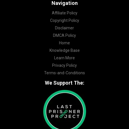
Navigation
Affiliate Policy
Copyright Policy
Disclaimer
DMCA Policy
Home
Knowledge Base
Learn More
Privacy Policy
Terms-and-Conditions
We Support The: