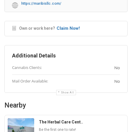
https://maribisllc.com/
Claim Now!
Own or work here?
Additional Details
Cannabis Clients:
No
Mail Order Available:
No
Show All
Nearby
The Herbal Care Cent..
Be the first one to rate!