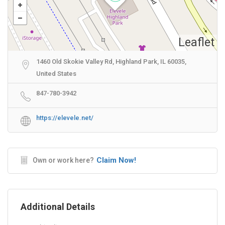
Leaflet
1460 Old Skokie Valley Rd, Highland Park, IL 60035,
United States
847-780-3942
https://elevele.net/
Claim Now!
Own or work here?
Additional Details