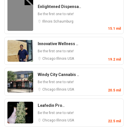
Enlightened Dispensa..
Be the first one to rate!
Illinois
Schaumburg
15.1 mil
Innovative Wellness ..
Be the first one to rate!
Chicago
Illinois
USA
19.2 mil
Windy City Cannabis ..
Be the first one to rate!
Chicago
Illinois
USA
20.5 mil
Leafedin Pro..
Be the first one to rate!
Chicago
Illinois
USA
22.5 mil