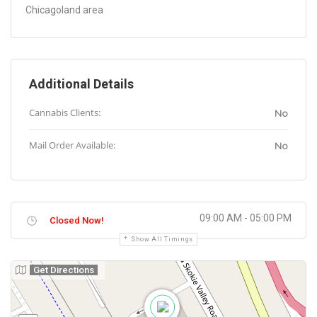
Chicagoland area
Additional Details
Cannabis Clients:
No
Mail Order Available:
No
09:00 AM - 05:00 PM
Closed Now!
Show All Timings
Get Directions