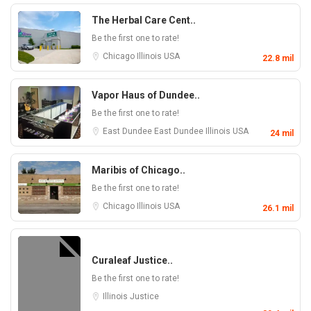
The Herbal Care Cent..
Be the first one to rate!
Chicago
Illinois
USA
22.8 mil
Vapor Haus of Dundee..
Be the first one to rate!
East Dundee
East Dundee
Illinois
USA
24 mil
Maribis of Chicago..
Be the first one to rate!
Chicago
Illinois
USA
26.1 mil
Curaleaf Justice..
Be the first one to rate!
Illinois
Justice