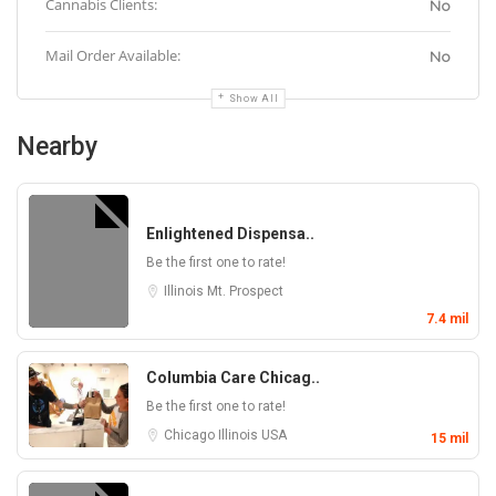
Cannabis Clients:
No
Mail Order Available:
No
Show All
Nearby
Enlightened Dispensa..
Be the first one to rate!
Illinois
Mt. Prospect
7.4 mil
Columbia Care Chicag..
Be the first one to rate!
Chicago
Illinois
USA
15 mil