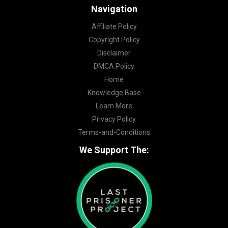
Navigation
Affiliate Policy
Copyright Policy
Disclaimer
DMCA Policy
Home
Knowledge Base
Learn More
Privacy Policy
Terms-and-Conditions
We Support The: