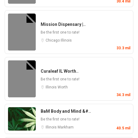
30.4 mil
Mission Dispensary |..
Be the first one to rate!
Chicago
Illinois
33.3 mil
Curaleaf IL Worth..
Be the first one to rate!
Illinois
Worth
34.3 mil
BaM Body and Mind &#..
Be the first one to rate!
Illinois
Markham
40.5 mil