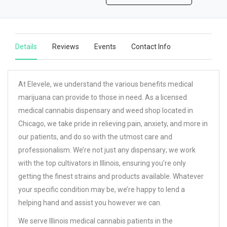
Details
Reviews
Events
Contact Info
At Elevele, we understand the various benefits medical
marijuana can provide to those in need. As a licensed
medical cannabis dispensary and weed shop located in
Chicago, we take pride in relieving pain, anxiety, and more in
our patients, and do so with the utmost care and
professionalism. We’re not just any dispensary; we work
with the top cultivators in Illinois, ensuring you’re only
getting the finest strains and products available. Whatever
your specific condition may be, we’re happy to lend a
helping hand and assist you however we can.
We serve Illinois medical cannabis patients in the