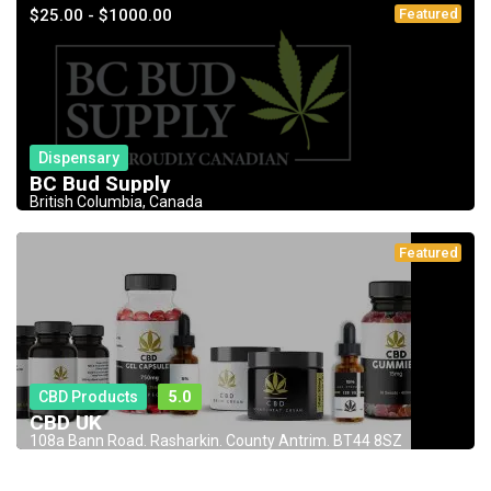
$25.00 - $1000.00
Featured
Dispensary
BC Bud Supply
British Columbia, Canada
Featured
CBD Products
5.0
CBD UK
108a Bann Road. Rasharkin. County Antrim. BT44 8SZ