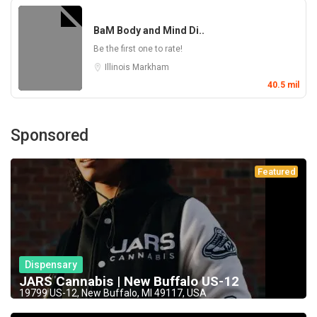
BaM Body and Mind Di..
Be the first one to rate!
Illinois
Markham
40.5 mil
Sponsored
Featured
Dispensary
JARS Cannabis | New Buffalo US-12
19799 US-12, New Buffalo, MI 49117, USA