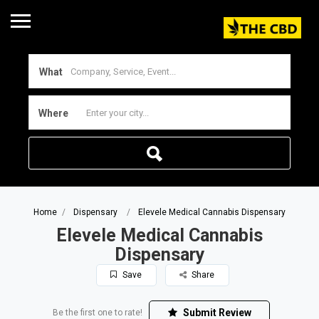
What
Where
Home
Dispensary
Elevele Medical Cannabis Dispensary
Elevele Medical Cannabis
Dispensary
Save
Share
Submit Review
Be the first one to rate!