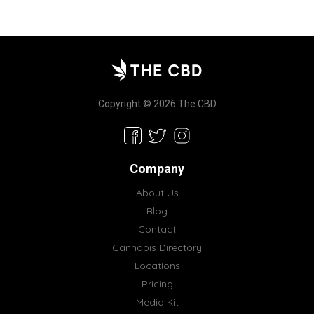
Copyright © 2026 The CBD
Company
About Us
Blog
Contact
Cannabis Directory
Locations
Pricing
Media Kit