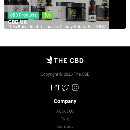
CBD Products
5.0
CBD UK
108a Bann Road. Rasharkin. County Antrim. BT44 8SZ
Copyright © 2026 The CBD
Company
About Us
Blog
Contact