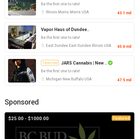
Be the first one to rate!
Illinois
Morris
Morris
USA
43.1 mil
Vapor Haus of Dundee..
Be the first one to rate!
East Dundee
East Dundee
Illinois
USA
45.6 mil
Featured
JARS Cannabis | New ..
Be the first one to rate!
Michigan
New Buffalo
USA
47.5 mil
Sponsored
$25.00 - $1000.00
Featured