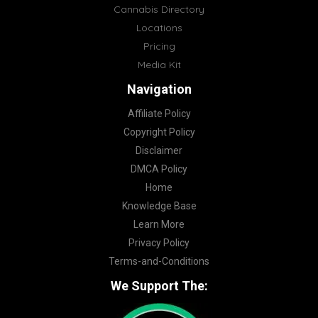
Cannabis Directory
Locations
Pricing
Media Kit
Navigation
Affiliate Policy
Copyright Policy
Disclaimer
DMCA Policy
Home
Knowledge Base
Learn More
Privacy Policy
Terms-and-Conditions
We Support The: