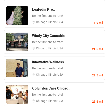
Leafedin Pro..
Be the first one to rate!
Chicago
Illinois
USA
18.9 mil
Windy City Cannabis ..
Be the first one to rate!
Chicago
Illinois
USA
21.5 mil
Innovative Wellness ..
Be the first one to rate!
Chicago
Illinois
USA
22.5 mil
Columbia Care Chicag..
Be the first one to rate!
Chicago
Illinois
USA
25.6 mil