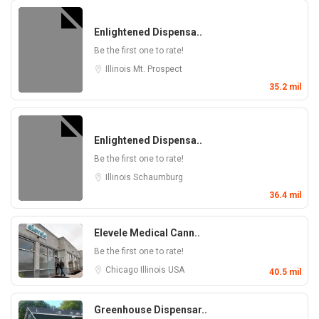
Enlightened Dispensa..
Be the first one to rate!
Illinois
Mt. Prospect
35.2 mil
Enlightened Dispensa..
Be the first one to rate!
Illinois
Schaumburg
36.4 mil
Elevele Medical Cann..
Be the first one to rate!
Chicago
Illinois
USA
40.5 mil
Greenhouse Dispensar..