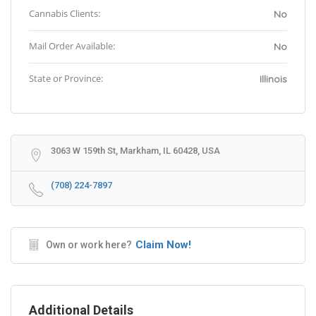
Cannabis Clients:
No
Mail Order Available:
No
State or Province:
Illinois
3063 W 159th St, Markham, IL 60428, USA
(708) 224-7897
Claim Now!
Own or work here?
Additional Details