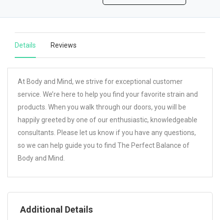
Details
Reviews
At Body and Mind, we strive for exceptional customer
service. We’re here to help you find your favorite strain and
products. When you walk through our doors, you will be
happily greeted by one of our enthusiastic, knowledgeable
consultants. Please let us know if you have any questions,
so we can help guide you to find The Perfect Balance of
Body and Mind.
Additional Details