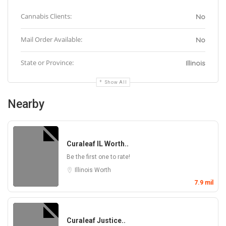
Cannabis Clients:
No
Mail Order Available:
No
State or Province:
Illinois
Show All
Nearby
Curaleaf IL Worth..
Be the first one to rate!
Illinois
Worth
7.9 mil
Curaleaf Justice..