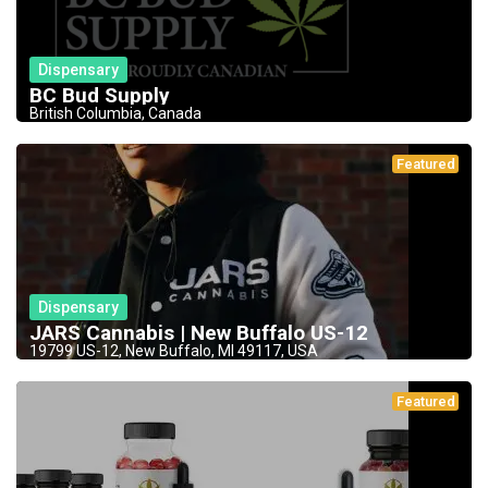
Dispensary
BC Bud Supply
British Columbia, Canada
Featured
Dispensary
JARS Cannabis | New Buffalo US-12
19799 US-12, New Buffalo, MI 49117, USA
Featured