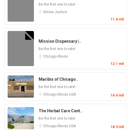
Be the first one to rate!
Illinois
Justice
11.6 mil
Mission Dispensary |..
Be the first one to rate!
Chicago
Illinois
12.1 mil
Maribis of Chicago..
Be the first one to rate!
Chicago
Illinois
USA
14.6 mil
The Herbal Care Cent..
Be the first one to rate!
Chicago
Illinois
USA
18.3 mil