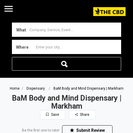
What
Where
Home
Dispensary
BaM Body and Mind Dispensary | Markham
BaM Body and Mind Dispensary |
Markham
Save
Share
Submit Review
Be the first one to rate!