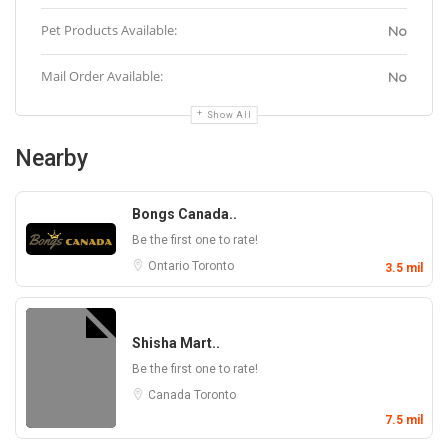
Pet Products Available:
No
Mail Order Available:
No
Show All
Nearby
Bongs Canada..
Be the first one to rate!
Ontario
Toronto
3.5 mil
Shisha Mart..
Be the first one to rate!
Canada
Toronto
7.5 mil