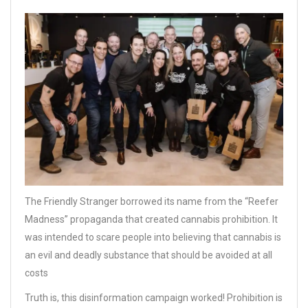
The Friendly Stranger borrowed its name from the “Reefer
Madness” propaganda that created cannabis prohibition. It
was intended to scare people into believing that cannabis is
an evil and deadly substance that should be avoided at all
costs
Truth is, this disinformation campaign worked! Prohibition is