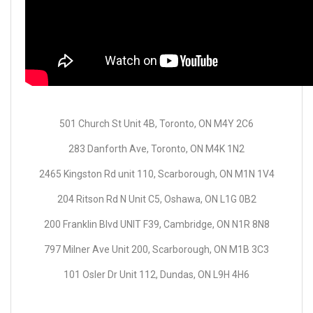
501 Church St Unit 4B, Toronto, ON M4Y 2C6
283 Danforth Ave, Toronto, ON M4K 1N2
2465 Kingston Rd unit 110, Scarborough, ON M1N 1V4
204 Ritson Rd N Unit C5, Oshawa, ON L1G 0B2
200 Franklin Blvd UNIT F39, Cambridge, ON N1R 8N8
797 Milner Ave Unit 200, Scarborough, ON M1B 3C3
101 Osler Dr Unit 112, Dundas, ON L9H 4H6