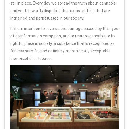
still in place. Every day we spread the truth about cannabis
and work towards dispelling the myths and lies that are
ingrained and perpetuated in our society.
It is our intention to reverse the damage caused by this type
of disinformation campaign, and to restore cannabis to its
rightful place in society: a substance that is recognized as
far less harmful and definitely more socially acceptable
than alcohol or tobacco.