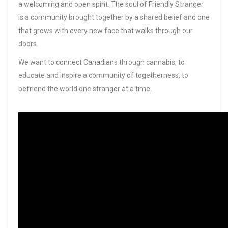
a welcoming and open spirit. The soul of Friendly Stranger
is a community brought together by a shared belief and one
that grows with every new face that walks through our
doors.
We want to connect Canadians through cannabis, to
educate and inspire a community of togetherness, to
befriend the world one stranger at a time.