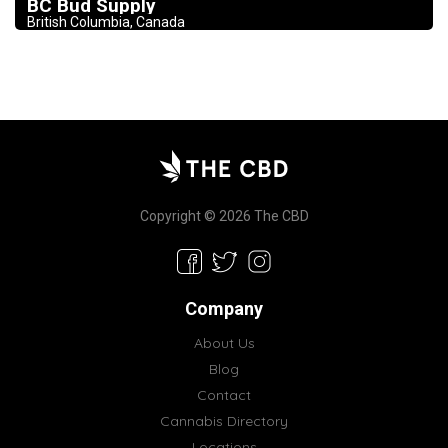
BC Bud Supply
British Columbia, Canada
Copyright © 2026 The CBD
Company
About Us
Blog
Contact
Cannabis Directory
Locations