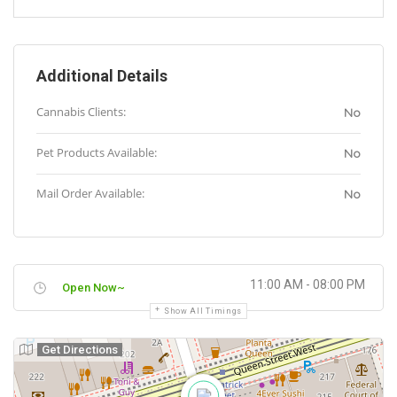
Additional Details
Cannabis Clients:
No
Pet Products Available:
No
Mail Order Available:
No
11:00 AM - 08:00 PM
Open Now~
Show All Timings
Get Directions