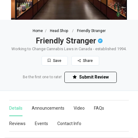
Home
Head Shop
Friendly Stranger
Friendly Stranger
Working to Change Cannabis Laws in Canada - established 1994.
Save
Share
Submit Review
Be the first one to rate!
Details
Announcements
Video
FAQs
Reviews
Events
Contact Info