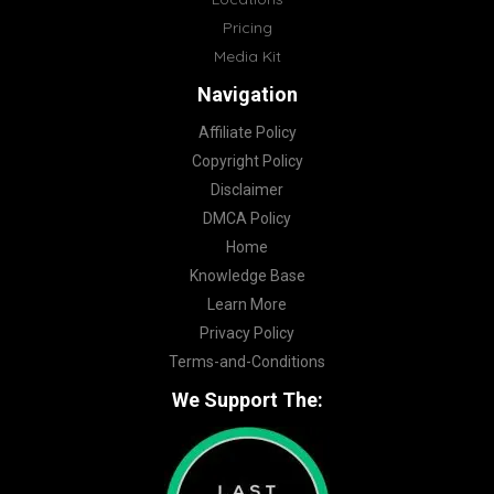
Pricing
Media Kit
Navigation
Affiliate Policy
Copyright Policy
Disclaimer
DMCA Policy
Home
Knowledge Base
Learn More
Privacy Policy
Terms-and-Conditions
We Support The: