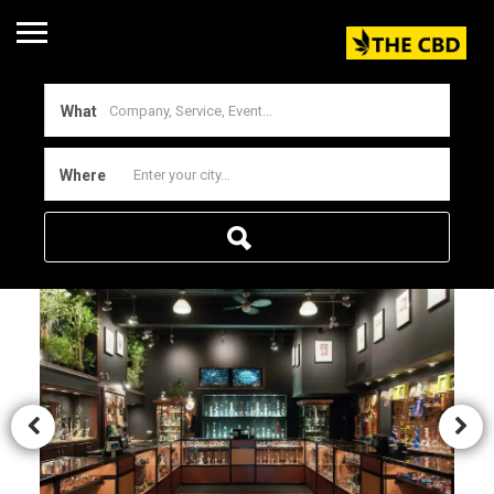
What
Where