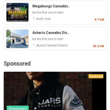
Megabongz Cannabis..
Be the first one to rate!
North York
9.7 mil
Ashario Cannabis Dis..
Be the first one to rate!
Aurora
Canada
Ontario
24.2 mil
Sponsored
Featured
Dispensary