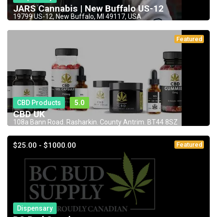
JARS Cannabis | New Buffalo US-12
19799 US-12, New Buffalo, MI 49117, USA
Featured
CBD Products
5.0
CBD UK
108a Bann Road. Rasharkin. County Antrim. BT44 8SZ
$25.00 - $1000.00
Featured
Dispensary