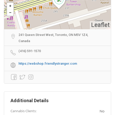
Leaflet
241 Queen Street West, Toronto, ON M5V 1Z4,
Canada
(416) 591-1570
https://webshop.friendlystranger.com
Additional Details
Cannabis Clients:
No