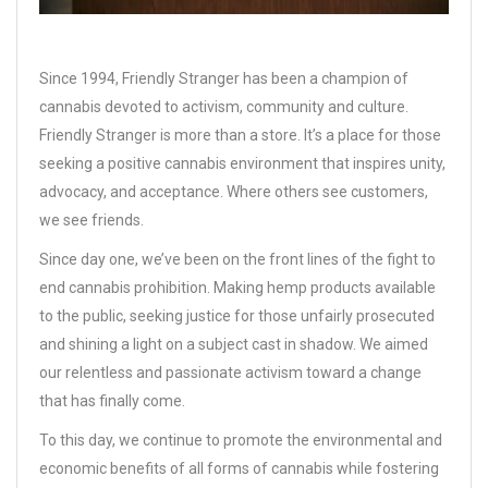
Since 1994, Friendly Stranger has been a champion of
cannabis devoted to activism, community and culture.
Friendly Stranger is more than a store. It’s a place for those
seeking a positive cannabis environment that inspires unity,
advocacy, and acceptance. Where others see customers,
we see friends.
Since day one, we’ve been on the front lines of the fight to
end cannabis prohibition. Making hemp products available
to the public, seeking justice for those unfairly prosecuted
and shining a light on a subject cast in shadow. We aimed
our relentless and passionate activism toward a change
that has finally come.
To this day, we continue to promote the environmental and
economic benefits of all forms of cannabis while fostering