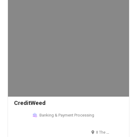
CreditWeed
Banking & Payment Processing
8 The Green, Dover, DE, USA