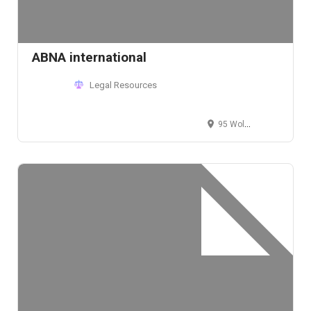
ABNA international
Legal Resources
95 Wolf Creek Boulevard, Dover, DE 19901, USA