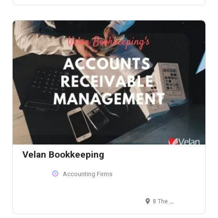
Velan Bookkeeping
Accounting Firms
8 The Green, Suite # 4539, Dover, DE 19901, USA