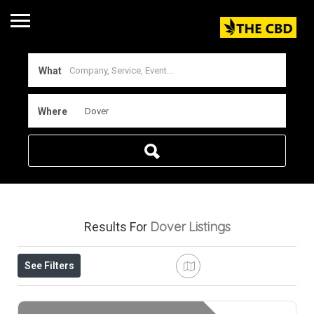
What
Where
Dover
Listings
Results For
See Filters