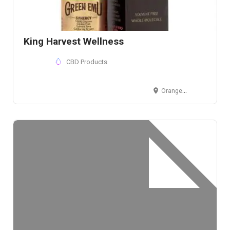
King Harvest Wellness
CBD Products
Orange County, CA, USA