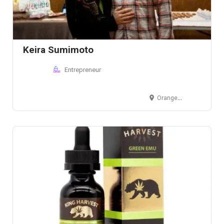
Keira Sumimoto
Entrepreneur
Orange County, CA, USA