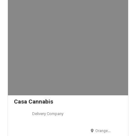
Casa Cannabis
Delivery Company
Orange County, CA, USA