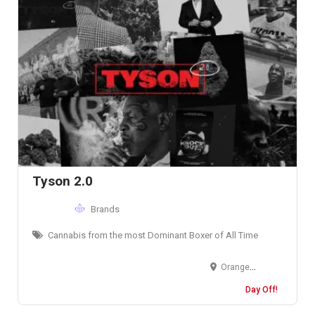
Tyson 2.0
Brands
Cannabis from the most Dominant Boxer of All Time
Orange County, California, USA
Day Off!