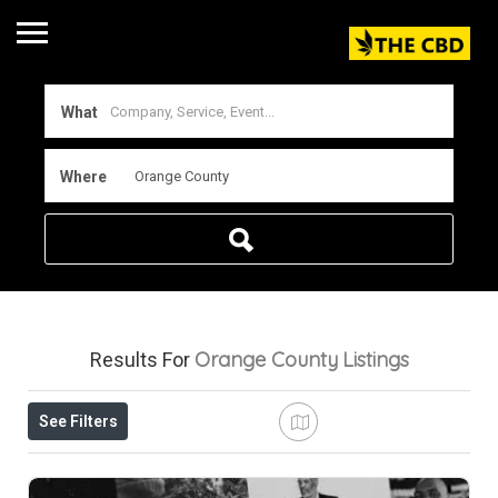
What
Where
Orange County
Listings
Results For
See Filters