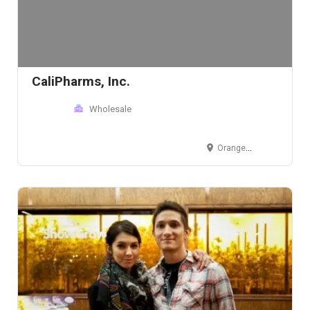
CaliPharms, Inc.
Wholesale
Orange County, CA, USA