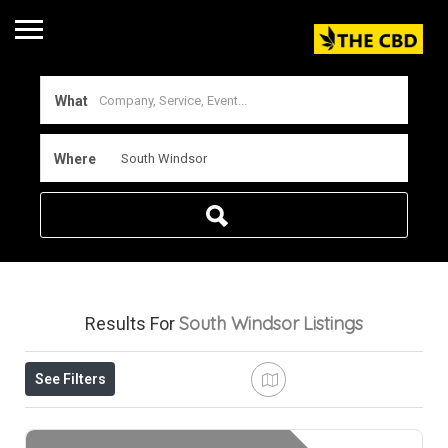
What
Where
South Windsor
Listings
Results For
See Filters