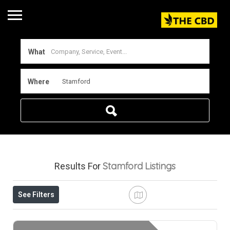
What
Where
Stamford
Listings
Results For
See Filters