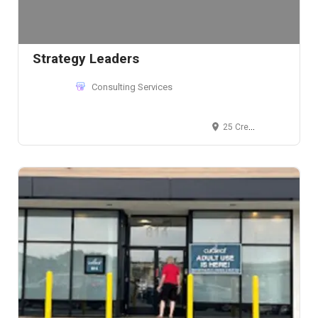
Strategy Leaders
Consulting Services
25 Crescent Street, Stamford, CT 06906, USA