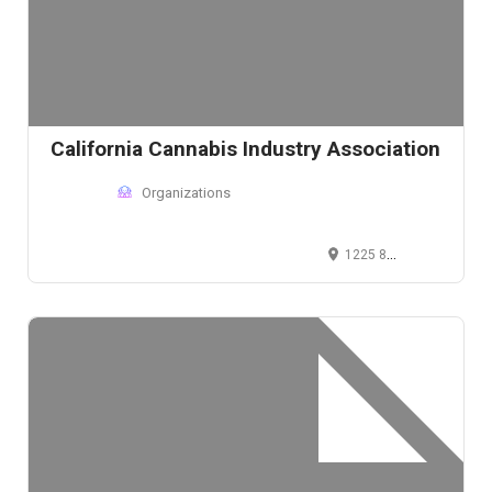
California Cannabis Industry Association
Organizations
1225 8th Street, Sacramento, CA 95814, USA