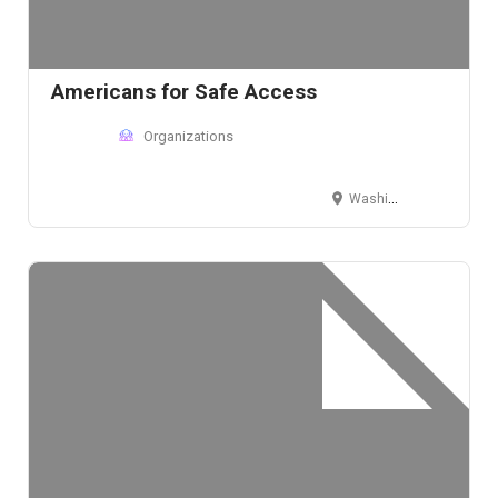
Americans for Safe Access
Organizations
Washington, D.C., USA