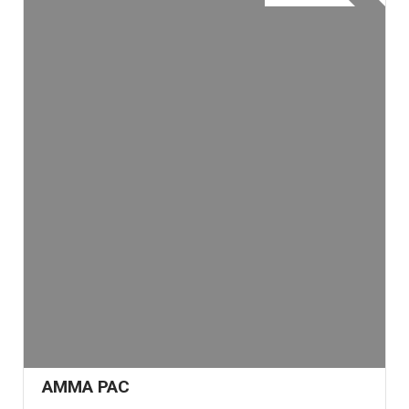
AMMA PAC