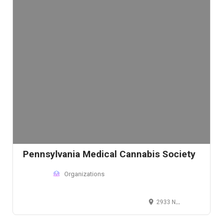
Pennsylvania Medical Cannabis Society
Organizations
2933 N Front St, Harrisburg, PA 17110, USA