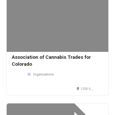
Association of Cannabis Trades for
Colorado
Organizations
1250 Grant St, Denver, Colorado 80203, USA