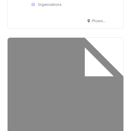
Organizations
Phoenix, AZ, USA