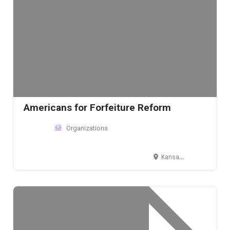
Americans for Forfeiture Reform
Organizations
Kansas City, MO, USA