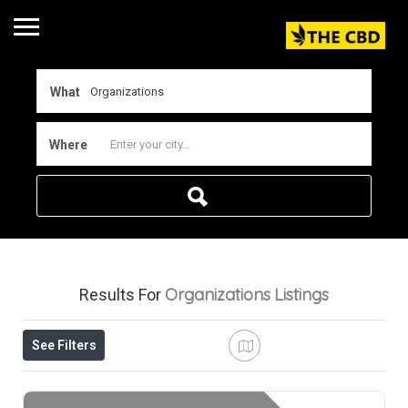
What
Where
Organizations
Listings
Results For
See Filters