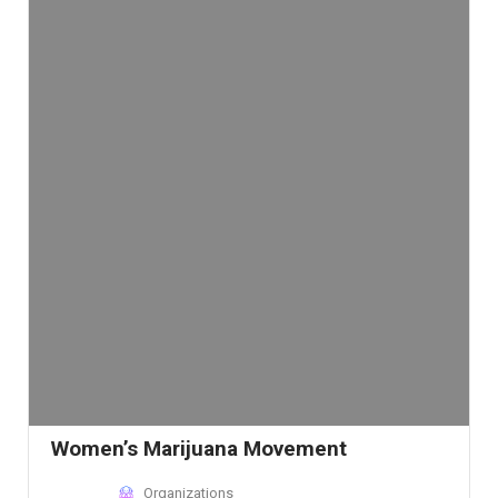
Women’s Marijuana Movement
Organizations