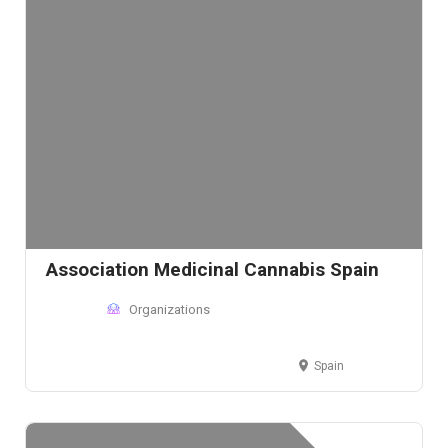
Association Medicinal Cannabis Spain
Organizations
Spain