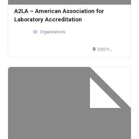
A2LA – American Association for
Laboratory Accreditation
Organizations
5202 Presidents Court, Frederick, MD 21703, USA