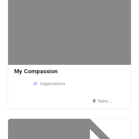
My Compassion
Organizations
Taylor, MI 48180, USA