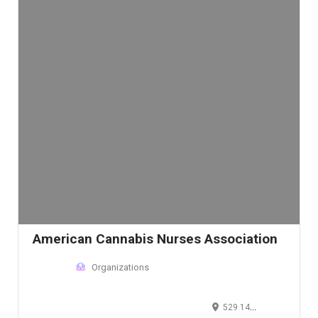
American Cannabis Nurses Association
Organizations
529 14th Street Northwest, Washington D.C., DC 20045, USA