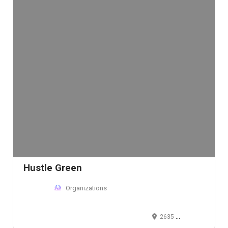
Hustle Green
Organizations
2635 Walnut St, Denver, CO 80205, USA