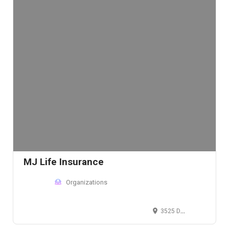
MJ Life Insurance
Organizations
3525 Del Mar Heights Rd, San Diego, CA 92130, USA