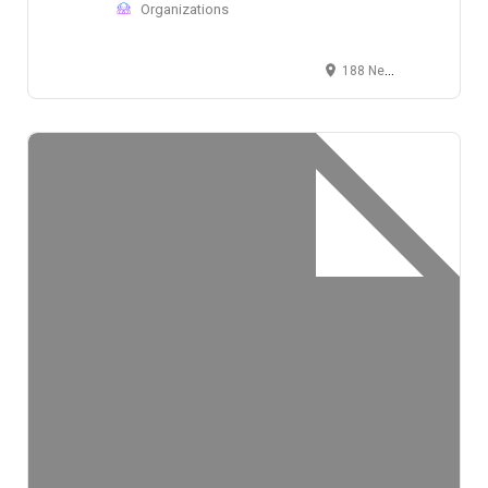
Organizations
188 Needham Street, Newton, MA 02464, USA