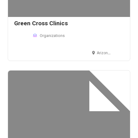
Green Cross Clinics
Organizations
Arizona, USA