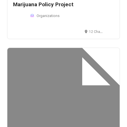
Marijuana Policy Project
Organizations
12 Champlain St NW, Washington D.C., DC 20009, USA