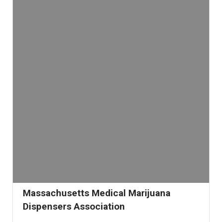
Massachusetts Medical Marijuana
Dispensers Association