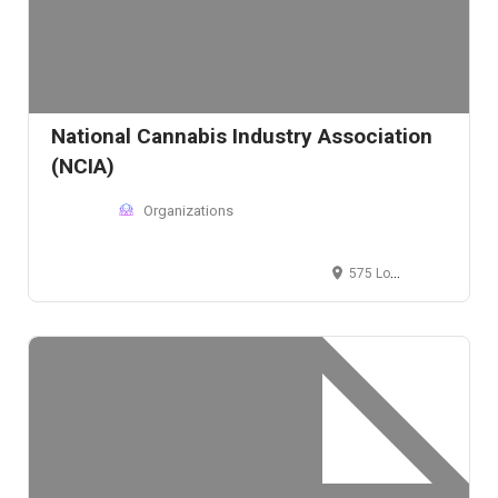
National Cannabis Industry Association
(NCIA)
Organizations
575 Logan Street, Denver, CO 80203, USA