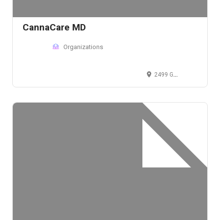
CannaCare MD
Organizations
2499 Glades Road, Boca Raton, FL 33431, USA