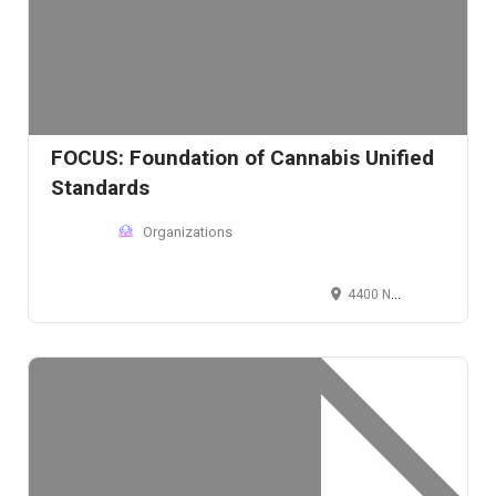
FOCUS: Foundation of Cannabis Unified
Standards
Organizations
4400 North Scottsdale Road, Scottsdale, AZ 85251, USA