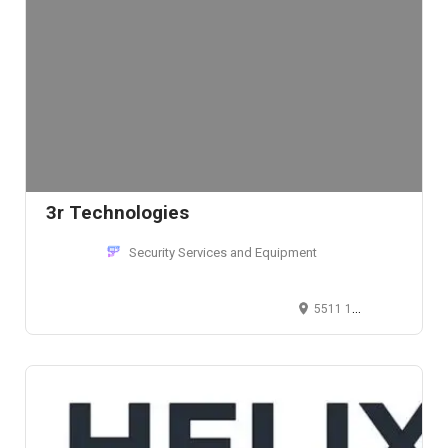
3r Technologies
Security Services and Equipment
5511 1st Avenue South, Seattle, WA 98108, USA