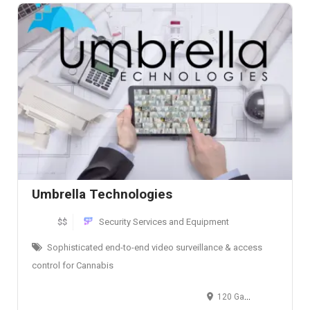
Umbrella Technologies
$$
Security Services and Equipment
Sophisticated end-to-end video surveillance & access
control for Cannabis
120 Gale Street, Suite G, Aurora, IL, USA