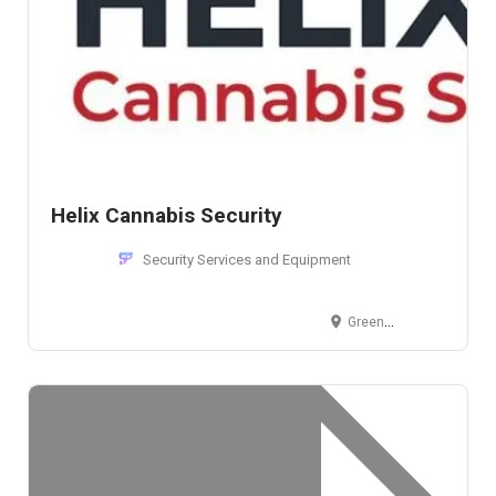
Helix Cannabis Security
Security Services and Equipment
Greenwood Village, CO, USA