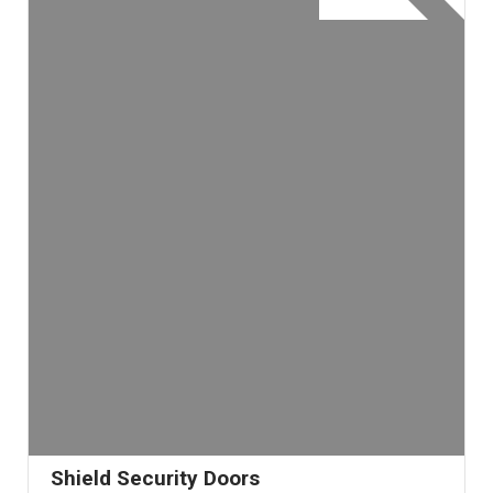
Shield Security Doors