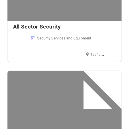
All Sector Security
Security Services and Equipment
16045 Sherman Way, Van Nuys, CA 91406, USA