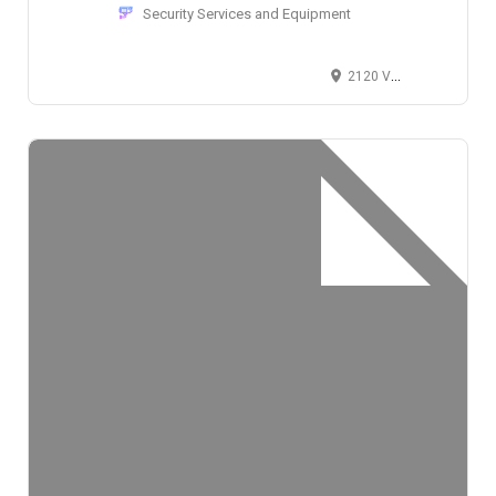
Security Services and Equipment
2120 Valley View Lane, Dallas, TX 75234, USA