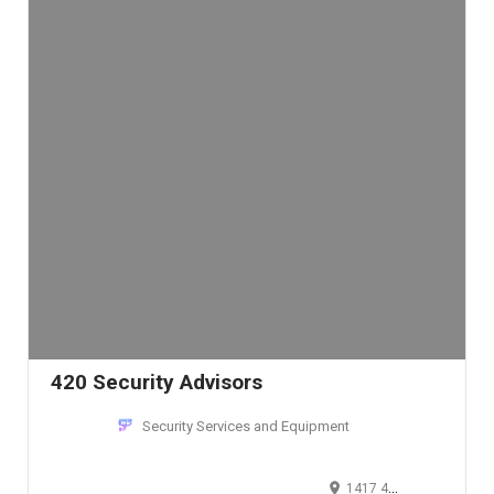
420 Security Advisors
Security Services and Equipment
1417 4th Avenue, Seattle, WA 98101, USA