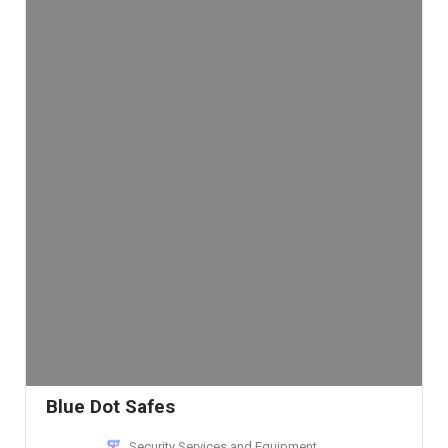
Blue Dot Safes
Security Services and Equipment