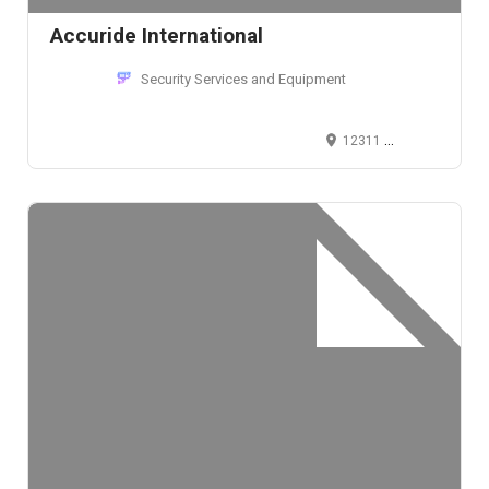
Accuride International
Security Services and Equipment
12311 Shoemaker Avenue, Santa Fe Springs, CA 90670, USA