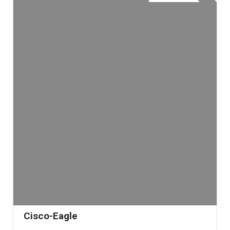
Cisco-Eagle