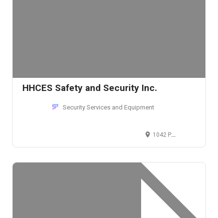
HHCES Safety and Security Inc.
Security Services and Equipment
1042 Patapsco St, Baltimore, MD 21230, USA