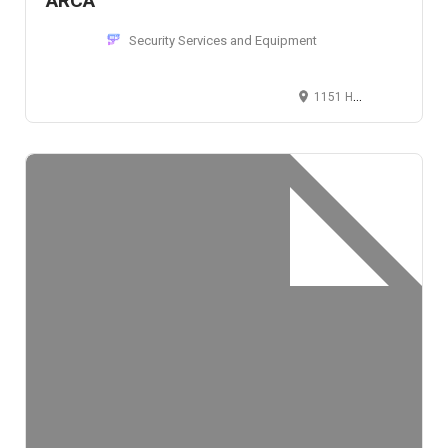
ARCA
Security Services and Equipment
1151 Holmes Road, Mebane, NC 27302, United States