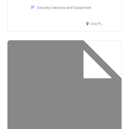
Security Services and Equipment
One Pierrepont Plaza, 300 Cadman Plaza West, Brooklyn, NY 11201, USA