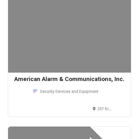
American Alarm & Communications, Inc.
Security Services and Equipment
297 Broadway, Arlington, MA 02474, USA