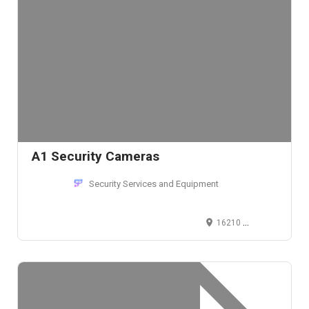
A1 Security Cameras
Security Services and Equipment
16210 Midway Road, Addison, TX 75001, United States