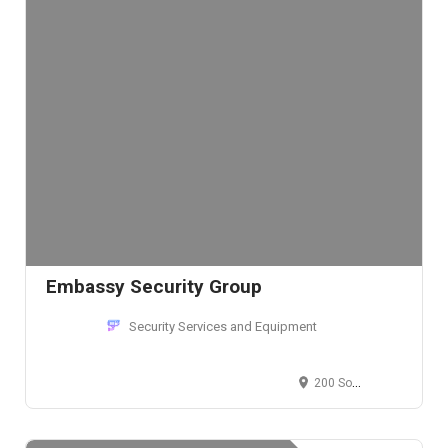
Embassy Security Group
Security Services and Equipment
200 South Wacker Drive, South Wacker Drive, Chicago, IL, USA