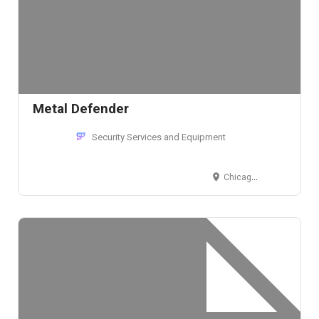
Metal Defender
Security Services and Equipment
Chicago, IL, USA