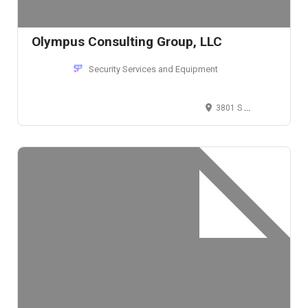
Olympus Consulting Group, LLC
Security Services and Equipment
3801 S Union Ave, Tacoma, WA 98409, USA