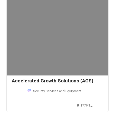
Accelerated Growth Solutions (AGS)
Security Services and Equipment
1779 Tribute Rd, Sacramento, CA 95815, USA