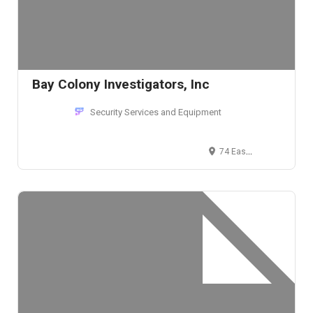
Bay Colony Investigators, Inc
Security Services and Equipment
74 East Plain Street, Wayland, MA, USA