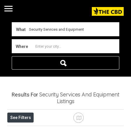
What
Where
Security Services And Equipment
Results For
Listings
See Filters