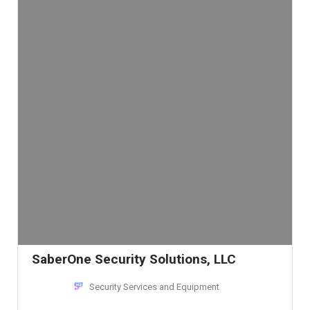
SaberOne Security Solutions, LLC
Security Services and Equipment