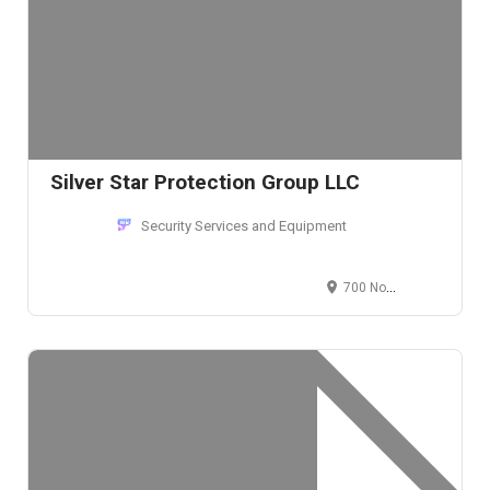
Silver Star Protection Group LLC
Security Services and Equipment
700 North Sacramento Boulevard, Chicago, IL 60612, U.S