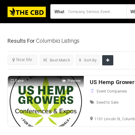
What
W
Columbia
Listings
Results For
Near Me
Best Match
Sort By
Save
Preview
US Hemp Grower
Event Companies
Seed to Sale
1101 Lincoln St, Columb