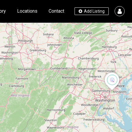
ory
Locations
Contact
Add Listing