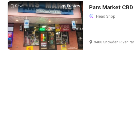
Save
Preview
Pars Market CBD
Head Shop
9400 Snowden River Parkway Suite 109,