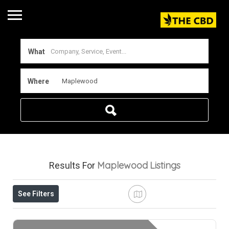
What
Where
Maplewood
Listings
Results For
See Filters