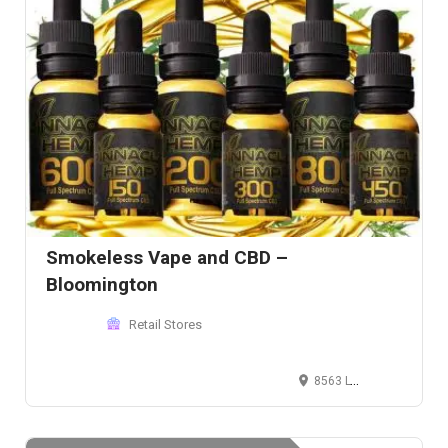
Smokeless Vape and CBD –
Bloomington
Retail Stores
8563 Lyndale Ave S, Bloomington, MN 55420, USA