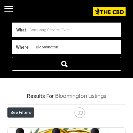
What
Where
Bloomington
Listings
Results For
See Filters