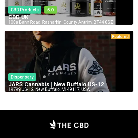
CBD Products
5.0
CBD UK
108a Bann Road. Rasharkin. County Antrim. BT44 8SZ
Featured
Dispensary
JARS Cannabis | New Buffalo US-12
19799 US-12, New Buffalo, MI 49117, USA