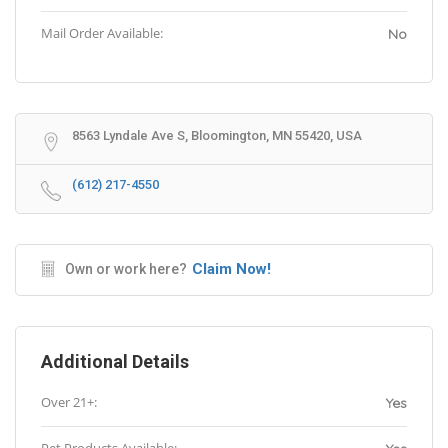
Mail Order Available:
No
8563 Lyndale Ave S, Bloomington, MN 55420, USA
(612) 217-4550
Claim Now!
Own or work here?
Additional Details
Over 21+:
Yes