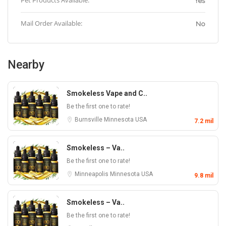
Pet Products Available:
Yes
Mail Order Available:
No
Nearby
Smokeless Vape and C..
Be the first one to rate!
Burnsville
Minnesota
USA
7.2 mil
Smokeless – Va..
Be the first one to rate!
Minneapolis
Minnesota
USA
9.8 mil
Smokeless – Va..
Be the first one to rate!