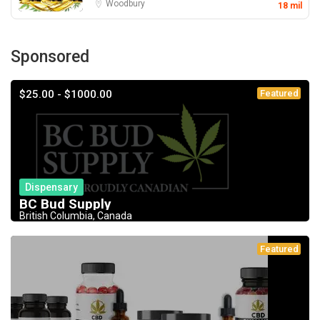
Woodbury
18 mil
Sponsored
$25.00 - $1000.00
Featured
Dispensary
BC Bud Supply
British Columbia, Canada
Featured