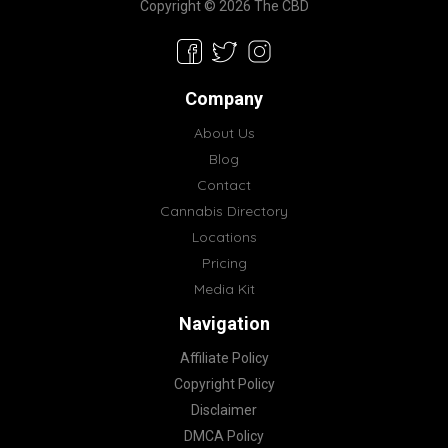
Copyright © 2026 The CBD
Company
About Us
Blog
Contact
Cannabis Directory
Locations
Pricing
Media Kit
Navigation
Affiliate Policy
Copyright Policy
Disclaimer
DMCA Policy