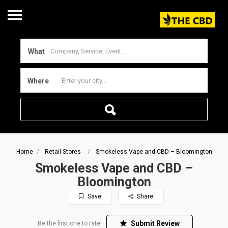
What
Where
Home
Retail Stores
Smokeless Vape and CBD – Bloomington
Smokeless Vape and CBD –
Bloomington
Save
Share
Submit Review
Be the first one to rate!