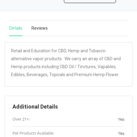
Details
Reviews
Retail and Education for CBD, Hemp and Tobacco-
alternative vapor products. We carry an array of CBD and
Hemp products including CBD Oil / Tinctures, Vapables,
Edibles, Beverages, Topicals and Premium Hemp Flower.
Additional Details
Over 21+:
Yes
Pet Products Available:
Yes