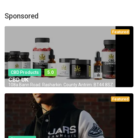
Sponsored
Featured
CBD Products
5.0
CBD UK
108a Bann Road. Rasharkin. County Antrim. BT44 8SZ
Featured