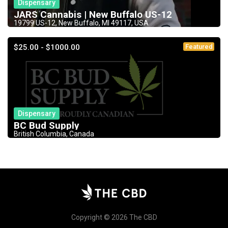
Dispensary
JARS Cannabis | New Buffalo US-12
19799 US-12, New Buffalo, MI 49117, USA
$25.00 - $1000.00
Featured
Dispensary
BC Bud Supply
British Columbia, Canada
Copyright © 2026 The CBD