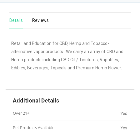
Details
Reviews
Retail and Education for CBD, Hemp and Tobacco-
alternative vapor products. We carry an array of CBD and
Hemp products including CBD Oil / Tinctures, Vapables,
Edibles, Beverages, Topicals and Premium Hemp Flower.
Additional Details
Over 21+:
Yes
Pet Products Available:
Yes