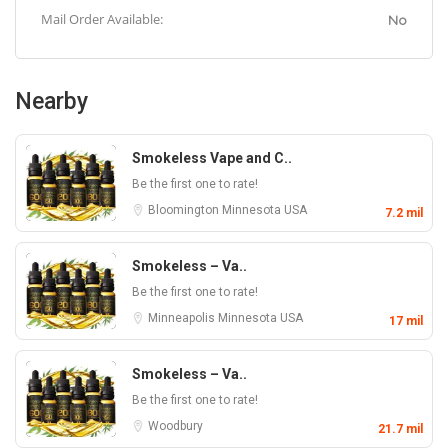
Mail Order Available:
No
Nearby
Smokeless Vape and C..
Be the first one to rate!
Bloomington
Minnesota
USA
7.2 mil
Smokeless – Va..
Be the first one to rate!
Minneapolis
Minnesota
USA
17 mil
Smokeless – Va..
Be the first one to rate!
Woodbury
21.7 mil