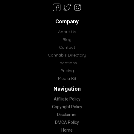
Company
About Us
Blog
Contact
Cannabis Directory
Locations
Pricing
Media Kit
Navigation
Affiliate Policy
Copyright Policy
Disclaimer
DMCA Policy
Home