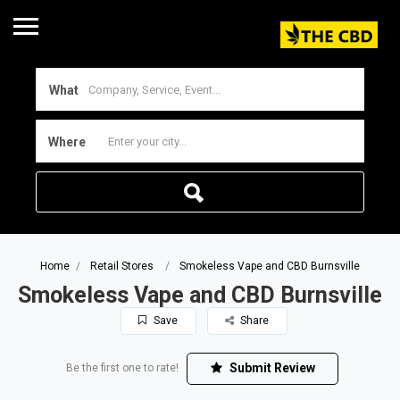
What
Where
Home
Retail Stores
Smokeless Vape and CBD Burnsville
Smokeless Vape and CBD Burnsville
Save
Share
Submit Review
Be the first one to rate!