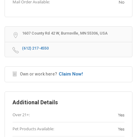
Mail Order Available:
No
1607 County Rd 42 W, Burnsville, MN 55306, USA
(612) 217-4550
Claim Now!
Own or work here?
Additional Details
Over 21+:
Yes
Pet Products Available:
Yes