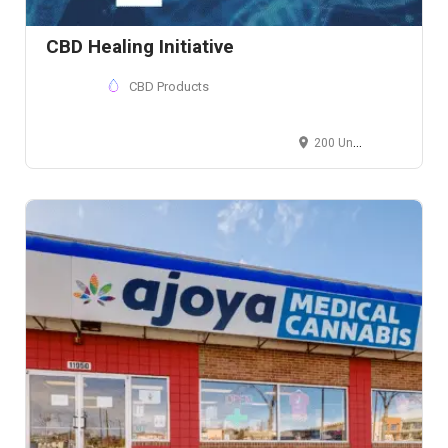
CBD Healing Initiative
CBD Products
200 Union Blvd, Lakewood, CO, USA, , Ste 200