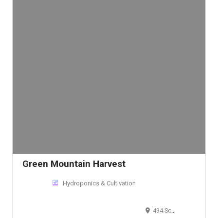
Green Mountain Harvest
Hydroponics & Cultivation
494 South Sheridan Boulevard, Lakewood, CO 80226, USA