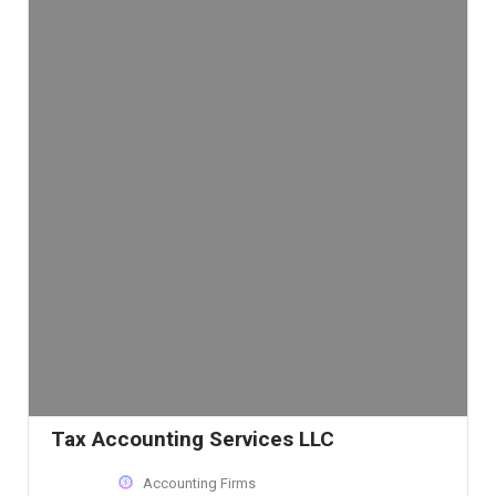
Tax Accounting Services LLC
Accounting Firms