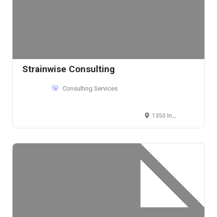
Strainwise Consulting
Consulting Services
1350 Independence St, Lakewood, Colorado, USA