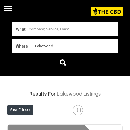
What
Where
Lakewood
Listings
Results For
See Filters