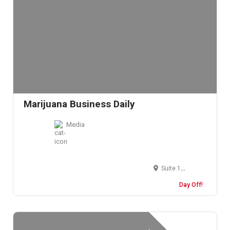
Marijuana Business Daily
Media
Suite 100, 3900 S Wadsworth Blvd, Lakewood, CO, USA
Day Off!