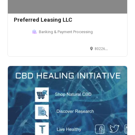
Preferred Leasing LLC
Banking & Payment Processing
802261 Co Rd F, Lakewood, WI, USA