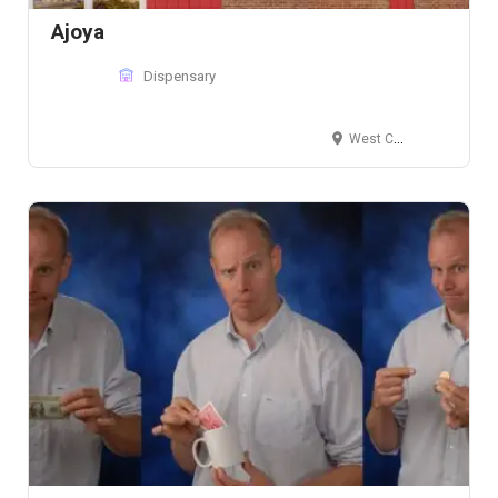
Ajoya
Dispensary
West Colfax Avenue, Lakewood, CO 80215, USA