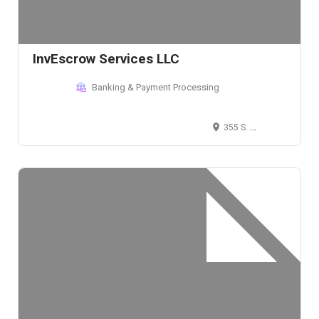
InvEscrow Services LLC
Banking & Payment Processing
355 S. Teller St. #200, Lakewood, CO 80226