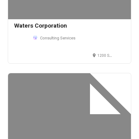
Waters Corporation
Consulting Services
1200 Sen. Gil J. Puyat Ave, Makati, Metro Manila