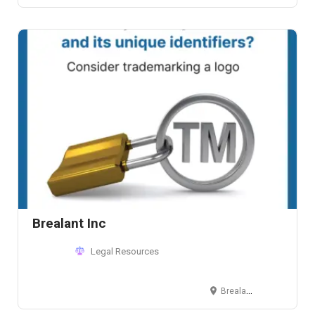
Brealant Inc
Legal Resources
Brealant Inc. Commerce and Industry Plaza 1030 Campus Avenue, Corner Park Avenue 4th Floor, Units C&D McKinley Hill, Fort Bonifacio, Taguig, NCR Philippines, Postcode 1634