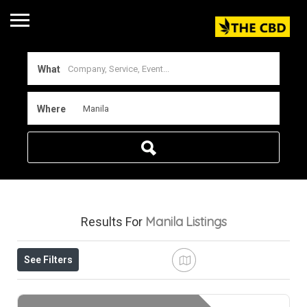
What
Where
Manila
Listings
Results For
See Filters