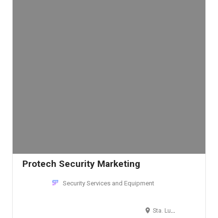
Protech Security Marketing
Security Services and Equipment
Sta. Lucia, Pasig, Metro Manila