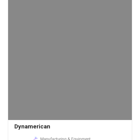
Dynamerican
Manufacturing & Equipment