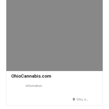
OhioCannabis.com
Information
Ohio, USA