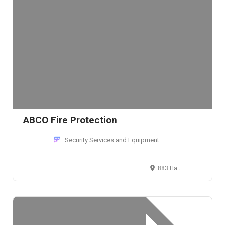
ABCO Fire Protection
Security Services and Equipment
883 Hampshire Road, Stow, Ohio 44224, USA