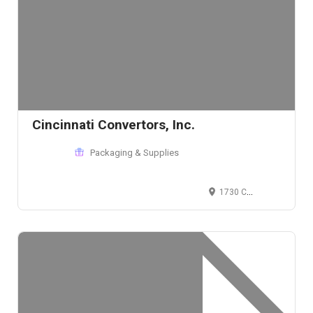
Cincinnati Convertors, Inc.
Packaging & Supplies
1730 Cleneay Ave, Cincinnati, OH 45212, USA