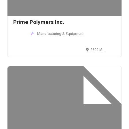
Prime Polymers Inc.
Manufacturing & Equipment
2600 Medina Road, Medina, Ohio 44256, USA