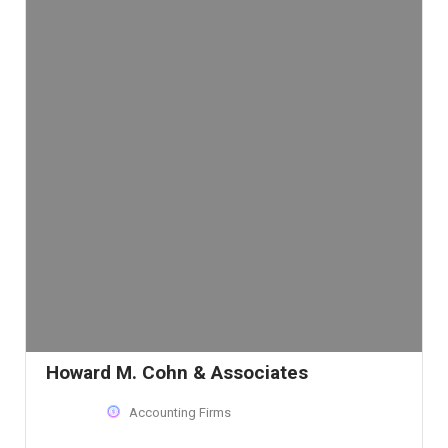
Howard M. Cohn & Associates
Accounting Firms