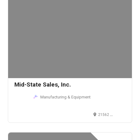
Mid-State Sales, Inc.
Manufacturing & Equipment
21562 Alexander Rd, Cleveland, OH 44146, USA