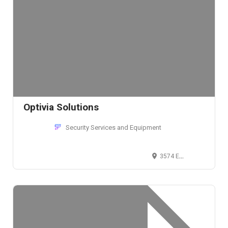
Optivia Solutions
Security Services and Equipment
3574 East Kemper Road, Cincinnati, OH 45241, USA