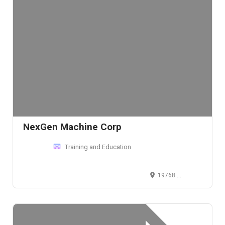
NexGen Machine Corp
Training and Education
19768 Progress Drive, Strongsville, Ohio 44149, USA