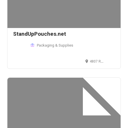
StandUpPouches.net
Packaging & Supplies
4807 Rockside Rd, Independence, Ohio 44131, USA