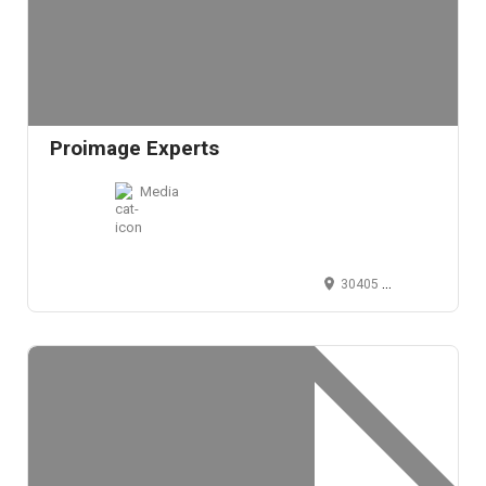
Proimage Experts
Media
30405 Solon Road, Solon, OH 44139, USA