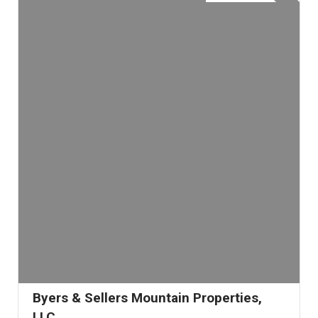
Byers & Sellers Mountain Properties,
LLC