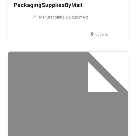
PackagingSuppliesByMail
Manufacturing & Equipment
6075 Solon Road, Bedford, OH, USA