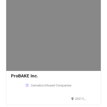
ProBAKE Inc.
Cannabis Infused Companies
2057 East Aurora Road, Twinsburg, OH 44087, USA