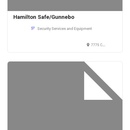
Hamilton Safe/Gunnebo
Security Services and Equipment
7775 Cooper Rd, Cincinnati, OH 45242, USA