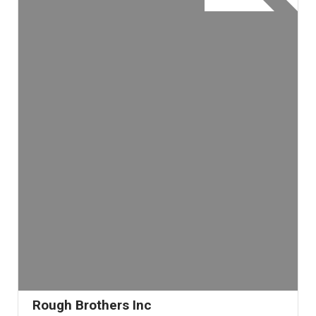
Rough Brothers Inc