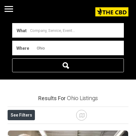
What
Where
Ohio
Listings
Results For
See Filters