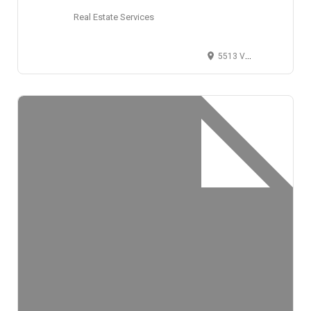
Real Estate Services
5513 Vine Street, Cincinnati, OH 45217, USA