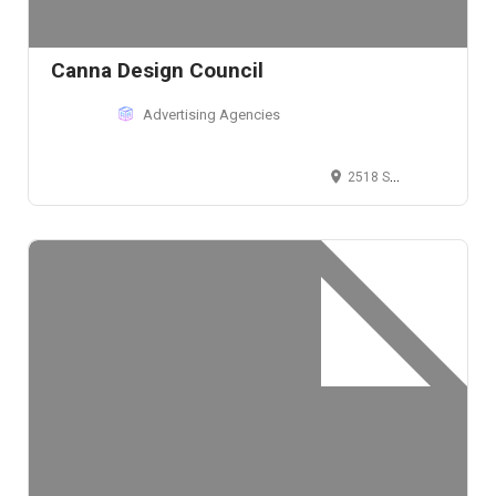
Canna Design Council
Advertising Agencies
2518 Spring Grove Ave, Cincinnati, OH 45214, USA