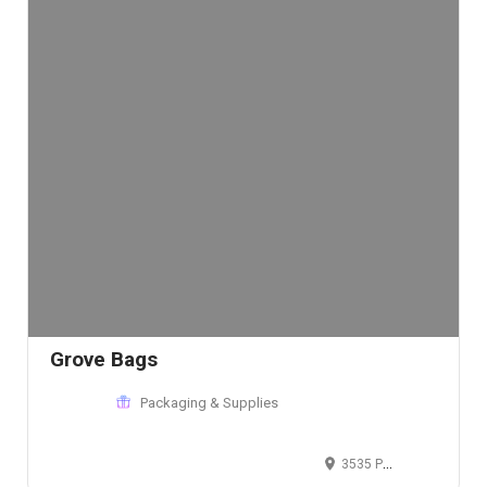
Grove Bags
Packaging & Supplies
3535 Perkins Ave, Cleveland, OH 44114, USA