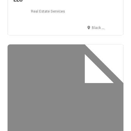
Real Estate Services
Black Hawk, CO 80422