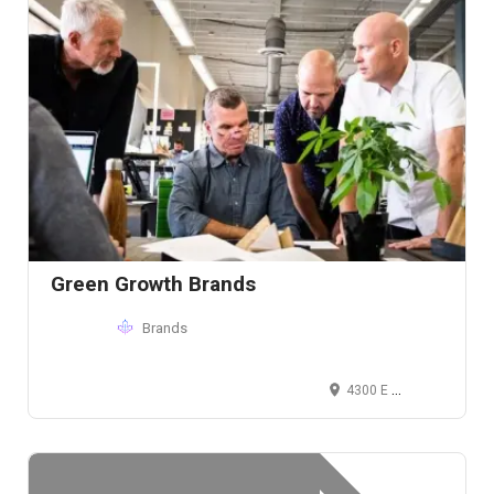
Green Growth Brands
Brands
4300 E 5th Ave, Columbus, OH 43219, USA