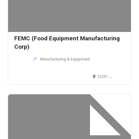
FEMC (Food Equipment Manufacturing
Corp)
Manufacturing & Equipment
22201 Aurora Road, Bedford Heights, Ohio 44146, USA