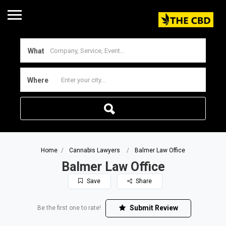
What
Where
Home
Cannabis Lawyers
Balmer Law Office
Balmer Law Office
Save
Share
Submit Review
Be the first one to rate!