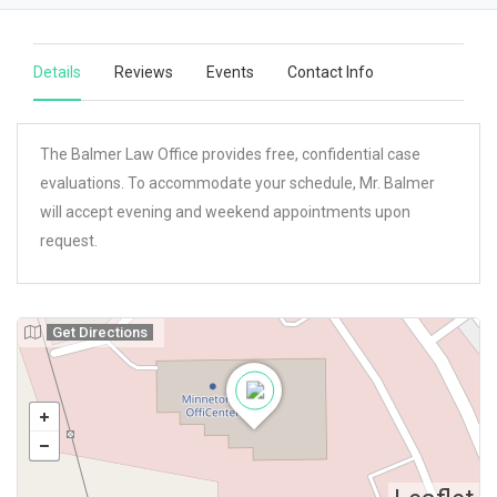
Details
Reviews
Events
Contact Info
The Balmer Law Office provides free, confidential case
evaluations. To accommodate your schedule, Mr. Balmer
will accept evening and weekend appointments upon
request.
Get Directions