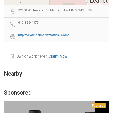
Leaflet
12800 Whitewater Dr, Minnetonka, MN 55343, USA
612-326-4175
http://www.balmerlawoffice.com/
Claim Now!
Own or work here?
Nearby
Sponsored
Featured