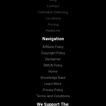
Contact
Cannabis Directory
Locations
Pricing
Media Kit
Navigation
Affiliate Policy
Copyright Policy
Disclaimer
DMCA Policy
Home
Knowledge Base
Learn More
Privacy Policy
Terms-and-Conditions
We Support The: