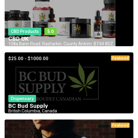
CBD Products
5.0
CBD UK
108a Bann Road. Rasharkin. County Antrim. BT44 8SZ
$25.00 - $1000.00
Featured
Dispensary
BC Bud Supply
British Columbia, Canada
Featured