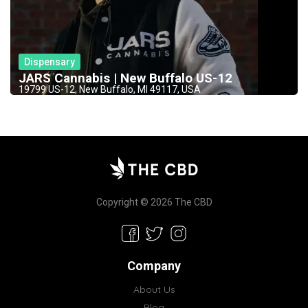
Dispensary
JARS Cannabis | New Buffalo US-12
19799 US-12, New Buffalo, MI 49117, USA
Copyright © 2026 The CBD
Company
About Us
Blog