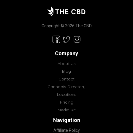
Copyright © 2026 The CBD
Company
About Us
Blog
Contact
Cannabis Directory
Locations
Pricing
Media Kit
Navigation
Affiliate Policy