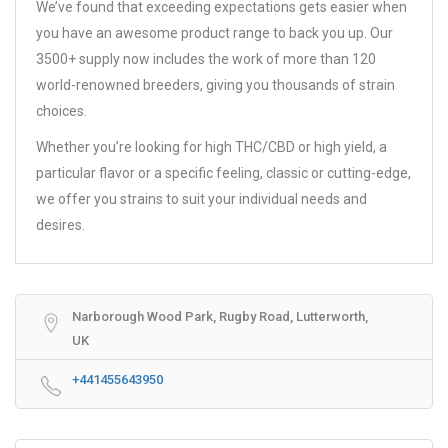
We’ve found that exceeding expectations gets easier when
you have an awesome product range to back you up. Our
3500+ supply now includes the work of more than 120
world-renowned breeders, giving you thousands of strain
choices.
Whether you’re looking for high THC/CBD or high yield, a
particular flavor or a specific feeling, classic or cutting-edge,
we offer you strains to suit your individual needs and
desires.
Narborough Wood Park, Rugby Road, Lutterworth,
UK
+441455643950