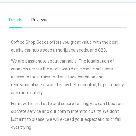
Details
Reviews
Coffee Shop Seeds offers you great value with the best
quality cannabis seeds, marijuana seeds, and CBD.
We are passionate about cannabis. The legalisation of
cannabis across the world would give medicinal users
access to the strains that suit their condition and
recreational users would enjoy better control, higher quality,
and more safety.
For now, for that safe and secure feeling, you can’t beat our
discrete service and our commitment to quality. We don’t
just aim to please; we will exceed your expectations or fall
over trying.