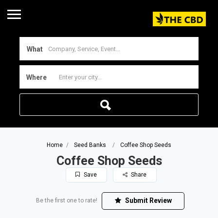
What
Where
Home
Seed Banks
Coffee Shop Seeds
Coffee Shop Seeds
Save
Share
Submit Review
Be the first one to rate!