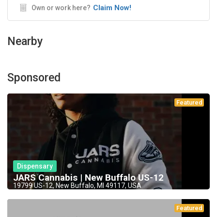
Claim Now!
Own or work here?
Nearby
Sponsored
Featured
Dispensary
JARS Cannabis | New Buffalo US-12
19799 US-12, New Buffalo, MI 49117, USA
Featured