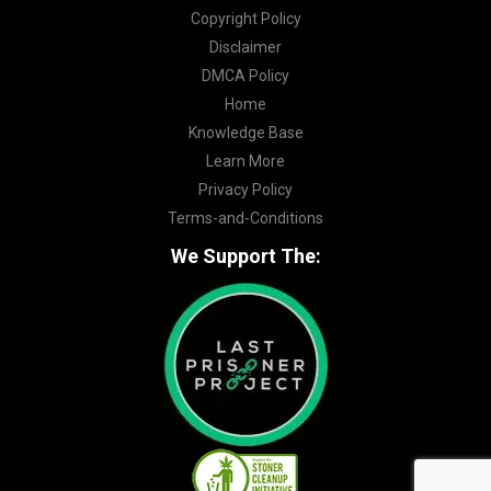
Copyright Policy
Disclaimer
DMCA Policy
Home
Knowledge Base
Learn More
Privacy Policy
Terms-and-Conditions
We Support The: