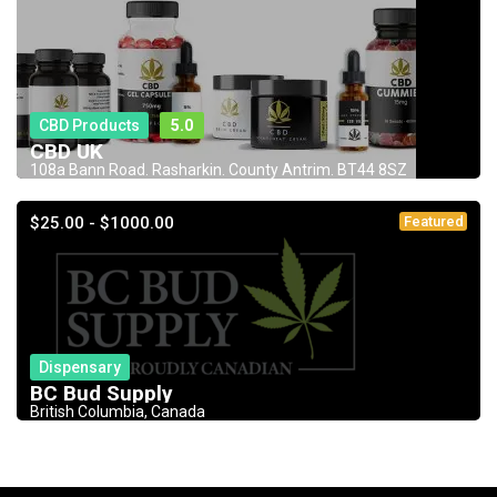
CBD Products
5.0
CBD UK
108a Bann Road. Rasharkin. County Antrim. BT44 8SZ
$25.00 - $1000.00
Featured
Dispensary
BC Bud Supply
British Columbia, Canada