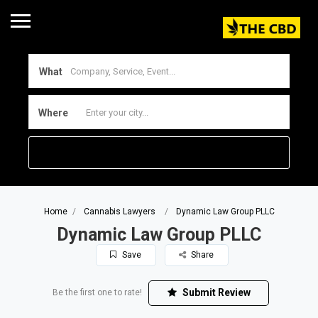
What
Where
Home
Cannabis Lawyers
Dynamic Law Group PLLC
Dynamic Law Group PLLC
Save
Share
Submit Review
Be the first one to rate!