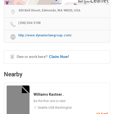
Leaflet
420 Bell Street, Edmonds, WA 98020, USA
(206) 504-3108
http://www.dynamiclawgroup.com/
Claim Now!
Own or work here?
Nearby
Williams Kastner..
Be the first one to rate!
Seattle
USA
Washington