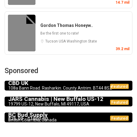
14.7 mil
Gordon Thomas Honeyw..
Be the first one to rate!
Tucson
USA
Washington State
39.2 mil
Sponsored
CBD Products
5.0
CBD UK
Featured
108a Bann Road. Rasharkin. County Antrim. BT44 8SZ
Dispensary
JARS Cannabis | New Buffalo US-12
Featured
19799 US-12, New Buffalo, MI 49117, USA
Dispensary
BC Bud Supply
$25.00 - $1000.00
Featured
British Columbia, Canada