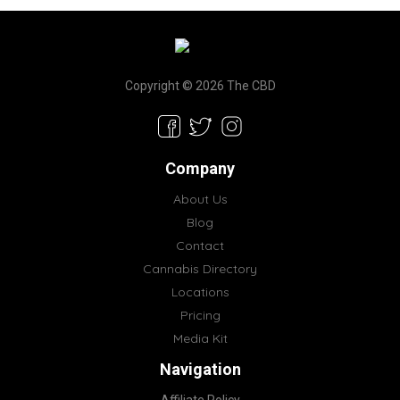
Copyright © 2026 The CBD
Company
About Us
Blog
Contact
Cannabis Directory
Locations
Pricing
Media Kit
Navigation