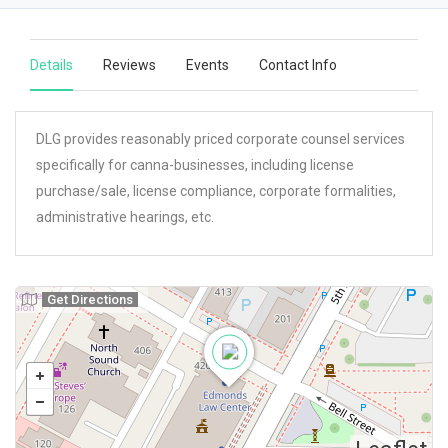
Details
Reviews
Events
Contact Info
DLG provides reasonably priced corporate counsel services
specifically for canna-businesses, including license
purchase/sale, license compliance, corporate formalities,
administrative hearings, etc.
Get Directions