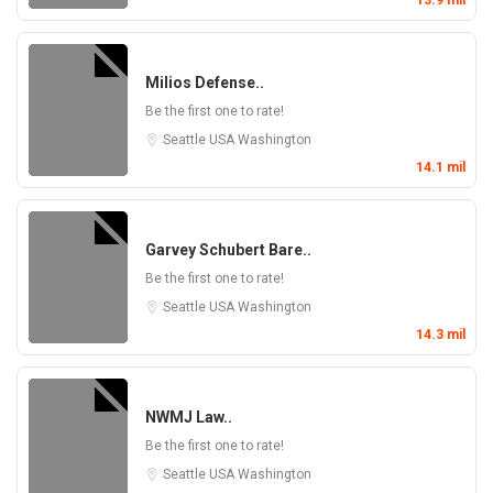
13.9 mil
Milios Defense..
Be the first one to rate!
Seattle
USA
Washington
14.1 mil
Garvey Schubert Bare..
Be the first one to rate!
Seattle
USA
Washington
14.3 mil
NWMJ Law..
Be the first one to rate!
Seattle
USA
Washington