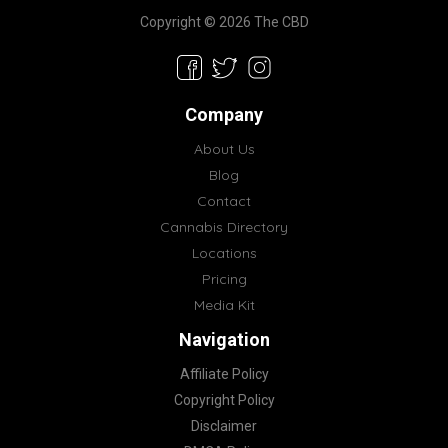
Copyright © 2026 The CBD
Company
About Us
Blog
Contact
Cannabis Directory
Locations
Pricing
Media Kit
Navigation
Affiliate Policy
Copyright Policy
Disclaimer