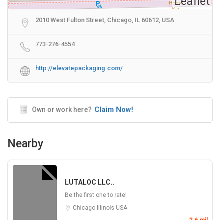
Leaflet
2010 West Fulton Street, Chicago, IL 60612, USA
773-276-4554
http://elevatepackaging.com/
Claim Now!
Own or work here?
Nearby
LUTALOC LLC..
Be the first one to rate!
Chicago
Illinois
USA