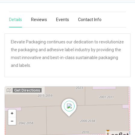
Details
Reviews
Events
Contact Info
Elevate Packaging continues our dedication to revolutionize
the packaging and adhesive label industry by providing the
most innovative and best-in-class sustainable packaging
and labels.
Get Directions