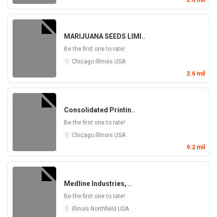
2.6 mil
MARIJUANA SEEDS LIMI..
Be the first one to rate!
Chicago
Illinois
USA
2.6 mil
Consolidated Printin..
Be the first one to rate!
Chicago
Illinois
USA
9.2 mil
Medline Industries, ..
Be the first one to rate!
Illinois
Northfield
USA