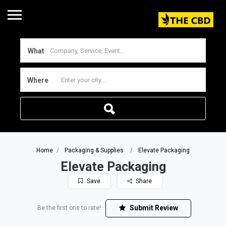
What
Where
Home
Packaging & Supplies
Elevate Packaging
Elevate Packaging
Save
Share
Submit Review
Be the first one to rate!