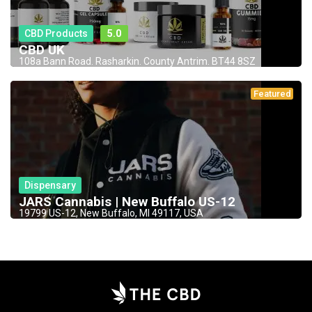
CBD Products
5.0
CBD UK
108a Bann Road. Rasharkin. County Antrim. BT44 8SZ
Featured
Dispensary
JARS Cannabis | New Buffalo US-12
19799 US-12, New Buffalo, MI 49117, USA