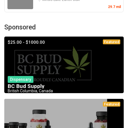
29.7 mil
Sponsored
$25.00 - $1000.00
Featured
Dispensary
BC Bud Supply
British Columbia, Canada
Featured