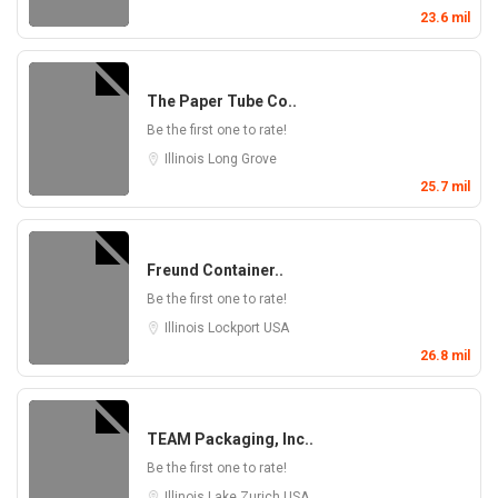
23.6 mil
The Paper Tube Co..
Be the first one to rate!
Illinois
Long Grove
25.7 mil
Freund Container..
Be the first one to rate!
Illinois
Lockport
USA
26.8 mil
TEAM Packaging, Inc..
Be the first one to rate!
Illinois
Lake Zurich
USA