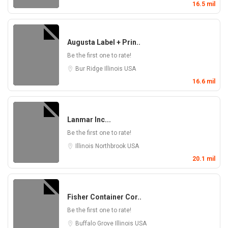
16.5 mil
Augusta Label + Prin..
Be the first one to rate!
Bur Ridge
Illinois
USA
16.6 mil
Lanmar Inc...
Be the first one to rate!
Illinois
Northbrook
USA
20.1 mil
Fisher Container Cor..
Be the first one to rate!
Buffalo Grove
Illinois
USA