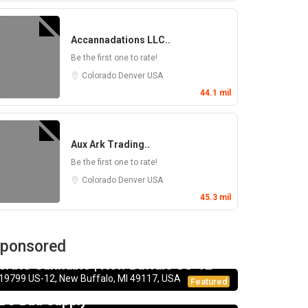
Accannadations LLC..
Be the first one to rate!
Colorado
Denver
USA
44.1 mil
Aux Ark Trading..
Be the first one to rate!
Colorado
Denver
USA
45.3 mil
ponsored
Dispensary
JARS Cannabis | New Buffalo US-12
19799 US-12, New Buffalo, MI 49117, USA
Dispensary
Featured
BC Bud Supply
CBD Products
5.0