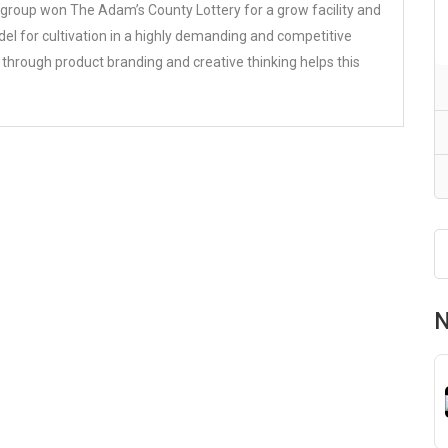
 group won The Adam’s County Lottery for a grow facility and
el for cultivation in a highly demanding and competitive
 through product branding and creative thinking helps this
N