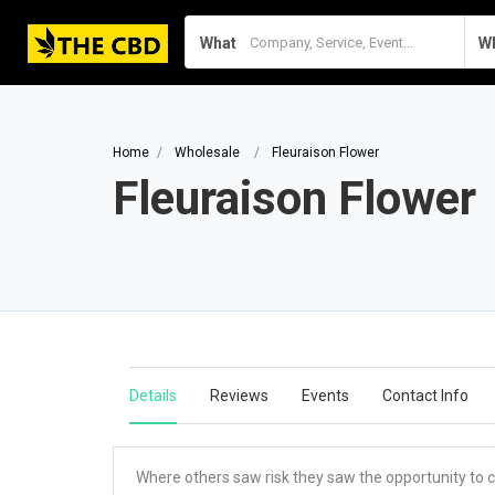
What
W
Home
Wholesale
Fleuraison Flower
Fleuraison Flower
Details
Reviews
Events
Contact Info
Where others saw risk they saw the opportunity to ca