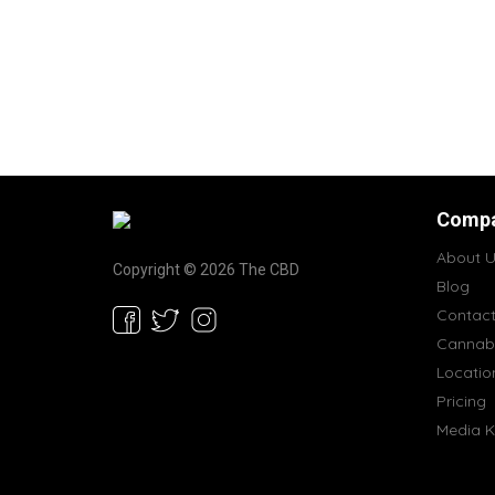
Comp
About U
Copyright © 2026 The CBD
Blog
Contac
Cannabi
Locatio
Pricing
Media K