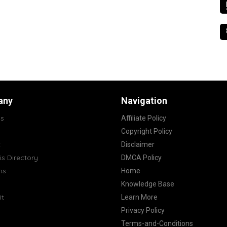
any
Navigation
s
Affiliate Policy
Copyright Policy
t
Disclaimer
s Directory
DMCA Policy
ns
Home
Knowledge Base
it
Learn More
Privacy Policy
Terms-and-Conditions