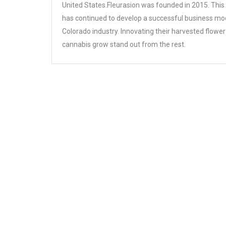
United States.Fleurasion was founded in 2015. This
has continued to develop a successful business mod
Colorado industry. Innovating their harvested flower
cannabis grow stand out from the rest.