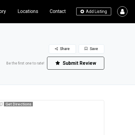
ory
Locations
Contact
Add Listing
Share
Save
Submit Review
Be the first one to rate!
Get Directions