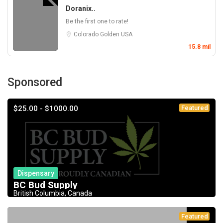
Doranix..
Be the first one to rate!
Colorado
Golden
USA
15.8 mil
Sponsored
$25.00 - $1000.00
Featured
Dispensary
BC Bud Supply
British Columbia, Canada
Featured