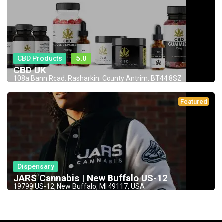
CBD Products
5.0
CBD UK
108a Bann Road. Rasharkin. County Antrim. BT44 8SZ
Featured
Dispensary
JARS Cannabis | New Buffalo US-12
19799 US-12, New Buffalo, MI 49117, USA