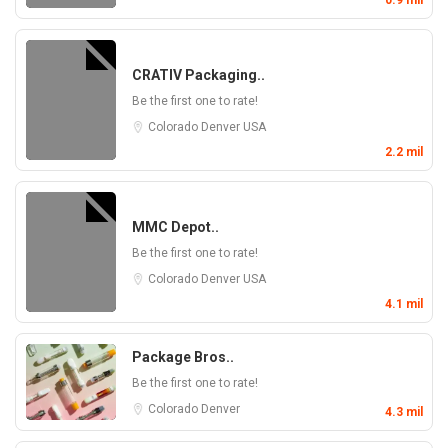
0.9 mil
CRATIV Packaging..
Be the first one to rate!
Colorado
Denver
USA
2.2 mil
MMC Depot..
Be the first one to rate!
Colorado
Denver
USA
4.1 mil
Package Bros..
Be the first one to rate!
Colorado
Denver
4.3 mil