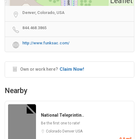
Leaflet
Denver, Colorado, USA
844.468.3865
http://www.funksac.com/
Claim Now!
Own or work here?
Nearby
National Teleprintin..
Be the first one to rate!
Colorado
Denver
USA