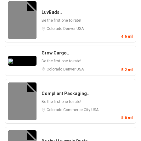
LuvBuds..
Be the first one to rate!
Colorado
Denver
USA
4.6 mil
Grow Cargo..
Be the first one to rate!
Colorado
Denver
USA
5.2 mil
Compliant Packaging..
Be the first one to rate!
Colorado
Commerce City
USA
5.6 mil