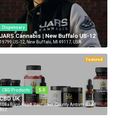
Dispensary
JARS Cannabis | New Buffalo US-12
19799 US-12, New Buffalo, MI 49117, USA
Featured
CBD Products
5.0
CBD UK
108a Bann Road. Rasharkin. County Antrim. BT44
8SZ