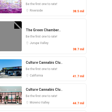
Be the first one to rate!
Riverside
38.5 mil
The Green Chamber..
Be the first one to rate!
Jurupa Valley
38.7 mil
Culture Cannabis Clu..
Be the first one to rate!
California
41.7 mil
Culture Cannabis Clu..
Be the first one to rate!
Moreno Valley
44.7 mil