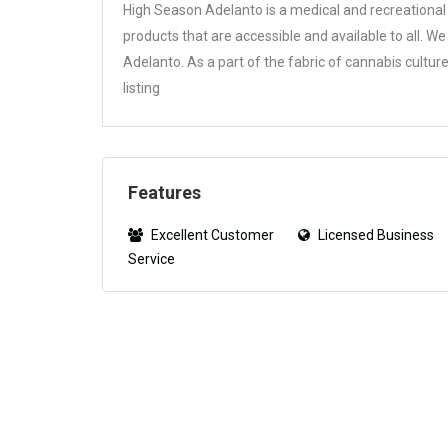
High Season Adelanto is a medical and recreational 
products that are accessible and available to all. W
Adelanto. As a part of the fabric of cannabis cult
listing
Features
Excellent Customer
Licensed Business
Service