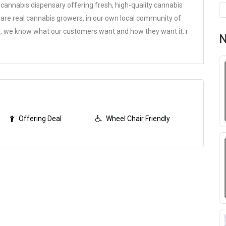
cannabis dispensary offering fresh, high-quality cannabis
e are real cannabis growers, in our own local community of
ure, we know what our customers want and how they want it.
r
N
Offering Deal
Wheel Chair Friendly