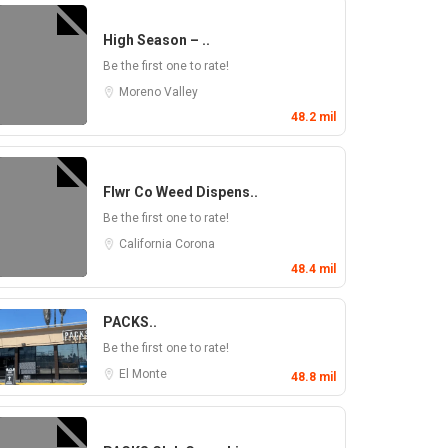
High Season – ..
Be the first one to rate!
Moreno Valley
48.2 mil
Flwr Co Weed Dispens..
Be the first one to rate!
California
Corona
48.4 mil
PACKS..
Be the first one to rate!
El Monte
48.8 mil