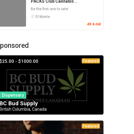
PACKS Club Cannabis ..
Be the first one to rate!
El Monte
49.6 mil
ponsored
$25.00 - $1000.00
Featured
Dispensary
BC Bud Supply
British Columbia, Canada
Featured