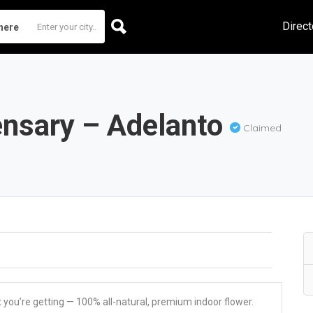
Direct
here
ensary – Adelanto
Claimed
u’re getting — 100% all-natural, premium indoor flower.