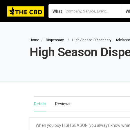
What
W
Home
Dispensary
High Season Dispensary – Adelanto
High Season Disp
Details
Reviews
When you buy HIGH SEASON, you always know what yo