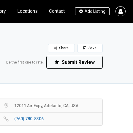
ory
Locations
Contact
Add Listing
Share
Save
Submit Review
Be the first one to rate!
12011 Air Expy, Adelanto, CA, USA
(760) 780-8306