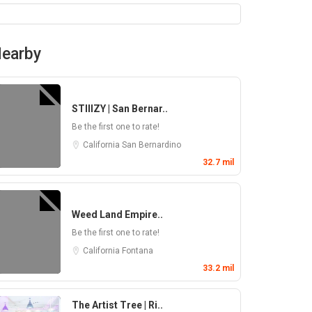
earby
STIIIZY | San Bernar..
Be the first one to rate!
California
San Bernardino
32.7 mil
Weed Land Empire..
Be the first one to rate!
California
Fontana
33.2 mil
The Artist Tree | Ri..