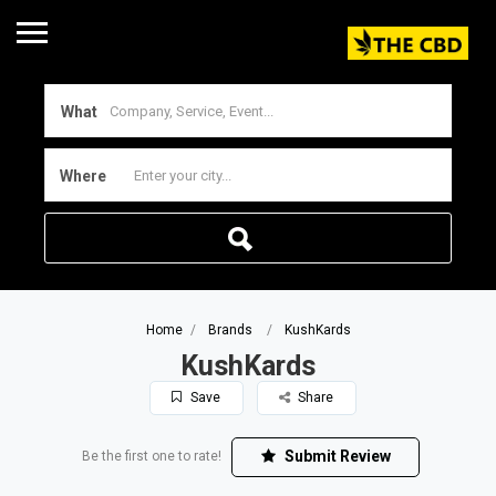
What
Where
Home
Brands
KushKards
KushKards
Save
Share
Submit Review
Be the first one to rate!