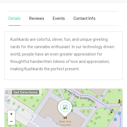
Details
Reviews
Events
Contact Info
Kushkards are colorful, clever, fun, and unique greeting
cards for the cannabis enthusiast. In our technology driven
world, people have an even greater appreciation for
thoughtful handwritten tokens of love and appreciation,
making Kushkards the perfect present.
Get Directions