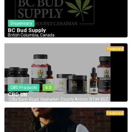
Dispensary
BC Bud Supply
British Columbia, Canada
Featured
CBD Products
5.0
CBD UK
108a Bann Road. Rasharkin. County Antrim. BT44 8SZ
Featured