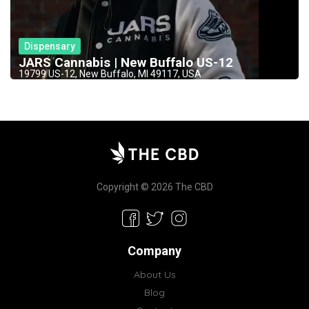
Dispensary
JARS Cannabis | New Buffalo US-12
19799 US-12, New Buffalo, MI 49117, USA
Copyright © 2026 The CBD
Company
About Us
Blog