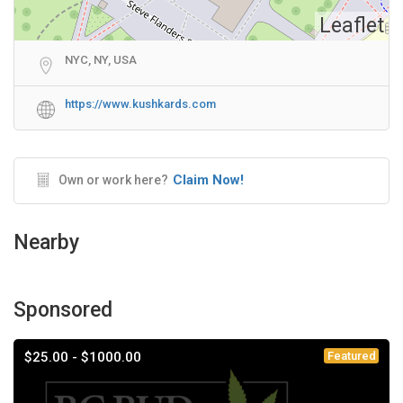
Leaflet
NYC, NY, USA
https://www.kushkards.com
Claim Now!
Own or work here?
Nearby
Sponsored
$25.00 - $1000.00
Featured