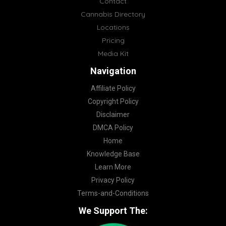
Contact
Cannabis Directory
Locations
Pricing
Media Kit
Navigation
Affiliate Policy
Copyright Policy
Disclaimer
DMCA Policy
Home
Knowledge Base
Learn More
Privacy Policy
Terms-and-Conditions
We Support The: