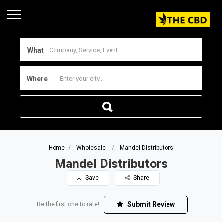
What
Where
Home
Wholesale
Mandel Distributors
Mandel Distributors
Save
Share
Submit Review
Be the first one to rate!