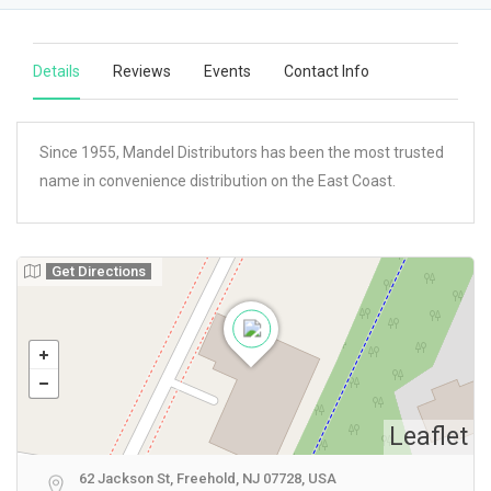
Details
Reviews
Events
Contact Info
Since 1955, Mandel Distributors has been the most trusted
name in convenience distribution on the East Coast.
Get Directions
Leaflet
62 Jackson St, Freehold, NJ 07728, USA