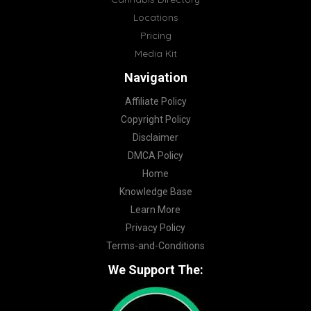
Locations
Pricing
Media Kit
Navigation
Affiliate Policy
Copyright Policy
Disclaimer
DMCA Policy
Home
Knowledge Base
Learn More
Privacy Policy
Terms-and-Conditions
We Support The: