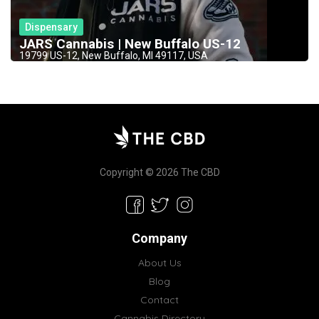
Dispensary
JARS Cannabis | New Buffalo US-12
19799 US-12, New Buffalo, MI 49117, USA
Copyright © 2026 The CBD
Company
About Us
Blog
Contact
Cannabis Directory