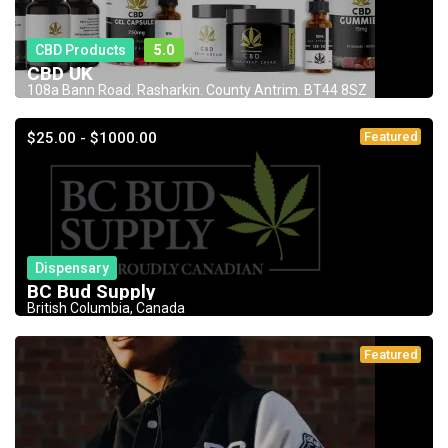
CBD Products
5.0
CBD UK
108a Bann Road. Rasharkin. County Antrim. BT44 8SZ
$25.00 - $1000.00
Featured
Dispensary
BC Bud Supply
British Columbia, Canada
Featured