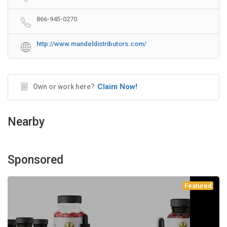
866-945-0270
http://www.mandeldistributors.com/
Claim Now!
Own or work here?
Nearby
Sponsored
Featured