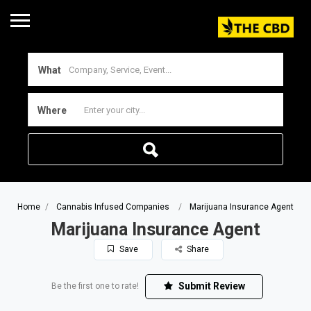
What
Where
Home
Cannabis Infused Companies
Marijuana Insurance Agent
Marijuana Insurance Agent
Save
Share
Submit Review
Be the first one to rate!