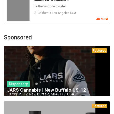
Be the first one to rate!
California
Los Angeles
USA
40.3 mil
Sponsored
Featured
Dispensary
JARS Cannabis | New Buffalo US-12
19799 US-12, New Buffalo, MI 49117, USA
Featured