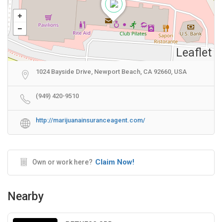
Leaflet
1024 Bayside Drive, Newport Beach, CA 92660, USA
(949) 420-9510
http://marijuanainsuranceagent.com/
Claim Now!
Own or work here?
Nearby