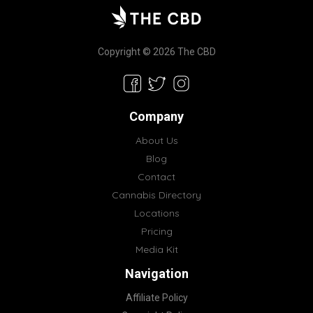
Copyright © 2026 The CBD
Company
About Us
Blog
Contact
Cannabis Directory
Locations
Pricing
Media Kit
Navigation
Affiliate Policy