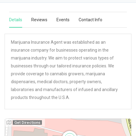
Details
Reviews
Events
Contact Info
Marijuana Insurance Agent was established as an
insurance company for businesses operating in the
marijuana industry. We aim to protect various types of
businesses through our tailored insurance policies. We
provide coverage to cannabis growers, marijuana
dispensaries, medical doctors, property owners,
laboratories and manufacturers of infused and ancillary
products throughout the U.S.A.
Get Directions