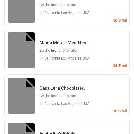
Be the first one to rate!
California
Los Angeles
USA
36.5 mil
Mama Mera’s Medibles..
Be the first one to rate!
California
Los Angeles
USA
36.5 mil
Casa Luna Chocolates..
Be the first one to rate!
California
Los Angeles
USA
36.5 mil
Auntie Em’s Edibles ..