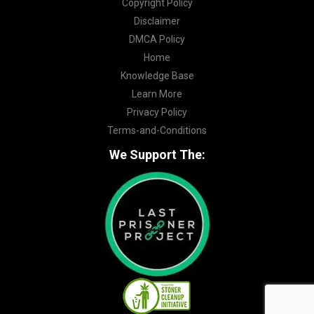
Copyright Policy
Disclaimer
DMCA Policy
Home
Knowledge Base
Learn More
Privacy Policy
Terms-and-Conditions
We Support The: