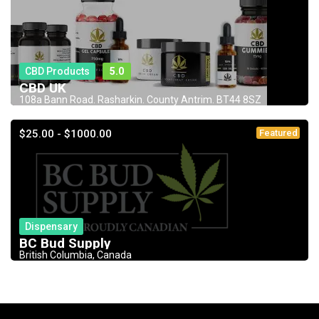
CBD Products
5.0
CBD UK
108a Bann Road. Rasharkin. County Antrim. BT44 8SZ
$25.00 - $1000.00
Featured
Dispensary
BC Bud Supply
British Columbia, Canada