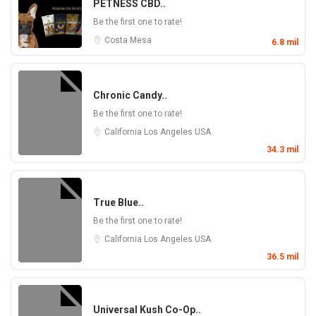
PETNESS CBD..
Be the first one to rate!
Costa Mesa
6.8 mil
Chronic Candy..
Be the first one to rate!
California
Los Angeles
USA
34.3 mil
True Blue..
Be the first one to rate!
California
Los Angeles
USA
36.5 mil
Universal Kush Co-Op..