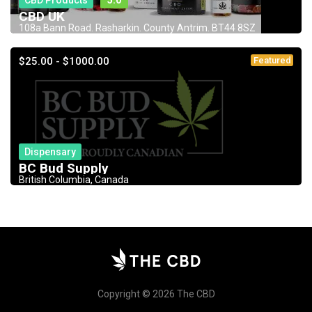
CBD Products
5.0
CBD UK
108a Bann Road. Rasharkin. County Antrim. BT44 8SZ
$25.00 - $1000.00
Featured
Dispensary
BC Bud Supply
British Columbia, Canada
Copyright © 2026 The CBD