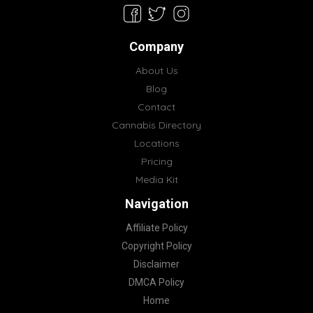
Company
About Us
Blog
Contact
Cannabis Directory
Locations
Pricing
Media Kit
Navigation
Affiliate Policy
Copyright Policy
Disclaimer
DMCA Policy
Home