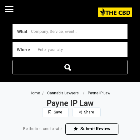
What
Where
Home
Cannabis Lawyers
Payne IP Law
Payne IP Law
Save
Share
Submit Review
Be the first one to rate!