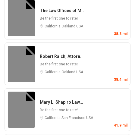
The Law Offices of M..
Be the first one to rate!
California
Oakland
USA
38.3 mil
Robert Raich, Attorn..
Be the first one to rate!
California
Oakland
USA
38.4 mil
Mary L. Shapiro Law,..
Be the first one to rate!
California
San Francisco
USA
41.9 mil