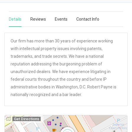
Details
Reviews
Events
Contact Info
Our firm has more than 30 years of experience working
with intellectual property issues involving patents,
trademarks, and trade secrets. We have a national
reputation addressing the burgeoning problem of
unauthorized dealers. We have experience litigating in
federal courts throughout the country and before IP
administrative bodies in Washington, D.C. Robert Payne is
nationally recognized and a bar leader.
Get Directions