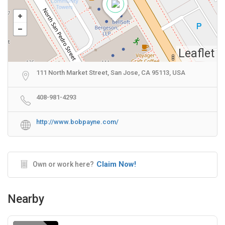
Leaflet
111 North Market Street, San Jose, CA 95113, USA
408-981-4293
http://www.bobpayne.com/
Claim Now!
Own or work here?
Nearby