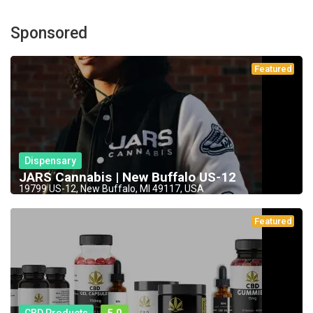
Sponsored
Featured
Dispensary
JARS Cannabis | New Buffalo US-12
19799 US-12, New Buffalo, MI 49117, USA
Featured