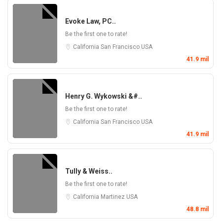
Evoke Law, PC..
Be the first one to rate!
California
San Francisco
USA
41.9 mil
Henry G. Wykowski &#..
Be the first one to rate!
California
San Francisco
USA
41.9 mil
Tully & Weiss..
Be the first one to rate!
California
Martinez
USA
48.8 mil