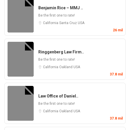
Benjamin Rice – MMJ ..
Be the first one to rate!
California
Santa Cruz
USA
26 mil
Ringgenberg Law Firm..
Be the first one to rate!
California
Oakland
USA
37.8 mil
Law Office of Daniel..
Be the first one to rate!
California
Oakland
USA
37.8 mil