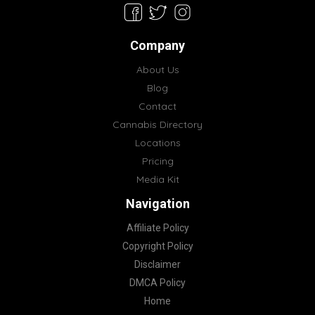
Company
About Us
Blog
Contact
Cannabis Directory
Locations
Pricing
Media Kit
Navigation
Affiliate Policy
Copyright Policy
Disclaimer
DMCA Policy
Home