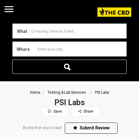
What
Where
Home
Testing & Lab Services
PSI Labs
PSI Labs
Save
Share
Submit Review
Be the first one to rate!