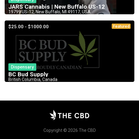
JARS Cannabis | New Buffalo US-12
19799 US-12, New Buffalo, MI 49117, USA
$25.00 - $1000.00
Featured
Dispensary
BC Bud Supply
British Columbia, Canada
Copyright © 2026 The CBD