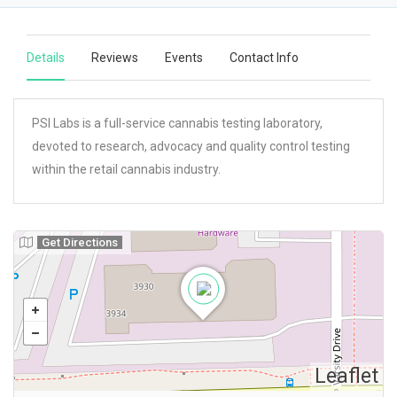
Details
Reviews
Events
Contact Info
PSI Labs is a full-service cannabis testing laboratory,
devoted to research, advocacy and quality control testing
within the retail cannabis industry.
Get Directions
Leaflet