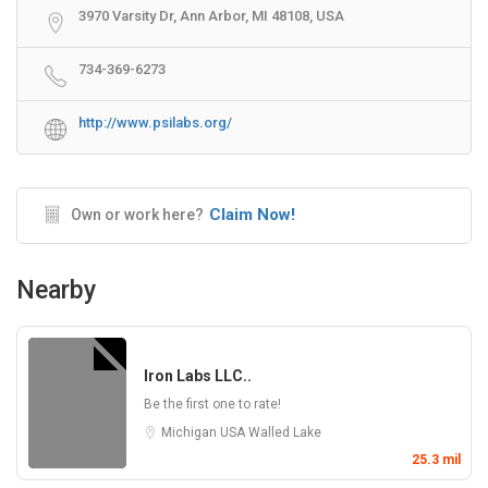
3970 Varsity Dr, Ann Arbor, MI 48108, USA
734-369-6273
http://www.psilabs.org/
Claim Now!
Own or work here?
Nearby
Iron Labs LLC..
Be the first one to rate!
Michigan
USA
Walled Lake
25.3 mil