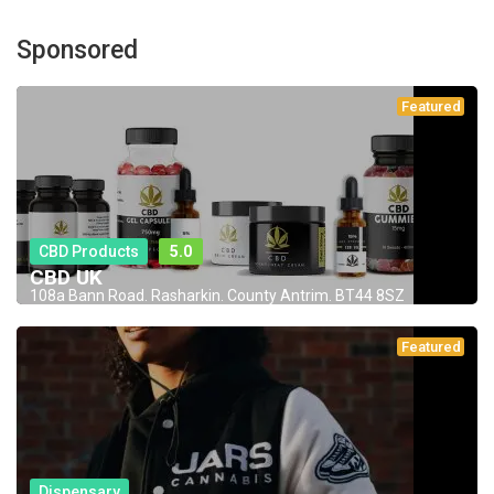
Sponsored
Featured
CBD Products
5.0
CBD UK
108a Bann Road. Rasharkin. County Antrim. BT44 8SZ
Featured
Dispensary