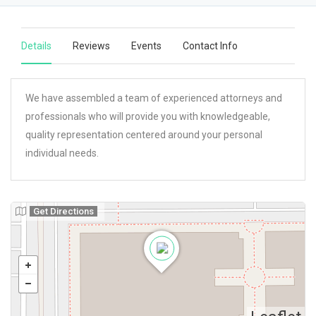
Details
Reviews
Events
Contact Info
We have assembled a team of experienced attorneys and
professionals who will provide you with knowledgeable,
quality representation centered around your personal
individual needs.
Get Directions