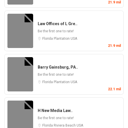
21.9 mil
Law Offices of L Gre..
Be the first one to rate!
Florida
Plantation
USA
21.9 mil
Barry Gainsburg, PA..
Be the first one to rate!
Florida
Plantation
USA
22.1 mil
H New Media Law..
Be the first one to rate!
Florida
Riviera Beach
USA