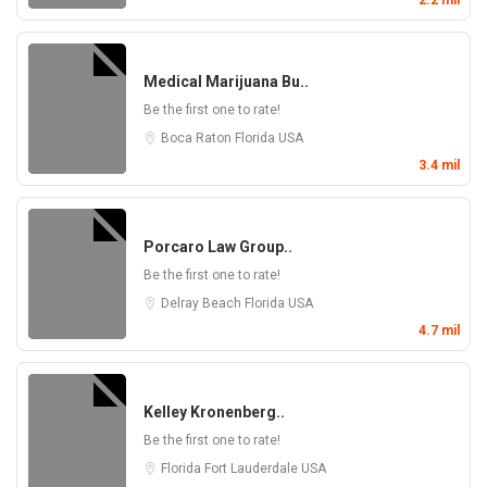
2.2 mil
Medical Marijuana Bu..
Be the first one to rate!
Boca Raton
Florida
USA
3.4 mil
Porcaro Law Group..
Be the first one to rate!
Delray Beach
Florida
USA
4.7 mil
Kelley Kronenberg..
Be the first one to rate!
Florida
Fort Lauderdale
USA