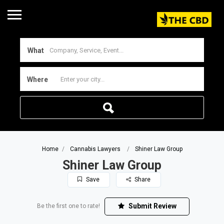
What
Where
Home
Cannabis Lawyers
Shiner Law Group
Shiner Law Group
Save
Share
Submit Review
Be the first one to rate!