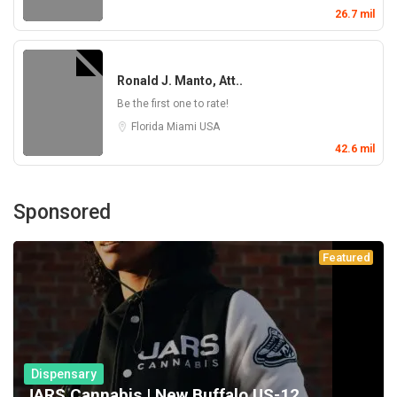
26.7 mil
Ronald J. Manto, Att..
Be the first one to rate!
Florida
Miami
USA
42.6 mil
Sponsored
Featured
Dispensary
JARS Cannabis | New Buffalo US-12