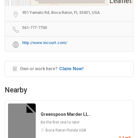
Leaflet
951 Yamato Rd, Boca Raton, FL 33431, USA
561-777-7700
http://www.incourt.com/
Claim Now!
Own or work here?
Nearby
Greenspoon Marder LL..
Be the first one to rate!
Boca Raton
Florida
USA