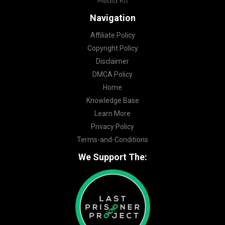
Media Kit
Navigation
Affiliate Policy
Copyright Policy
Disclaimer
DMCA Policy
Home
Knowledge Base
Learn More
Privacy Policy
Terms-and-Conditions
We Support The: