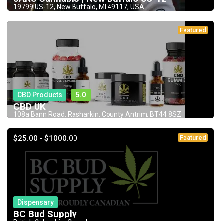
19799 US-12, New Buffalo, MI 49117, USA
Featured
CBD Products
5.0
CBD UK
108a Bann Road. Rasharkin. County Antrim. BT44 8SZ
$25.00 - $1000.00
Featured
Dispensary
BC Bud Supply