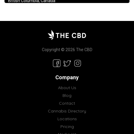
British Columbia, Canada
Copyright © 2026 The CBD
Company
About Us
Blog
Contact
Cannabis Directory
Locations
Pricing