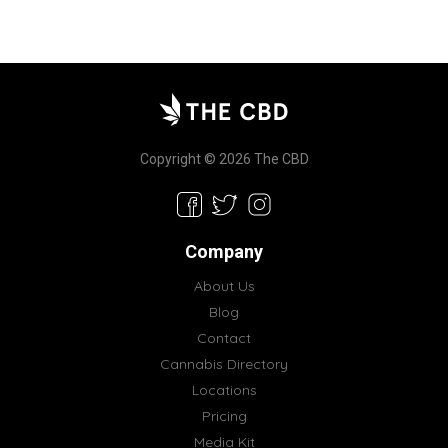
Copyright © 2026 The CBD
Company
About Us
Blog
Contact
Cannabis Directory
Locations
Pricing
Media Kit