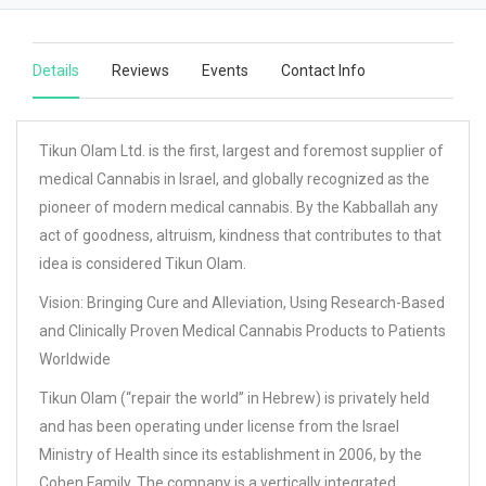
Details
Reviews
Events
Contact Info
Tikun Olam Ltd. is the first, largest and foremost supplier of
medical Cannabis in Israel, and globally recognized as the
pioneer of modern medical cannabis. By the Kabballah any
act of goodness, altruism, kindness that contributes to that
idea is considered Tikun Olam.
Vision: Bringing Cure and Alleviation, Using Research-Based
and Clinically Proven Medical Cannabis Products to Patients
Worldwide
Tikun Olam (“repair the world” in Hebrew) is privately held
and has been operating under license from the Israel
Ministry of Health since its establishment in 2006, by the
Cohen Family. The company is a vertically integrated