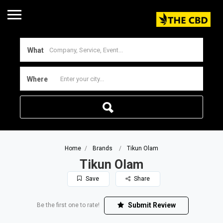
What
Where
Home
Brands
Tikun Olam
Tikun Olam
Save
Share
Submit Review
Be the first one to rate!