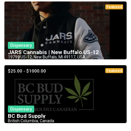
Featured
Dispensary
JARS Cannabis | New Buffalo US-12
19799 US-12, New Buffalo, MI 49117, USA
$25.00 - $1000.00
Featured
Dispensary
BC Bud Supply
British Columbia, Canada