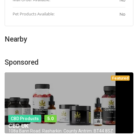
No
Pet Products Available:
No
Nearby
Sponsored
Featured
CBD Products
5.0
CBD UK
108a Bann Road. Rasharkin. County Antrim. BT44 8SZ