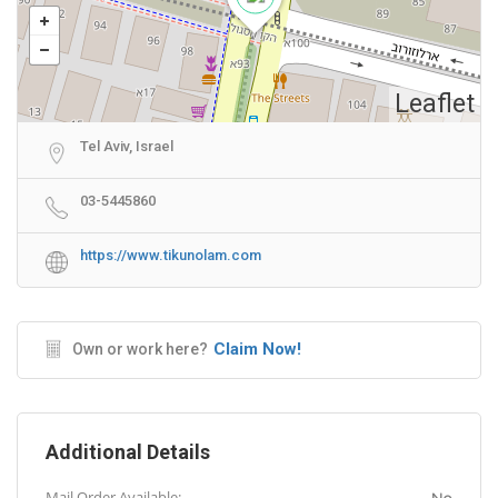
Leaflet
Tel Aviv, Israel
03-5445860
https://www.tikunolam.com
Claim Now!
Own or work here?
Additional Details
Mail Order Available: