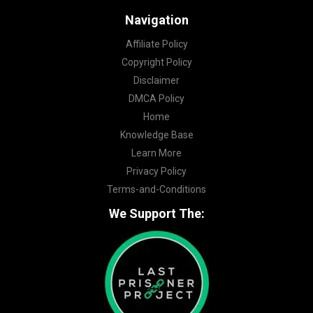
Navigation
Affiliate Policy
Copyright Policy
Disclaimer
DMCA Policy
Home
Knowledge Base
Learn More
Privacy Policy
Terms-and-Conditions
We Support The: