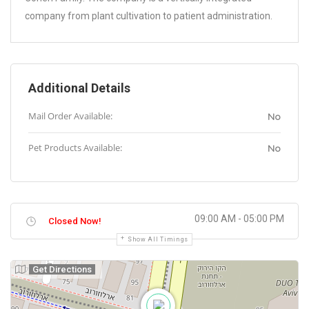
company from plant cultivation to patient administration.
Additional Details
Mail Order Available:
No
Pet Products Available:
No
09:00 AM - 05:00 PM
Closed Now!
Show All Timings
Get Directions