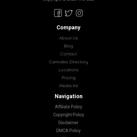
Company
About Us
Blog
Contact
Cannabis Directory
Locations
Pricing
Media Kit
Navigation
Affiliate Policy
Copyright Policy
Disclaimer
DMCA Policy