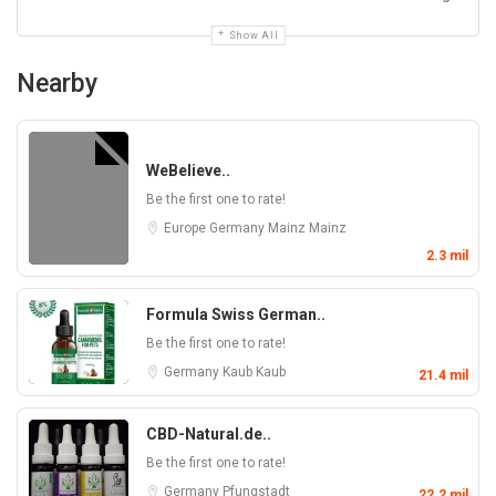
Show All
Nearby
WeBelieve..
Be the first one to rate!
Europe
Germany
Mainz
Mainz
2.3 mil
Formula Swiss German..
Be the first one to rate!
Germany
Kaub
Kaub
21.4 mil
CBD-Natural.de..
Be the first one to rate!
Germany
Pfungstadt
22.2 mil