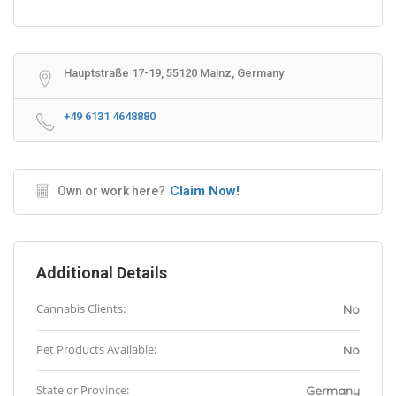
Hauptstraße 17-19, 55120 Mainz, Germany
+49 6131 4648880
Claim Now!
Own or work here?
Additional Details
Cannabis Clients:
No
Pet Products Available:
No
State or Province:
Germany