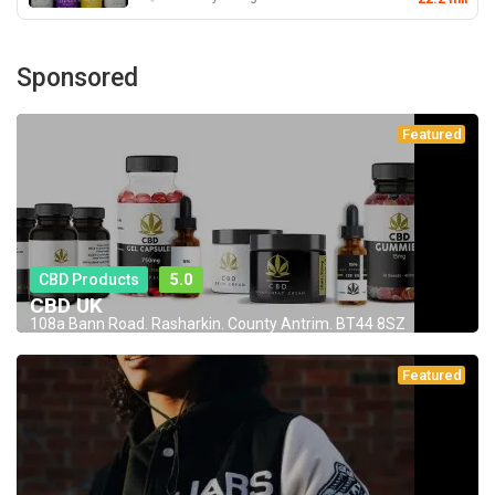
Sponsored
Featured
CBD Products
5.0
CBD UK
108a Bann Road. Rasharkin. County Antrim. BT44 8SZ
Featured