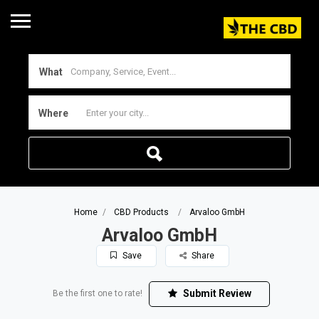
What
Where
Home
CBD Products
Arvaloo GmbH
Arvaloo GmbH
Save
Share
Submit Review
Be the first one to rate!