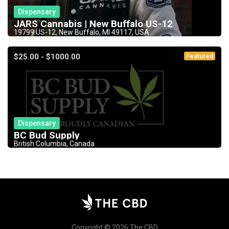
Dispensary
JARS Cannabis | New Buffalo US-12
19799 US-12, New Buffalo, MI 49117, USA
$25.00 - $1000.00
Featured
Dispensary
BC Bud Supply
British Columbia, Canada
Copyright © 2026 The CBD