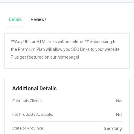
Details
Reviews
**Any URL or HTML links will be deleted** Subscribing to
the Premium Plan will allow you SEO Links to your website.
Plus get featured on our homepage!
Additional Details
Cannabis Clients:
No
Pet Products Available:
No
State or Province:
Germany