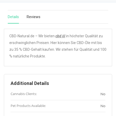
Details
Reviews
CBD-Natural.de – Wir bieten
cbd öl
in höchster Qualität zu
erschwinglichen Preisen. Hier können Sie CBD-Öle mit bis
zu 35 % CBD-Gehalt kaufen. Wir stehen für Qualität und 100
% natürliche Produkte.
Additional Details
Cannabis Clients:
No
Pet Products Available:
No