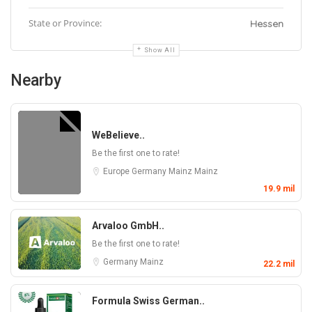
State or Province:
Hessen
Show All
Nearby
WeBelieve..
Be the first one to rate!
Europe
Germany
Mainz
Mainz
19.9 mil
Arvaloo GmbH..
Be the first one to rate!
Germany
Mainz
22.2 mil
Formula Swiss German..