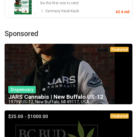
Be the first one to rate!
Germany
Kaub
Kaub
42.6 mil
Sponsored
Featured
Dispensary
JARS Cannabis | New Buffalo US-12
19799 US-12, New Buffalo, MI 49117, USA
$25.00 - $1000.00
Featured