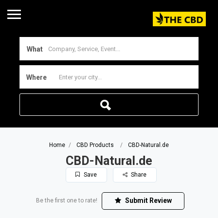
What
Where
Home
CBD Products
CBD-Natural.de
CBD-Natural.de
Save
Share
Submit Review
Be the first one to rate!