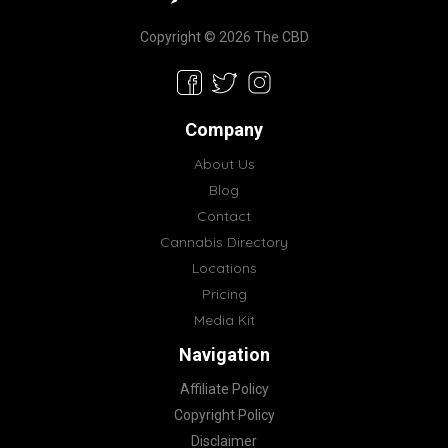
Copyright © 2026 The CBD
Company
About Us
Blog
Contact
Cannabis Directory
Locations
Pricing
Media Kit
Navigation
Affiliate Policy
Copyright Policy
Disclaimer