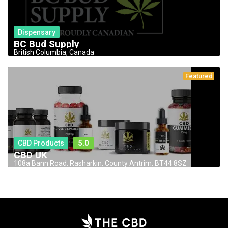
Dispensary
BC Bud Supply
British Columbia, Canada
Featured
CBD Products
5.0
CBD UK
108a Bann Road. Rasharkin. County Antrim. BT44 8SZ