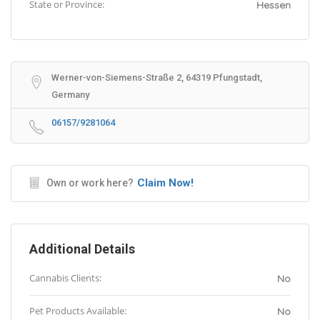
State or Province:
Hessen
Werner-von-Siemens-Straße 2, 64319 Pfungstadt,
Germany
06157/9281064
Claim Now!
Own or work here?
Additional Details
Cannabis Clients:
No
Pet Products Available:
No