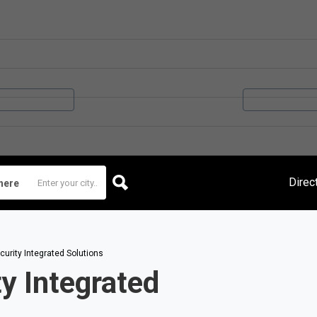
Direc
here
urity Integrated Solutions
y Integrated