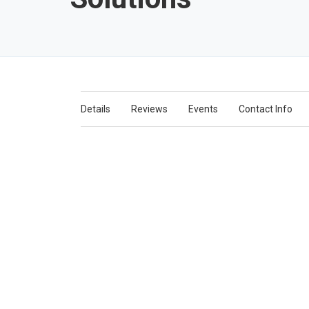
Details
Reviews
Events
Contact Info