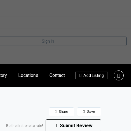
Sign In
tory
Locations
Contact
Add Listing
Share
Save
Submit Review
Be the first one to rate!