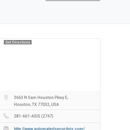
Get Directions
3663 N Sam Houston Pkwy E,
Houston, TX 77032, USA
281-661-ASIS (2747)
http://www.automatedsecurityis.com/