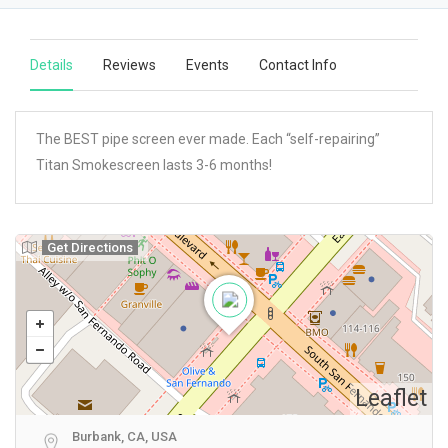
Details
Reviews
Events
Contact Info
The BEST pipe screen ever made. Each “self-repairing”
Titan Smokescreen lasts 3-6 months!
Get Directions
Leaflet
Burbank, CA, USA