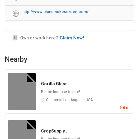
http://www.titansmokescreen.com/
Claim Now!
Own or work here?
Nearby
Gorilla Glass..
Be the first one to rate!
California
Los Angeles
USA
9.6 mil
CropSupply..