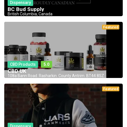
Dispensary
BC Bud Supply
British Columbia, Canada
Featured
CBD Products
5.0
CBD UK
108a Bann Road. Rasharkin. County Antrim. BT44 8SZ
Featured
Dispensary