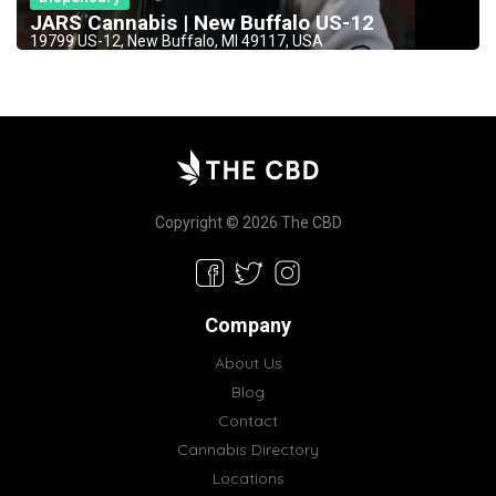
JARS Cannabis | New Buffalo US-12
19799 US-12, New Buffalo, MI 49117, USA
Copyright © 2026 The CBD
Company
About Us
Blog
Contact
Cannabis Directory
Locations