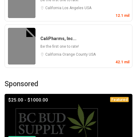
Be the first one to rate!
California
Los Angeles
USA
12.1 mil
CaliPharms, Inc...
Be the first one to rate!
California
Orange County
USA
42.1 mil
Sponsored
$25.00 - $1000.00
Featured