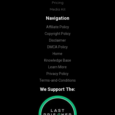
Pricing
Media Kit
Navigation
Affiliate Policy
Copyright Policy
Disclaimer
DMCA Policy
Home
Knowledge Base
Learn More
Privacy Policy
Terms-and-Conditions
We Support The: