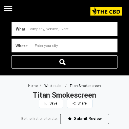
What
Where
Home
Wholesale
Titan Smokescreen
Titan Smokescreen
Save
Share
Submit Review
Be the first one to rate!