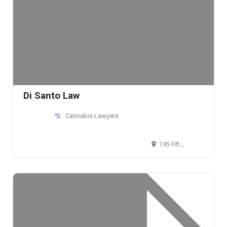
Di Santo Law
Cannabis Lawyers
745 Fifth Avenue, New York, New York, USA