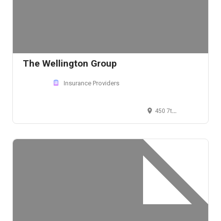
The Wellington Group
Insurance Providers
450 7th Avenue, New York, NY 10123, USA