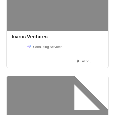
Icarus Ventures
Consulting Services
Fulton Street, NY, New York 10038, USA