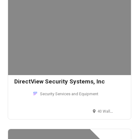
DirectView Security Systems, Inc
Security Services and Equipment
40 Wall Street, New York, NY 10005, USA