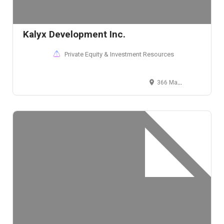
Kalyx Development Inc.
Private Equity & Investment Resources
366 Madison Avenue, New York, NY 10017, USA