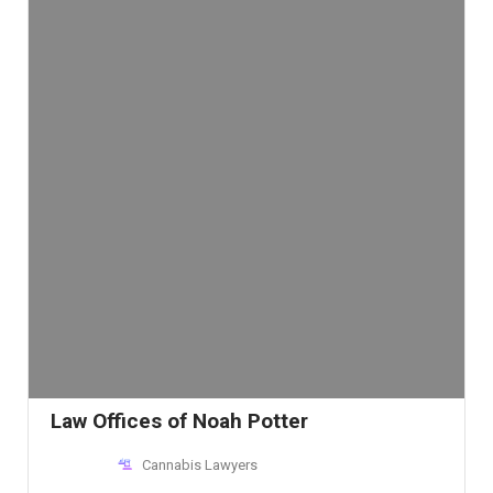
Law Offices of Noah Potter
Cannabis Lawyers