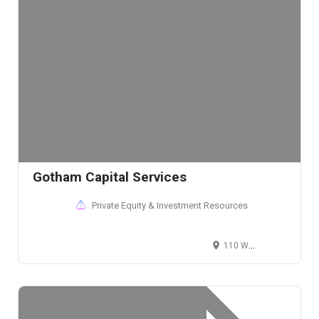
Gotham Capital Services
Private Equity & Investment Resources
110 Wall Street, New York, NY 10005, USA