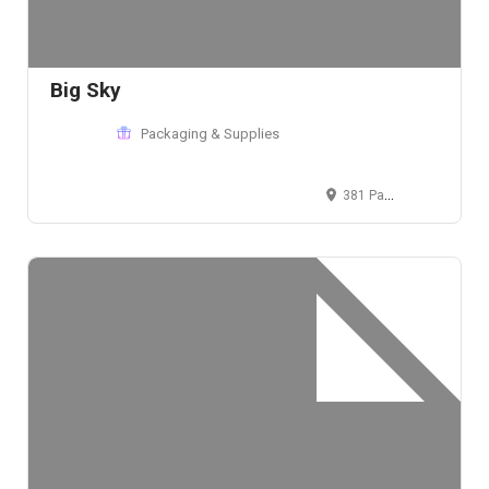
Big Sky
Packaging & Supplies
381 Park Avenue South, New York, NY 10016