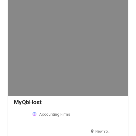
MyQbHost
Accounting Firms
New York, NY, USA