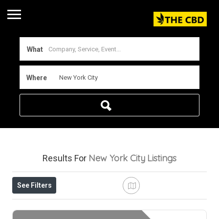
What
Where
New York City
Listings
Results For
See Filters