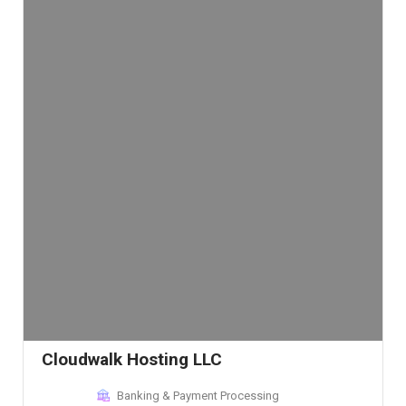
Cloudwalk Hosting LLC
Banking & Payment Processing