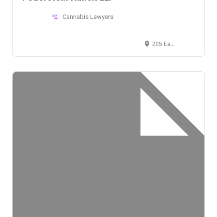
Cannabis Lawyers
205 East 42nd Street, New York, NY 10017, USA