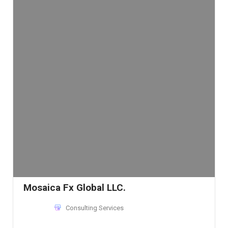
Mosaica Fx Global LLC.
Consulting Services