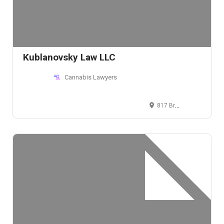
Kublanovsky Law LLC
Cannabis Lawyers
817 Broadway, 5th Floor, New York, NY 10003