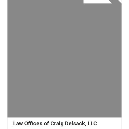
Law Offices of Craig Delsack, LLC