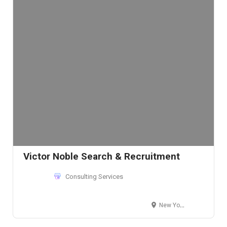
Victor Noble Search & Recruitment
Consulting Services
New York, NY 10016, USA