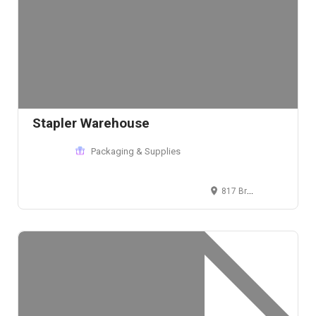
Stapler Warehouse
Packaging & Supplies
817 Broadway, New York, NY 10003, USA