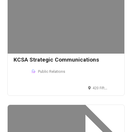
KCSA Strategic Communications
Public Relations
420 Fifth Ave, New York, NY 10018, USA