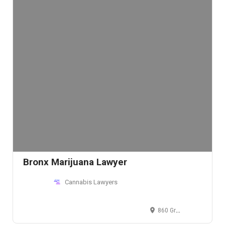
Bronx Marijuana Lawyer
Cannabis Lawyers
860 Grand Concourse, Bronx, NY 10451, USA