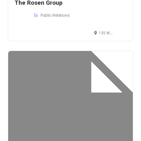
The Rosen Group
Public Relations
135 West 20th Street, New York, NY 10011, USA