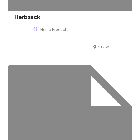
Herbsack
Hemp Products
212 W 80th St, New York, NY 10024, USA