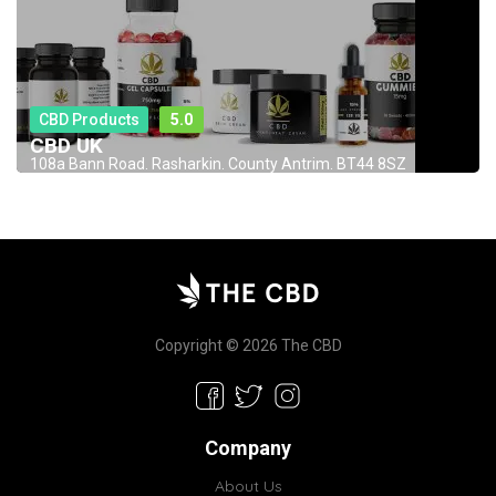
CBD Products
5.0
CBD UK
108a Bann Road. Rasharkin. County Antrim. BT44 8SZ
Copyright © 2026 The CBD
Company
About Us