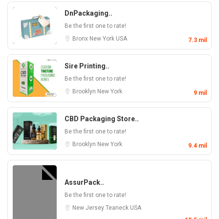
DnPackaging..
Be the first one to rate!
Bronx
New York
USA
7.3 mil
Sire Printing..
Be the first one to rate!
Brooklyn
New York
9 mil
CBD Packaging Store..
Be the first one to rate!
Brooklyn
New York
9.4 mil
AssurPack..
Be the first one to rate!
New Jersey
Teaneck
USA