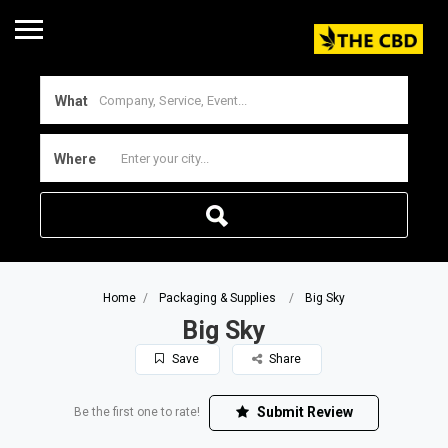
What
Where
Home
Packaging & Supplies
Big Sky
Big Sky
Save
Share
Submit Review
Be the first one to rate!