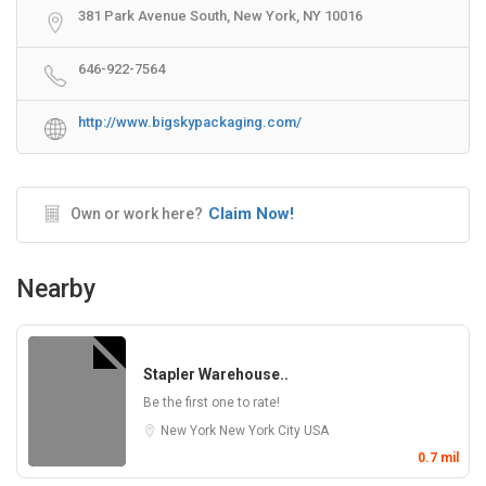
381 Park Avenue South, New York, NY 10016
646-922-7564
http://www.bigskypackaging.com/
Claim Now!
Own or work here?
Nearby
Stapler Warehouse..
Be the first one to rate!
New York
New York City
USA
0.7 mil