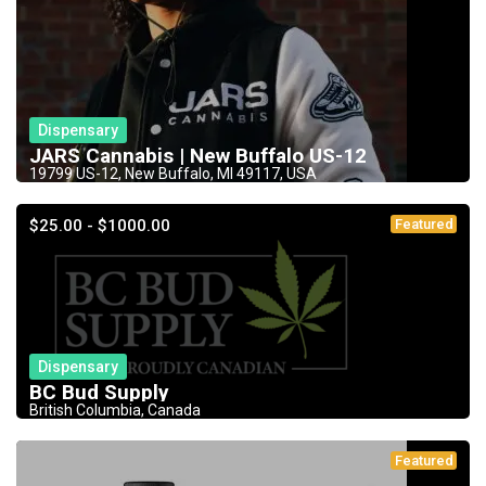
Dispensary
JARS Cannabis | New Buffalo US-12
19799 US-12, New Buffalo, MI 49117, USA
$25.00 - $1000.00
Featured
Dispensary
BC Bud Supply
British Columbia, Canada
Featured