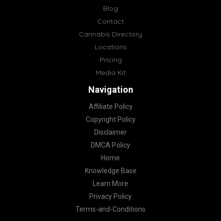
Blog
Contact
Cannabis Directory
Locations
Pricing
Media Kit
Navigation
Affiliate Policy
Copyright Policy
Disclaimer
DMCA Policy
Home
Knowledge Base
Learn More
Privacy Policy
Terms-and-Conditions