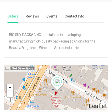
Details
Reviews
Events
Contact Info
BIG SKY PACKAGING specializes in developing and
manufacturing high-quality packaging solutions for the
Beauty, Fragrance, Wine and Spirits industries.
Get Directions
Leaflet