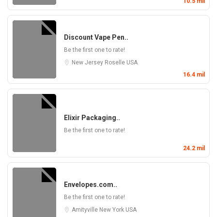
10.5 mil
Discount Vape Pen..
Be the first one to rate!
New Jersey
Roselle
USA
16.4 mil
Elixir Packaging..
Be the first one to rate!
24.2 mil
Envelopes.com..
Be the first one to rate!
Amityville
New York
USA