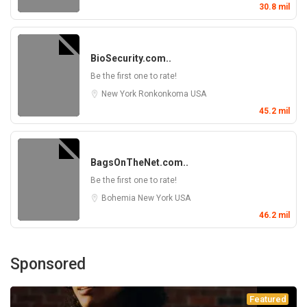
30.8 mil
BioSecurity.com..
Be the first one to rate!
New York
Ronkonkoma
USA
45.2 mil
BagsOnTheNet.com..
Be the first one to rate!
Bohemia
New York
USA
46.2 mil
Sponsored
Featured