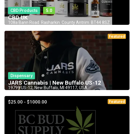
CBD Products
5.0
CBD UK
108a Bann Road. Rasharkin. County Antrim. BT44 8SZ
Featured
Dispensary
JARS Cannabis | New Buffalo US-12
19799 US-12, New Buffalo, MI 49117, USA
$25.00 - $1000.00
Featured