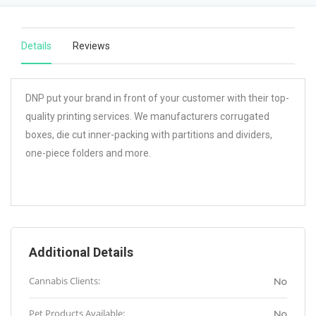
Details
Reviews
DNP put your brand in front of your customer with their top-
quality printing services. We manufacturers corrugated
boxes, die cut inner-packing with partitions and dividers,
one-piece folders and more.
Additional Details
Cannabis Clients:
No
Pet Products Available:
No