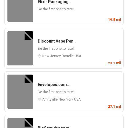
Elixir Packaging..
Be the first one to rate!
19.5 mil
Discount Vape Pen..
Be the first one to rate!
New Jersey
Roselle
USA
23.1 mil
Envelopes.com..
Be the first one to rate!
Amityville
New York
USA
27.1 mil