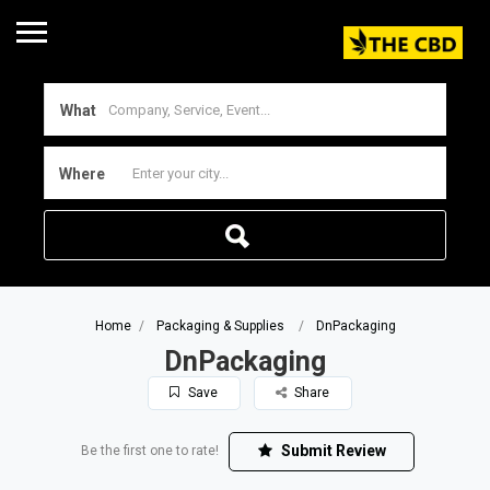
What
Where
Home
Packaging & Supplies
DnPackaging
DnPackaging
Save
Share
Submit Review
Be the first one to rate!