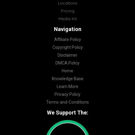
Locations
Pricing
Media Kit
Navigation
Affiliate Policy
Copyright Policy
Disclaimer
DMCA Policy
Home
Knowledge Base
Learn More
Privacy Policy
Terms-and-Conditions
We Support The: