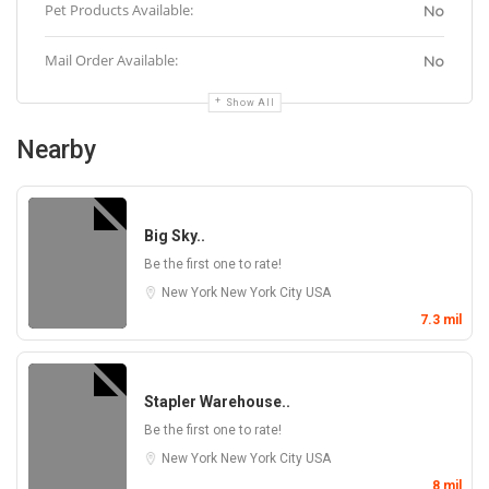
Pet Products Available:
No
Mail Order Available:
No
Show All
Nearby
Big Sky..
Be the first one to rate!
New York
New York City
USA
7.3 mil
Stapler Warehouse..
Be the first one to rate!
New York
New York City
USA
8 mil