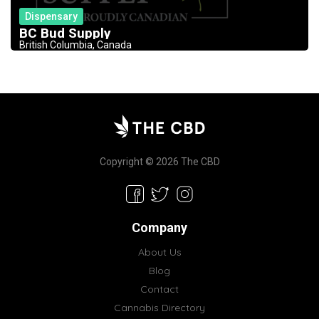
Dispensary
BC Bud Supply
British Columbia, Canada
Copyright © 2026 The CBD
Company
About Us
Blog
Contact
Cannabis Directory