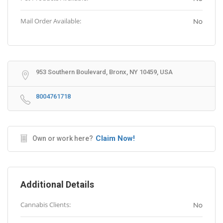
Mail Order Available:
No
953 Southern Boulevard, Bronx, NY 10459, USA
8004761718
Claim Now!
Own or work here?
Additional Details
Cannabis Clients:
No