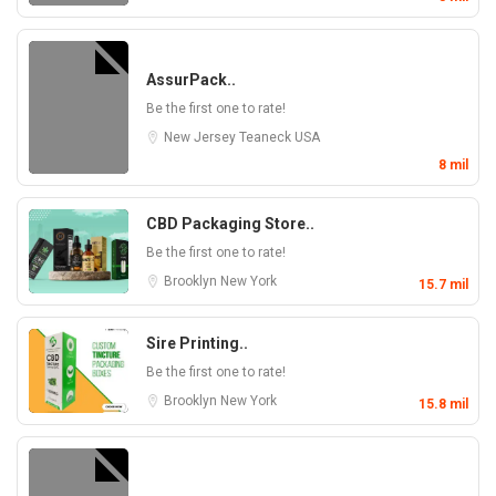
AssurPack..
Be the first one to rate!
New Jersey
Teaneck
USA
8 mil
CBD Packaging Store..
Be the first one to rate!
Brooklyn
New York
15.7 mil
Sire Printing..
Be the first one to rate!
Brooklyn
New York
15.8 mil