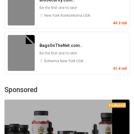
BioSecurity.com..
Be the first one to rate!
New York
Ronkonkoma
USA
40.2 mil
BagsOnTheNet.com..
Be the first one to rate!
Bohemia
New York
USA
41.4 mil
Sponsored
Featured