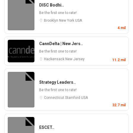
DISC Bodhi..
Be the first one to rate!
Brooklyn
New York
USA
4 mil
CannDelta | New Jers..
Be the first one to rate!
Hackensack
New Jersey
11.2 mil
Strategy Leaders..
Be the first one to rate!
Connecticut
Stamford
USA
32.7 mil
ESCET..