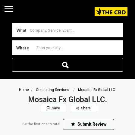
What
Where
Home
Consulting Services
Mosaica Fx Global LLC.
Mosaica Fx Global LLC.
Save
Share
Submit Review
Be the first one to rate!