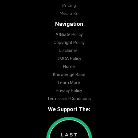
Pricing
Media Kit
Navigation
Affiliate Policy
Copyright Policy
Disclaimer
DMCA Policy
Home
Knowledge Base
Learn More
Privacy Policy
Terms-and-Conditions
We Support The: