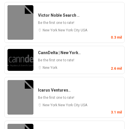
Victor Noble Search ..
Be the first one to rate!
New York
New York City
USA
0.3 mil
CannDelta | New York..
Be the first one to rate!
New York
2.6 mil
Icarus Ventures..
Be the first one to rate!
New York
New York City
USA
3.1 mil