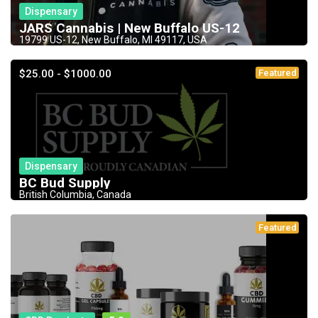
Dispensary
JARS Cannabis | New Buffalo US-12
19799 US-12, New Buffalo, MI 49117, USA
$25.00 - $1000.00
Featured
Dispensary
BC Bud Supply
British Columbia, Canada
Featured