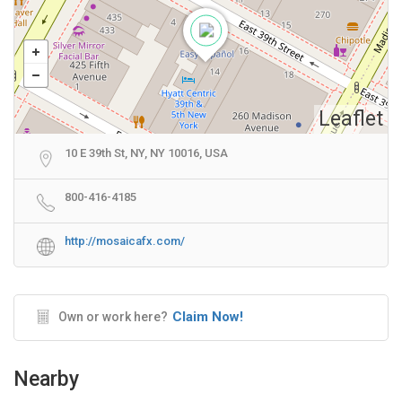
Leaflet
10 E 39th St, NY, NY 10016, USA
800-416-4185
http://mosaicafx.com/
Claim Now!
Own or work here?
Nearby