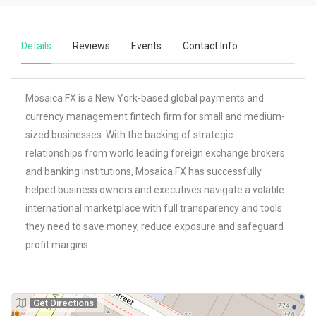
Details
Reviews
Events
Contact Info
Mosaica FX is a New York-based global payments and
currency management fintech firm for small and medium-
sized businesses. With the backing of strategic
relationships from world leading foreign exchange brokers
and banking institutions, Mosaica FX has successfully
helped business owners and executives navigate a volatile
international marketplace with full transparency and tools
they need to save money, reduce exposure and safeguard
profit margins.
Get Directions