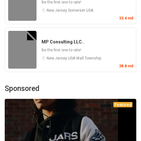
Be the first one to rate!
New Jersey
Somerset
USA
33.4 mil
MP Consulting LLC..
Be the first one to rate!
New Jersey
USA
Wall Township
38.8 mil
Sponsored
Featured