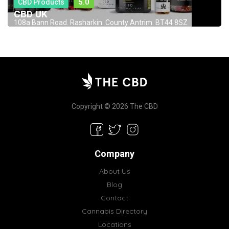
CBD Products
5.0
CBD UK
108a Bann Road. Rasharkin. County Antrim. BT44 8SZ
Copyright © 2026 The CBD
Company
About Us
Blog
Contact
Cannabis Directory
Locations